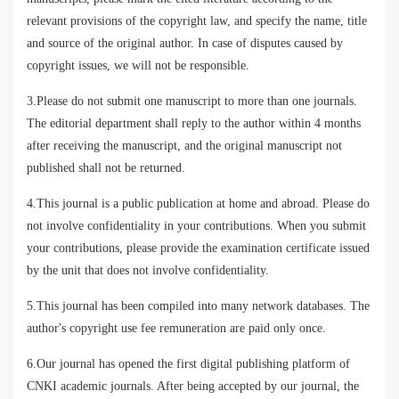
relevant provisions of the copyright law, and specify the name, title
and source of the original author. In case of disputes caused by
copyright issues, we will not be responsible.
3.Please do not submit one manuscript to more than one journals.
The editorial department shall reply to the author within 4 months
after receiving the manuscript, and the original manuscript not
published shall not be returned.
4.This journal is a public publication at home and abroad. Please do
not involve confidentiality in your contributions. When you submit
your contributions, please provide the examination certificate issued
by the unit that does not involve confidentiality.
5.This journal has been compiled into many network databases. The
author's copyright use fee remuneration are paid only once.
6.Our journal has opened the first digital publishing platform of
CNKI academic journals. After being accepted by our journal, the