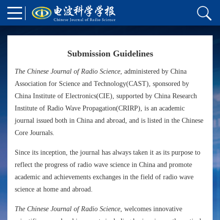
Submission Guidelines
The Chinese Journal of Radio Science
, administered by China
Association for Science and Technology(CAST), sponsored by
China Institute of Electronics(CIE), supported by China Research
Institute of Radio Wave Propagation(CRIRP), is an academic
journal issued both in China and abroad, and is listed in the Chinese
Core Journals.
Since its inception, the journal has always taken it as its purpose to
reflect the progress of radio wave science in China and promote
academic and achievements exchanges in the field of radio wave
science at home and abroad.
The Chinese Journal of Radio Science
, welcomes innovative