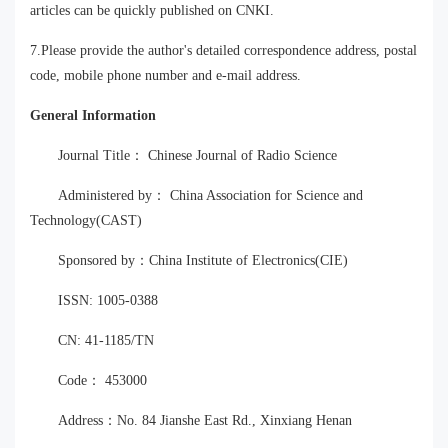
articles can be quickly published on CNKI.
7.Please provide the author's detailed correspondence address, postal
code, mobile phone number and e-mail address.
General Information
Journal Title： Chinese Journal of Radio Science
Administered by： China Association for Science and
Technology(CAST)
Sponsored by：China Institute of Electronics(CIE)
ISSN: 1005-0388
CN: 41-1185/TN
Code： 453000
Address：No. 84 Jianshe East Rd., Xinxiang Henan