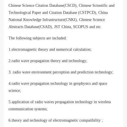
Chinese Science Citation Database(CSCD), Chinese Scientific and
Technological Paper and Citation Database (CSTPCD), China
National Knowledge Infrastructure(CNKI), Chinese Science
Abstracts Database(CSAD), JST China, SCOPUS and etc.
The following subjects are included:
1.electromagnetic theory and numerical calculation;
2.radio wave propagation theory and technology;
3. radio wave environment perception and prediction technology;
4.radio wave propagation technology in geophysics and space
science;
5.application of radio waves propagation technology in wireless
communication systems;
6.theory and technology of electromagnetic compatibility ;