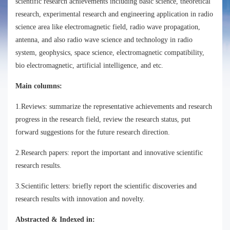
scientific research achievements including basic science, theoretical
research, experimental research and engineering application in radio
science area like electromagnetic field, radio wave propagation,
antenna, and also radio wave science and technology in radio
system, geophysics, space science, electromagnetic compatibility,
bio electromagnetic, artificial intelligence, and etc.
Main columns:
1.Reviews: summarize the representative achievements and research
progress in the research field, review the research status, put
forward suggestions for the future research direction.
2.Research papers: report the important and innovative scientific
research results.
3.Scientific letters: briefly report the scientific discoveries and
research results with innovation and novelty.
Abstracted & Indexed in: