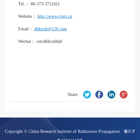
Tel.： 86-373-3712411
Website：
http://www.cjors.cn
Email：
dbkxxb@126.com
Wechat： cetcdbkxxbbjb
Share:
Copyright © China Research Institute of Radiowave Propagation
豫ICP