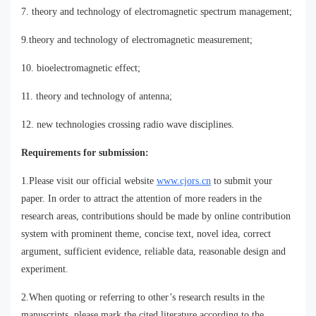
7. theory and technology of electromagnetic spectrum management;
9.theory and technology of electromagnetic measurement;
10. bioelectromagnetic effect;
11. theory and technology of antenna;
12. new technologies crossing radio wave disciplines.
Requirements for submission:
1.Please visit our official website
www.cjors.cn
to submit your
paper. In order to attract the attention of more readers in the
research areas, contributions should be made by online contribution
system with prominent theme, concise text, novel idea, correct
argument, sufficient evidence, reliable data, reasonable design and
experiment.
2.When quoting or referring to other’s research results in the
manuscripts, please mark the cited literature according to the