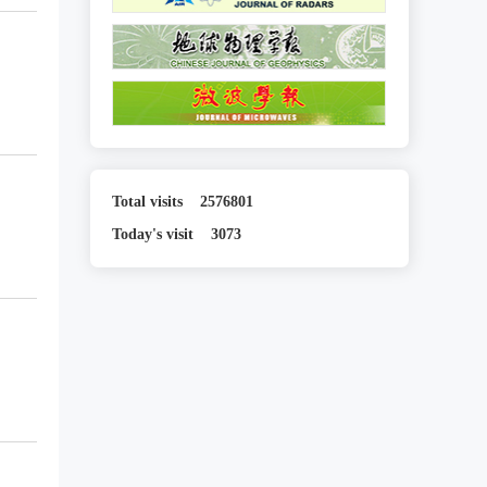
Total visits
2576801
Today's visit
3073