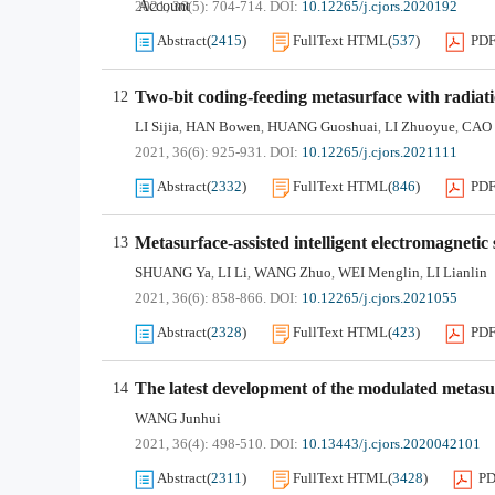
Account
2021, 36(5): 704-714.
DOI:
10.12265/j.cjors.2020192
Abstract
(
2415
)
FullText HTML
(
537
)
PD
Two-bit coding-feeding metasurface with radiat
12
LI Sijia
HAN Bowen
HUANG Guoshuai
LI Zhuoyue
CAO 
,
,
,
,
2021, 36(6): 925-931.
DOI:
10.12265/j.cjors.2021111
Abstract
(
2332
)
FullText HTML
(
846
)
PD
Metasurface-assisted intelligent electromagnetic
13
SHUANG Ya
LI Li
WANG Zhuo
WEI Menglin
LI Lianlin
,
,
,
,
2021, 36(6): 858-866.
DOI:
10.12265/j.cjors.2021055
Abstract
(
2328
)
FullText HTML
(
423
)
PD
The latest development of the modulated metas
14
WANG Junhui
2021, 36(4): 498-510.
DOI:
10.13443/j.cjors.2020042101
Abstract
(
2311
)
FullText HTML
(
3428
)
P