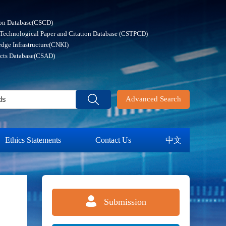
ion Database(CSCD)
 Technological Paper and Citation Database (CSTPCD)
dge Infrastructure(CNKI)
acts Database(CSAD)
Advanced Search
Ethics Statements
Contact Us
中文
Submission