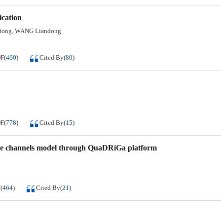
ication
iong
WANG Liandong
,
DF
(
460
)
Cited By
(
80
)
DF
(
778
)
Cited By
(
15
)
ave channels model through QuaDRiGa platform
F
(
464
)
Cited By
(
21
)