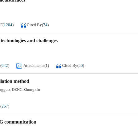
DF
(
1204
)
Cited By
(
74
)
technologies and challenges
F
(
642
)
Attachments(
1
)
Cited By
(
50
)
ilation method
ngguo
DENG Zhongxin
,
F
(
267
)
 6G communication