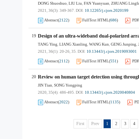
DONG Shuoshuo
LIU Liu
FAN Yuanyuan
ZHUANG Lingf
,
,
,
2021, 36(3): 349-367.
DOI:
10.12265/j.cjors.2020199
Abstract
(
2122
)
FullText HTML
(
686
)
PD
Design of an ultra-wideband dual-polarized arr
19
TANG Ying
LIANG Xianling
WANG Kun
GENG Junping
,
,
,
,
2021, 36(1): 20-26, 35.
DOI:
10.13443/j.cjors.2019093001
Abstract
(
2112
)
FullText HTML
(
551
)
PD
Review on human target detection using throug
20
JIN Tian
SONG Yongping
,
2020, 35(4): 486-495.
DOI:
10.13443/j.cjors.2020040804
Abstract
(
2022
)
FullText HTML
(
1135
)
P
First
Prev
1
2
3
4