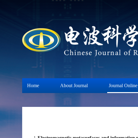
Home
About Journal
Journal Online
Electromagnetic metasurfaces and information 
1