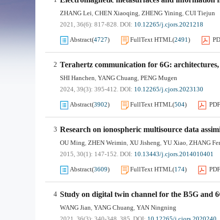
ZHANG Lei
CHEN Xiaoqing
ZHENG Yining
CUI Tiejun
,
,
,
2021, 36(6): 817-828.
DOI:
10.12265/j.cjors.2021218
Abstract
(
4727
)
FullText HTML
(
2491
)
P
Terahertz communication for 6G: architectures, 
2
SHI Hanchen
YANG Chuang
PENG Mugen
,
,
2024, 39(3): 395-412.
DOI:
10.12265/j.cjors.2023130
Abstract
(
3902
)
FullText HTML
(
504
)
PD
Research on ionospheric multisource data assim
3
OU Ming
ZHEN Weimin
XU Jisheng
YU Xiao
ZHANG Fe
,
,
,
,
2015, 30(1): 147-152.
DOI:
10.13443/j.cjors.2014010401
Abstract
(
3609
)
FullText HTML
(
174
)
PD
Study on digital twin channel for the B5G and
4
WANG Jian
YANG Chuang
YAN Ningning
,
,
2021, 36(3): 340-348, 385.
DOI:
10.12265/j.cjors.2020240