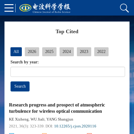
Top Cited
All
2026
2025
2024
2023
2022
Search by year:
Search
Research progress and prospect of atmospheric
turbulence for wireless optical communication
KE Xizheng
WU Jiali
YANG Shangjun
,
,
2021, 36(3): 323-339.
DOI:
10.12265/j.cjors.2020116