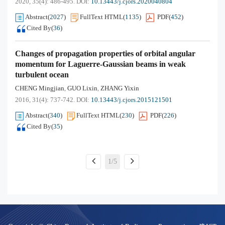
2020, 35(4): 486-495.
DOI:
10.13443/j.cjors.2020040804
Abstract
(
2027
)
FullText HTML
(
1135
)
PDF
(
452
)
Cited By
(
36
)
Changes of propagation properties of orbital angular
momentum for Laguerre-Gaussian beams in weak
turbulent ocean
CHENG Mingjian
GUO Lixin
ZHANG Yixin
,
,
2016, 31(4): 737-742.
DOI:
10.13443/j.cjors.2015121501
Abstract
(
340
)
FullText HTML
(
230
)
PDF
(
226
)
Cited By
(
35
)
1/5