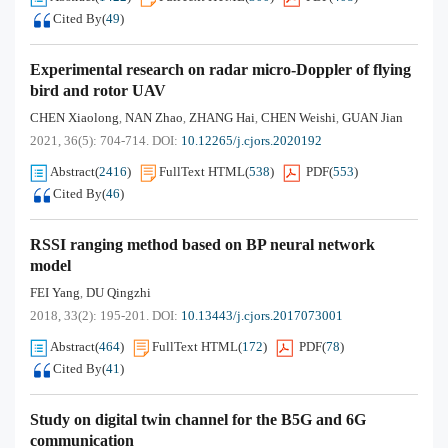
Cited By
(
49
)
Experimental research on radar micro-Doppler of flying
bird and rotor UAV
CHEN Xiaolong
NAN Zhao
ZHANG Hai
CHEN Weishi
GUAN Jian
,
,
,
,
2021, 36(5): 704-714.
DOI:
10.12265/j.cjors.2020192
Abstract
(
2416
)
FullText HTML
(
538
)
PDF
(
553
)
Cited By
(
46
)
RSSI ranging method based on BP neural network
model
FEI Yang
DU Qingzhi
,
2018, 33(2): 195-201.
DOI:
10.13443/j.cjors.2017073001
Abstract
(
464
)
FullText HTML
(
172
)
PDF
(
78
)
Cited By
(
41
)
Study on digital twin channel for the B5G and 6G
communication