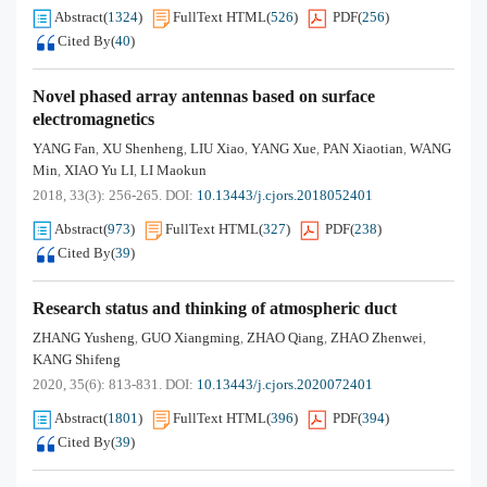
Abstract
(
1324
)
FullText HTML
(
526
)
PDF
(
256
)
Cited By
(
40
)
Novel phased array antennas based on surface
electromagnetics
YANG Fan
XU Shenheng
LIU Xiao
YANG Xue
PAN Xiaotian
WANG
,
,
,
,
,
Min
XIAO Yu LI
LI Maokun
,
,
2018, 33(3): 256-265.
DOI:
10.13443/j.cjors.2018052401
Abstract
(
973
)
FullText HTML
(
327
)
PDF
(
238
)
Cited By
(
39
)
Research status and thinking of atmospheric duct
ZHANG Yusheng
GUO Xiangming
ZHAO Qiang
ZHAO Zhenwei
,
,
,
,
KANG Shifeng
2020, 35(6): 813-831.
DOI:
10.13443/j.cjors.2020072401
Abstract
(
1801
)
FullText HTML
(
396
)
PDF
(
394
)
Cited By
(
39
)