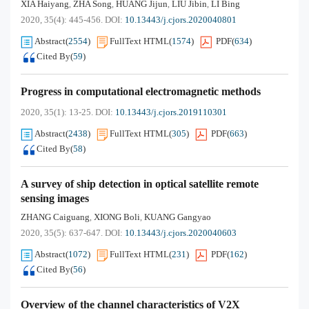
XIA Haiyang
ZHA Song
HUANG Jijun
LIU Jibin
LI Bing
,
,
,
,
2020, 35(4): 445-456.
DOI:
10.13443/j.cjors.2020040801
Abstract
(
2554
)
FullText HTML
(
1574
)
PDF
(
634
)
Cited By
(
59
)
Progress in computational electromagnetic methods
2020, 35(1): 13-25.
DOI:
10.13443/j.cjors.2019110301
Abstract
(
2438
)
FullText HTML
(
305
)
PDF
(
663
)
Cited By
(
58
)
A survey of ship detection in optical satellite remote
sensing images
ZHANG Caiguang
XIONG Boli
KUANG Gangyao
,
,
2020, 35(5): 637-647.
DOI:
10.13443/j.cjors.2020040603
Abstract
(
1072
)
FullText HTML
(
231
)
PDF
(
162
)
Cited By
(
56
)
Overview of the channel characteristics of V2X