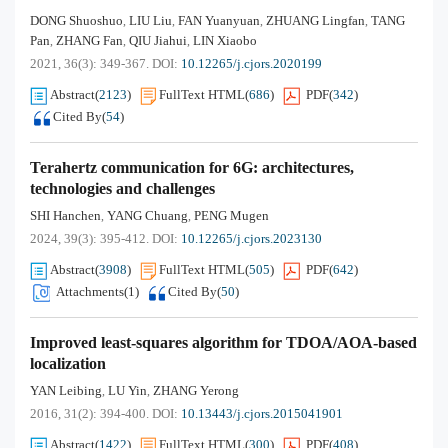
DONG Shuoshuo
LIU Liu
FAN Yuanyuan
ZHUANG Lingfan
TANG
,
,
,
,
Pan
ZHANG Fan
QIU Jiahui
LIN Xiaobo
,
,
,
2021, 36(3): 349-367.
DOI:
10.12265/j.cjors.2020199
Abstract
(
2123
)
FullText HTML
(
686
)
PDF
(
342
)
Cited By
(
54
)
Terahertz communication for 6G: architectures,
technologies and challenges
SHI Hanchen
YANG Chuang
PENG Mugen
,
,
2024, 39(3): 395-412.
DOI:
10.12265/j.cjors.2023130
Abstract
(
3908
)
FullText HTML
(
505
)
PDF
(
642
)
Attachments(
1
)
Cited By
(
50
)
Improved least-squares algorithm for TDOA/AOA-based
localization
YAN Leibing
LU Yin
ZHANG Yerong
,
,
2016, 31(2): 394-400.
DOI:
10.13443/j.cjors.2015041901
Abstract
(
1422
)
FullText HTML
(
300
)
PDF
(
408
)