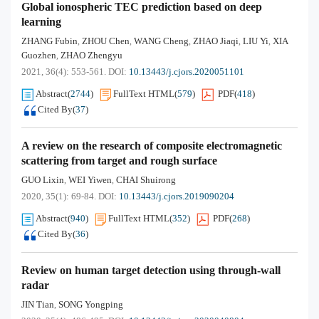
Global ionospheric TEC prediction based on deep
learning
ZHANG Fubin
ZHOU Chen
WANG Cheng
ZHAO Jiaqi
LIU Yi
XIA
,
,
,
,
,
Guozhen
ZHAO Zhengyu
,
2021, 36(4): 553-561.
DOI:
10.13443/j.cjors.2020051101
Abstract
(
2744
)
FullText HTML
(
579
)
PDF
(
418
)
Cited By
(
37
)
A review on the research of composite electromagnetic
scattering from target and rough surface
GUO Lixin
WEI Yiwen
CHAI Shuirong
,
,
2020, 35(1): 69-84.
DOI:
10.13443/j.cjors.2019090204
Abstract
(
940
)
FullText HTML
(
352
)
PDF
(
268
)
Cited By
(
36
)
Review on human target detection using through-wall
radar
JIN Tian
SONG Yongping
,