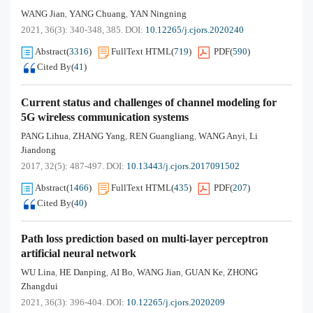
WANG Jian
YANG Chuang
YAN Ningning
,
,
2021, 36(3): 340-348, 385.
DOI:
10.12265/j.cjors.2020240
Abstract
(
3316
)
FullText HTML
(
719
)
PDF
(
590
)
Cited By
(
41
)
Current status and challenges of channel modeling for
5G wireless communication systems
PANG Lihua
ZHANG Yang
REN Guangliang
WANG Anyi
Li
,
,
,
,
Jiandong
2017, 32(5): 487-497.
DOI:
10.13443/j.cjors.2017091502
Abstract
(
1466
)
FullText HTML
(
435
)
PDF
(
207
)
Cited By
(
40
)
Path loss prediction based on multi-layer perceptron
artificial neural network
WU Lina
HE Danping
AI Bo
WANG Jian
GUAN Ke
ZHONG
,
,
,
,
,
Zhangdui
2021, 36(3): 396-404.
DOI:
10.12265/j.cjors.2020209