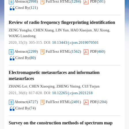
Abstract
(
2998
)
FullText HTML
(
1284
)
PDF
(
501
)
Cited By
(
121
)
Review of radio frequency fingerprinting identification
ZENG Yonghu
CHEN Xiang
LIN Yun
HAO Xiaojun
XU Xiong
,
,
,
,
,
WANG Liandong
2020, 35(3): 305-315.
DOI:
10.13443/j.cjors.2019070501
Abstract
(
2299
)
FullText HTML
(
1562
)
PDF
(
460
)
Cited By
(
80
)
Electromagnetic metasurfaces and information
metasurfaces
ZHANG Lei
CHEN Xiaoqing
ZHENG Yining
CUI Tiejun
,
,
,
2021, 36(6): 817-828.
DOI:
10.12265/j.cjors.2021218
Abstract
(
4727
)
FullText HTML
(
2491
)
PDF
(
1204
)
Cited By
(
74
)
Survey on the construction methods of spectrum map