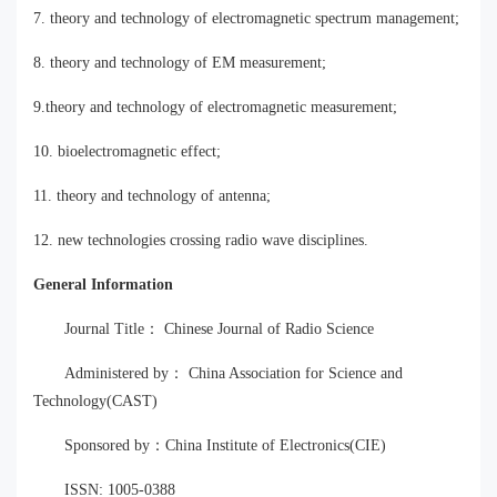
7. theory and technology of electromagnetic spectrum management;
8. theory and technology of EM measurement;
9.theory and technology of electromagnetic measurement;
10. bioelectromagnetic effect;
11. theory and technology of antenna;
12. new technologies crossing radio wave disciplines.
General Information
Journal Title： Chinese Journal of Radio Science
Administered by： China Association for Science and
Technology(CAST)
Sponsored by：China Institute of Electronics(CIE)
ISSN: 1005-0388