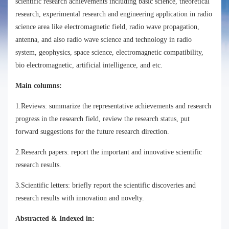
scientific research achievements including basic science, theoretical
research, experimental research and engineering application in radio
science area like electromagnetic field, radio wave propagation,
antenna, and also radio wave science and technology in radio
system, geophysics, space science, electromagnetic compatibility,
bio electromagnetic, artificial intelligence, and etc.
Main columns:
1.Reviews: summarize the representative achievements and research
progress in the research field, review the research status, put
forward suggestions for the future research direction.
2.Research papers: report the important and innovative scientific
research results.
3.Scientific letters: briefly report the scientific discoveries and
research results with innovation and novelty.
Abstracted & Indexed in: