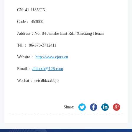
CN: 41-1185/TN
Code： 453000
Address：No. 84 Jianshe East Rd., Xinxiang Henan
Tel.： 86-373-3712411
Website：
http://www.cjors.cn
Email：
dbkxxb@126.com
Wechat： cetcdbkxxbbjb
Share: