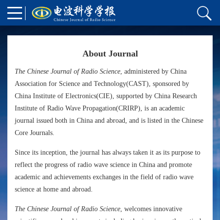
About Journal
The Chinese Journal of Radio Science
, administered by China
Association for Science and Technology(CAST), sponsored by
China Institute of Electronics(CIE), supported by China Research
Institute of Radio Wave Propagation(CRIRP), is an academic
journal issued both in China and abroad, and is listed in the Chinese
Core Journals.
Since its inception, the journal has always taken it as its purpose to
reflect the progress of radio wave science in China and promote
academic and achievements exchanges in the field of radio wave
science at home and abroad.
The Chinese Journal of Radio Science
, welcomes innovative