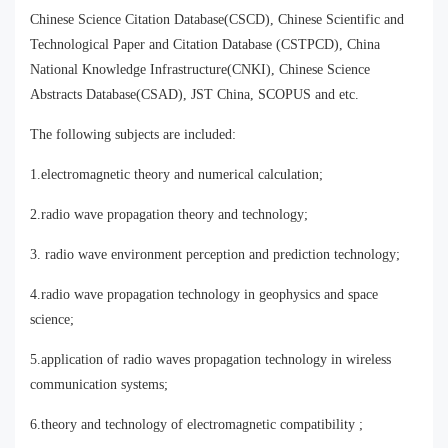
Chinese Science Citation Database(CSCD), Chinese Scientific and
Technological Paper and Citation Database (CSTPCD), China
National Knowledge Infrastructure(CNKI), Chinese Science
Abstracts Database(CSAD), JST China, SCOPUS and etc.
The following subjects are included:
1.electromagnetic theory and numerical calculation;
2.radio wave propagation theory and technology;
3. radio wave environment perception and prediction technology;
4.radio wave propagation technology in geophysics and space
science;
5.application of radio waves propagation technology in wireless
communication systems;
6.theory and technology of electromagnetic compatibility ;