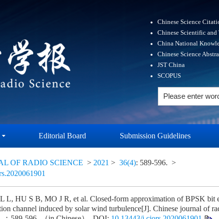
Chinese Science Citat
Chinese Scientific and
China National Knowle
Chinese Science Abstr
JST China
SCOPUS
Editorial Board
Submission Guidelines
AL OF RADIO SCIENCE
>
2021
>
36(4)
: 589-596.
>
ors.2020061901
L, HU S B, MO J R, et al. Closed-form approximation of BPSK bit er
lation channel induced by solar wind turbulence[J]. Chinese journal o
：589-596. （in Chinese）. DOI:
10.13443/j.cjors.2020061901