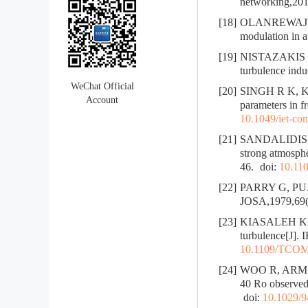
networking,201
[18]
OLANREWAJU H 
modulation in a
[19]
NISTAZAKIS H
turbulence indu
WeChat Official
[20]
SINGH R K, KUM
Account
parameters in 
10.1049/iet-co
[21]
SANDALIDIS H
strong atmosphe
46.
doi:
10.11
[22]
PARRY G, PUAEY
JOSA,1979,69(
[23]
KIASALEH K. Pe
turbulence[J].
10.1109/TCOM
[24]
WOO R, ARMSTRO
40 Ro observed 
doi:
10.1029/