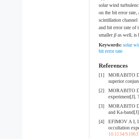
solar wind turbulenc
on the bit error rate
scintillation channe
and bit error rate o
smaller
β
as well, is 
Keywords:
solar wi
bit error rate
References
[1]
MORABITO D D. 
superior conjun
[2]
MORABITO D, S
experiment[J]. 
[3]
MORABITO D. So
and Ka-band[J]
[4]
EFIMOV A I, IM
occultation ex
10.1134/S106