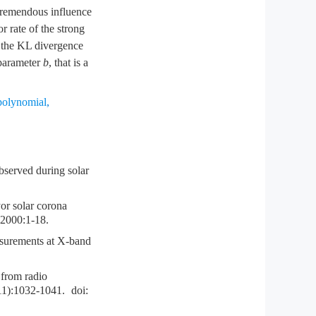
 tremendous influence
r rate of the strong
e the KL divergence
 parameter
b
, that is a
polynomial
,
served during solar
 solar corona
,2000:1-18.
surements at X-band
from radio
11):1032-1041.
doi: