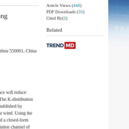
Article Views
(
448
)
PDF Downloads
(
35
)
ong
Cited By(
2
)
Related
uizhou 550001, China
nce will reduce
 The K-distribution
stablished by
lar wind. Using the
nd a closed-form
lation channel of