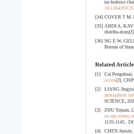
tur-bulence cha
10.1364/JOCN
[34]
COVER T M. Ele
[35]
ABDI A, KAVEH
distribu-tions[
[36]
NG E W, GELLER 
Bureau of Stan
Related Article
[1]
Cai Pengshuai
access
[J]. C
[2]
LIANG Jingyu
atmospheric tur
SCIENCE, 2025
[3]
ZHU Yujuan, L
on ant colony 
1135-1145.
DO
[4]
CHEN Junxin,