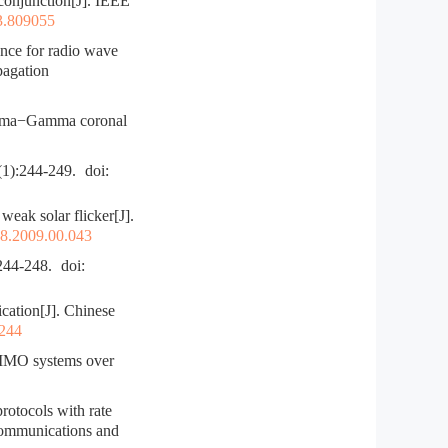
njunction[J]. IEEE
3.809055
nce for radio wave
pagation
Gamma−Gamma coronal
244-249.
doi:
eak solar flicker[J].
28.2009.00.043
-248.
doi:
ation[J]. Chinese
.244
MIMO systems over
otocols with rate
 communications and