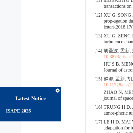
[11]
MORABITO D D,
transactions on
[12]
XU G, SONG Z. 
prop-agation t
letters,2018,17
[13]
XU G, ZENG M. 
turbulence chan
[14]
胡圣波, 孟新, 
10.3873/j.issn
HU S B, MENG X
Journal of astr
[15]
赵娜, 孟新, 胡
10.11728/cjss2
ZHAO N, MENG X
Latest Notice
journal of spac
[16]
TRUNG H D, AI
ISAPE 2026
atmos-pheric t
[17]
LE H D, MAI V 
adaptation for 