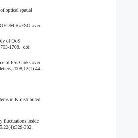
ptical spatial
 OFDM RoFSO over-
udy of QoS
1703-1708.
doi:
 of FSO links over
etters,2008,12(1):44-
ms in K-distributed
fluctuations inside
95,22(4):329-332.