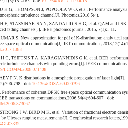
9,11(5):151-163.
doi:
10.1364/JOCN.11.000151
G, THOMPSON J, POPOOLA W O, et al. Performance analysis of o
tmospheric turbulence channel[J]. Photonics,2018,5(4).
 E, STASSINAKISA N, SANDALIDIS H G, et al. QAM and PSK
ced fading channels[J]. IEEE photonics journal, 2015, 7(1):1-11.
AR S. New approximation for pdf of K-distribution: analy tical st
free space optical communication[J]. IET communications,2018,12(14):
m.2017.1388
 G, TSIFTSIS T A, KARAGIANNIDIS G K, et al. BER performance
ric turbulence channels with pointing errors[J]. IEEE communications l
09/LCOMM.2008.071408
 P N. K distributions in atmospheric propagation of laser light[J].
5):796-798.
doi:
10.1364/JOSA.69.000796
rformance of coherent DPSK free-space optical communication syste
 IEEE transactions on communications,2006,54(4):604-607.
doi:
M.2006.873067
NG J W, BIRD M K, et al. Variation of fractional electron density 
by Ulysses ranging measurements[J]. Geophysical research letters,19
94GL03335