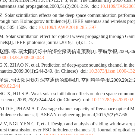
 SHAMBAYATI S, FINLEY S, et al. The Cassini may 2000 solar co
 antennas and propagation,2003,51(2):201-219.
doi:
10.1109/TAP.200
Solar scintillation effects on the deep space communication performa
hrough non-Kolmogorov turbulence[J]. IEEE antennas and wireless pro
(8):1505-1509.
doi:
10.1109/LAWP.2018.2851397
Solar scintillation effect for optical waves propagating through 
nels[J]. IEEE photonics journal,2019,11(4):1-15.
赵娜, 等. 弱太阳闪烁中的深空探测信道预测[J]. 宇航学报,2009,30(1):
.1000-1328.2009.00.043
, ZHAO N, et al. Prediction of deep-space sounding channel in the w
onautics,2009,30(1):244-249. (in Chinese)
doi:
10.3873/j.issn.1000-13
圣波. 弱太阳闪烁对深空通信的影响[J]. 空间科学学报,2009,29(2):244
009.02.244
, HU S B. Weak solar scintillation effects on deep space communic
e science,2009,29(2):244-248. (in Chinese)
doi:
10.11728/cjss2009.02
 D H, PHAM A T. Average channel capacity of free-space optical 
urbulence channels[J]. ASEAN engineering journal,2015,5(2):57-66.
V, NGUYEN C T, et al. Design and analysis of sliding window arq pr
burst transmission over FSO turbulence channels[J]. Journal of optical