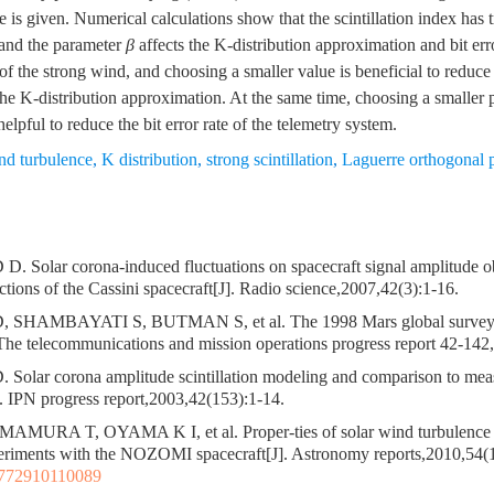
e is given. Numerical calculations show that the scintillation index has
, and the parameter
β
affects the K-distribution approximation and bit erro
l of the strong wind, and choosing a smaller value is beneficial to reduc
f the K-distribution approximation. At the same time, choosing a smaller
helpful to reduce the bit error rate of the telemetry system.
nd turbulence
,
K distribution
,
strong scintillation
,
Laguerre orthogonal 
Solar corona-induced fluctuations on spacecraft signal amplitude ob
ctions of the Cassini spacecraft[J]. Radio science,2007,42(3):1-16.
HAMBAYATI S, BUTMAN S, et al. The 1998 Mars global surveyor
The telecommunications and mission operations progress report 42-142
lar corona amplitude scintillation modeling and comparison to mea
. IPN progress report,2003,42(153):1-14.
AMURA T, OYAMA K I, et al. Proper-ties of solar wind turbulence 
periments with the NOZOMI spacecraft[J]. Astronomy reports,2010,54(
3772910110089