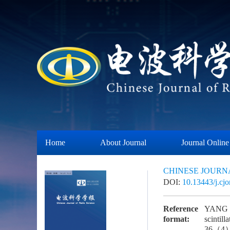
Home
About Journal
Journal Online
CHINESE JOURN
DOI:
10.13443/j.cj
Reference
YANG L 
format:
scintil
36（4）