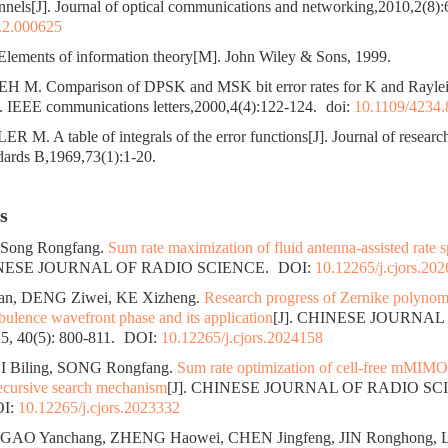
nnels[J]. Journal of optical communications and networking,2010,2(8)
.2.000625
ments of information theory[M]. John Wiley & Sons, 1999.
 M. Comparison of DPSK and MSK bit error rates for K and Raylei
J]. IEEE communications letters,2000,4(4):122-124.
doi:
10.1109/4234
M. A table of integrals of the error functions[J]. Journal of research
dards B,1969,73(1):1-20.
s
, Song Rongfang.
Sum rate maximization of fluid antenna-assisted rate sp
HINESE JOURNAL OF RADIO SCIENCE.
DOI:
10.12265/j.cjors.20
an, DENG Ziwei, KE Xizheng.
Research progress of Zernike polynomi
bulence wavefront phase and its application
[J]. CHINESE JOURNAL
, 40(5): 800-811.
DOI:
10.12265/j.cjors.2024158
I Biling, SONG Rongfang.
Sum rate optimization of cell-free mMIM
recursive search mechanism
[J]. CHINESE JOURNAL OF RADIO SCIE
I:
10.12265/j.cjors.2023332
 GAO Yanchang, ZHENG Haowei, CHEN Jingfeng, JIN Ronghong, 