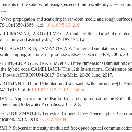
ents of the solar wind using spacecraft radio scattering observations
81.
ve propagation and scattering in ran-dom media and rough surfaces[
79(10):1359-1366.
doi:
10.1109/5.104210
FIMOV A I, IAKOVLEV O I. A model of the solar wind turbulence
 Astronomy and astrophysics,1987,183:135-141.
L, AARON R D, USMANOV A V. Numerical simulations of solar w
scale coupling of sun-earth processes. Elsevier Science BV, 2005: 301
LINGER P, GUARRASI M, et al. Three-dimensional simulations of 
h the hybrid code CAMELIA[C]// The 12th International Conference o
ma Flows: ASTRONUM-2017. Saint-Malo, 26-30 June, 2017.
FMAN L. Hybrid Simulation of solar-wind-like turbulence[J]. Sola
94(11):153.
doi:
10.1007/s11207-019-1548-x
 L. Approximation of distributions and approximating the K distrib
rence on Underwater Acoustics. 2012: 2-6.
J, HOLZMAN J F. Terrestrial Coherent Free-Space Optical Communi
ication, 2012. DOI:
10.5772/48284
.
 P. Subcarrier intensity modulated free-space optical communications