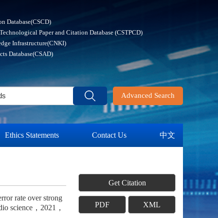
ion Database(CSCD)
 Technological Paper and Citation Database (CSTPCD)
dge Infrastructure(CNKI)
acts Database(CSAD)
Advanced Search
Ethics Statements
Contact Us
中文
Get Citation
ror rate over strong
PDF
XML
f radio science，2021，