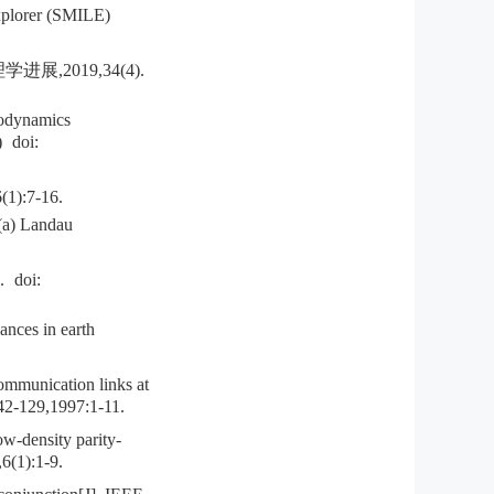
xplorer (SMILE)
2019,34(4).
rodynamics
)
doi:
:7-16.
(a) Landau
.
doi:
ances in earth
mmunication links at
 42-129,1997:1-11.
w-density parity-
,6(1):1-9.