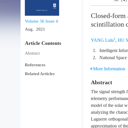
Closed-form 
Volume 36
Issue 4
scintillation
Aug. 2021
1
YANG Lulu
,
HU S
Article Contents
1.
Intelligent Inf
Abstract
2.
National Space
References
More Information
Related Articles
Abstract
The signal strength 
telemetry performance
model of the solar wi
analyzing the charact
Laguerre orthogonal 
approximation of the