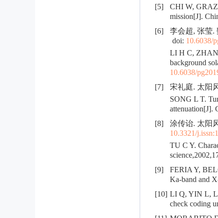
[5]
CHI W, GRAZIEL
mission[J]. Chi
[6]
李会超, 张莹.
doi:
10.6038/
LI H C, ZHANG 
background sola
10.6038/pg20
[7]
宋礼庭. 太阳风中
SONG L T. Turb
attenuation[J].
[8]
涂传诒. 太阳风中
10.3321/j.issn
TU C Y. Charact
science,2002,17
[9]
FERIA Y, BELON
Ka-band and X-b
[10]
LI Q, YIN L, L
check coding un