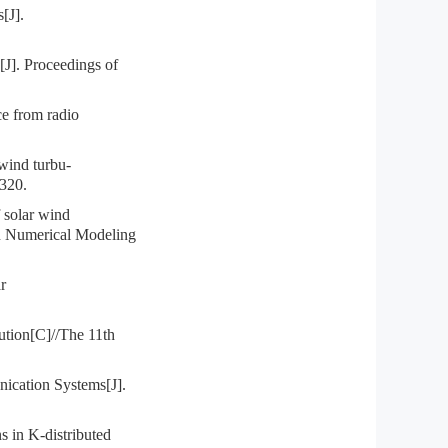
[J].
J]. Proceedings of
 from radio
ind turbu-
-320.
solar wind
n Numerical Modeling
r
ution[C]//The 11th
cation Systems[J].
 in K-distributed