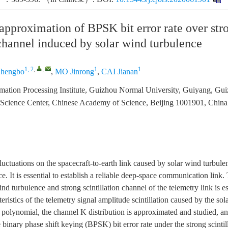
approximation of BPSK bit error rate over str
 channel induced by solar wind turbulence
1, 2
,
,
1
1
hengbo
,
MO Jinrong
,
CAI Jianan
ormation Processing Institute, Guizhou Normal University, Guiyang, G
 Science Center, Chinese Academy of Science, Beijing 1001901, China
fluctuations on the spacecraft-to-earth link caused by solar wind turbule
. It is essential to establish a reliable deep-space communication link.
nd turbulence and strong scintillation channel of the telemetry link is e
eristics of the telemetry signal amplitude scintillation caused by the so
polynomial, the channel K distribution is approximated and studied, a
 binary phase shift keying (BPSK) bit error rate under the strong scintil