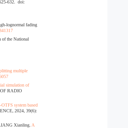
:625-632.
doi:
gh-lognormal fading
.841317
 of the National
litting multiple
26057
al simulation of
 OF RADIO
O-OTFS system based
NCE, 2024, 39(6):
LIANG Xianling.
A