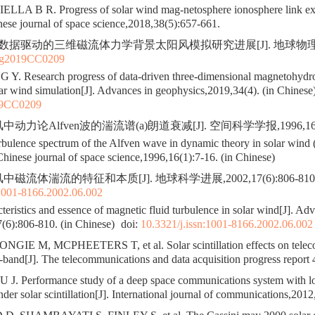
LA B R. Progress of solar wind mag-netosphere ionosphere link e
nese journal of space science,2018,38(5):657-661.
 数据驱动的三维磁流体力学背景太阳风模拟研究进展[J]. 地球物理学进展,
pg2019CC0209
Y. Research progress of data-driven three-dimensional magnetohyd
r wind simulation[J]. Advances in geophysics,2019,34(4). (in Chinese
19CC0209
动力论Alfven波的湍流谱(a)朗道衰减[J]. 空间科学学报,1996,16(1)
ulence spectrum of the Alfven wave in dynamic theory in solar wind 
 Chinese journal of space science,1996,16(1):7-16. (in Chinese)
磁流体湍流的特征和本质[J]. 地球科学进展,2002,17(6):806-810
:1001-8166.2002.06.002
eristics and essence of magnetic fluid turbulence in solar wind[J]. Adv
(6):806-810. (in Chinese)
doi:
10.3321/j.issn:1001-8166.2002.06.002
GIE M, MCPHEETERS T, et al. Solar scintillation effects on teleco
and[J]. The telecommunications and data acquisition progress report
U J. Performance study of a deep space communications system with lo
der solar scintillation[J]. International journal of communications,2012