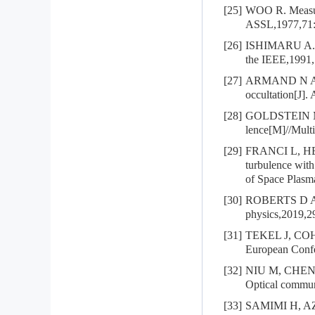
[25]
WOO R. Measurem
ASSL,1977,71:
[26]
ISHIMARU A. Wa
the IEEE,1991,
[27]
ARMAND N A, E
occultation[J].
[28]
GOLDSTEIN M 
lence[M]//Multi
[29]
FRANCI L, HEL
turbulence wit
of Space Plas
[30]
ROBERTS D A, O
physics,2019,2
[31]
TEKEL J, COHEN
European Confe
[32]
NIU M, CHENG 
Optical commun
[33]
SAMIMI H, AZMI