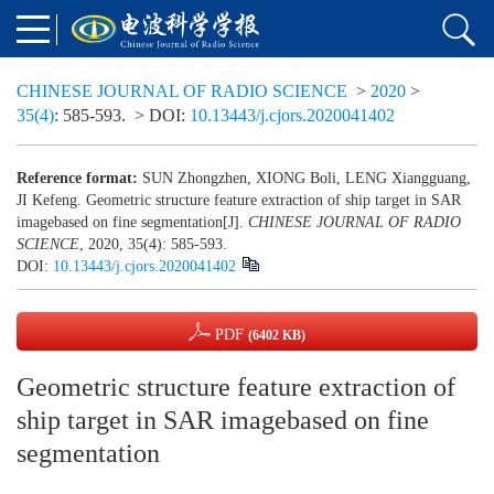
CHINESE JOURNAL OF RADIO SCIENCE
>
2020
>
35(4)
: 585-593.
> DOI:
10.13443/j.cjors.2020041402
Reference format:
SUN Zhongzhen, XIONG Boli, LENG Xiangguang,
JI Kefeng. Geometric structure feature extraction of ship target in SAR
imagebased on fine segmentation[J].
CHINESE JOURNAL OF RADIO
SCIENCE
, 2020, 35(4): 585-593.
DOI:
10.13443/j.cjors.2020041402
PDF
(6402 KB)
Geometric structure feature extraction of
ship target in SAR imagebased on fine
segmentation