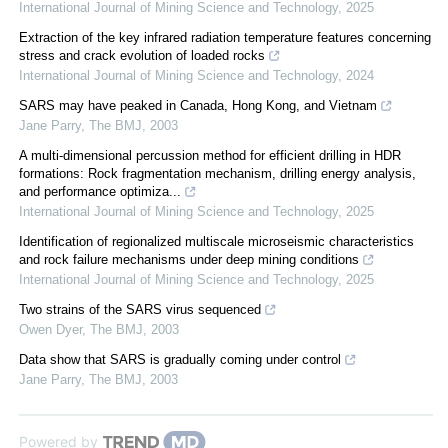
International Journal of Mining Science and Technology
,
2025
Extraction of the key infrared radiation temperature features concerning
stress and crack evolution of loaded rocks
International Journal of Mining Science and Technology
,
2024
SARS may have peaked in Canada, Hong Kong, and Vietnam
Jane Parry
,
The BMJ
,
2003
A multi-dimensional percussion method for efficient drilling in HDR
formations: Rock fragmentation mechanism, drilling energy analysis,
and performance optimiza...
International Journal of Mining Science and Technology
,
2025
Identification of regionalized multiscale microseismic characteristics
and rock failure mechanisms under deep mining conditions
International Journal of Mining Science and Technology
,
2025
Two strains of the SARS virus sequenced
Owen Dyer
,
The BMJ
,
2003
Data show that SARS is gradually coming under control
Jane Parry
,
The BMJ
,
2003
Powered by