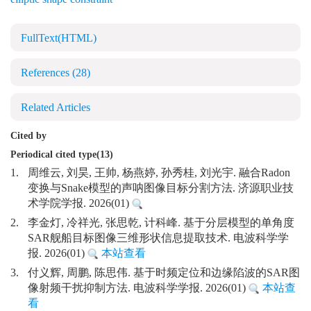
FullText(HTML)
References
(28)
Related Articles
Cited by
Periodical cited type(13)
1.
周维云, 刘昊, 王帅, 杨燕婷, 孙秀桂, 刘光宇. 融合Radon
变换与Snake模型的声呐图像目标分割方法. 济源职业技
术学院学报. 2026(01)
2.
李金灯, 冷祥光, 张思乾, 计科峰. 基于分层模型的单角度
SAR舰船目标图像三维形状信息提取技术. 电波科学学
报. 2026(01)
本站查看
3.
付义辉, 周鹏, 陈思伟. 基于时频定位和边缘陷波的SAR图
像射频干扰抑制方法. 电波科学学报. 2026(01)
本站查
看