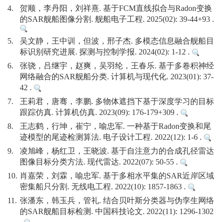
4.
贺顺，李丹阳，刘祥熹. 基于FCM直线拟合与Radon变换
的SAR舰船图像分割. 舰船电子工程. 2025(02): 39-44+93 .
5.
吴文静，王中训，但波，邢子杰. 多模态信息融合舰船目
标识别研究进展. 探测与控制学报. 2024(02): 1-12 .
6.
张骁，吕继宇，赵爽，吴羽纶，王春乐. 基于多卷积神经
网络融合的SAR舰船分类. 计算机与现代化. 2023(01): 37-
42 .
7.
王莉君，唐骞，李鹏. 多物体遮挡下基于深度学习的目标
跟踪仿真. 计算机仿真. 2023(09): 176-179+309 .
8.
王志鹤，行坤，崔宁，喻忠军. 一种基于Radon变换和尾
迹模型的尾迹检测算法. 电子设计工程. 2022(12): 1-6 .
9.
凌旭峰，杨红卫，王晓波. 基于自注意力的合成孔径雷达
图像目标分类方法. 现代雷达. 2022(07): 50-55 .
10.
肖嘉荣，刘霖，喻忠军. 基于多相水平集的SAR近岸区域
密集船只分割. 无线电工程. 2022(10): 1857-1863 .
11.
张潘东，韩玉兵，管礼. 结合贝叶斯分类器与伪孪生网络
的SAR舰船目标检测. 中国科技论文. 2022(11): 1296-1302