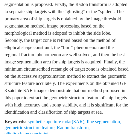
segmentation is proposed. Firstly, the Radon transform is adopted
to separate ship targets with the "ghosting" or the "spider". The
primary area of ship targets is obtained by the image threshold
segmentation method, image processing based on the
morphological method is adopted to inhibit the side lobe.
Secondly, the target zone is refined based on the method of
elliptical shape constraint, the "burr" phenomenon and the
regional fracture phenomenon are well solved, and then the best
image segmentation area for ship targets is acquired. Finally, the
minimum circumscribed rectangle of target zone is obtained based
on the successive approximation method to extract the geometric
structure feature accurately. The experiments on the obtained GF-
3 satellite SAR images demonstrate that our method proposed in
this paper to extract the geometric structure feature of ship targets
with high accuracy and strong stability, and it is significant for the
identification and classification of ship targets at sea.
Keywords:
synthetic aperture radar(SAR)
,
fine segmentation
,
geometric structure feature
,
Radon transform
,
elliptic shape constraint