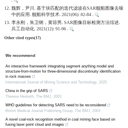
.
12.
魏辉，尹川. 基于块匹配的迭代滤波在SAR舰船图像去噪
中的应用. 舰船科学技术. 2021(06): 82-84 .
13.
李永刚，朱卫纲，黄琼男. SAR图像目标检测方法综述.
兵工自动化. 2021(12): 91-96 .
Other cited types(17)
We recommend
An interactive framework integrating segment anything model and
structure-from-motion for three-dimensional discontinuity identification
in rock masses
International Journal of Mining Science and Technology
,
2025
China in the grip of SARS
Therese Hesketh
,
The BMJ
,
2003
WHO guidelines for detecting SARS need to be reconsidered
British Medical Journal Publishing Group
,
The BMJ
,
2003
A novel coal-rock recognition method in coal mining face based on
fusing laser point cloud and images