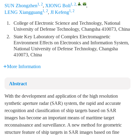
1, 2
1, 2
,
,
SUN Zhongzhen
,
XIONG Boli
,
1, 2
1, 2
LENG Xiangguang
,
JI Kefeng
1.
College of Electronic Science and Technology, National
University of Defense Technology, Changsha 410073, China
2.
State Key Laboratory of Complex Electromagnetic
Environment Effects on Electronics and Information System,
National University of Defense Technology, Changsha
410073, China
More Information
Abstract
With the development and application of the high resolution
synthetic aperture radar (SAR) system, the rapid and accurate
recognition and classification of ship targets based on SAR
images has become an important means of maritime target
reconnaissance and surveillance. A new method for geometric
structure feature of ship targets in SAR images based on fine