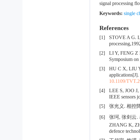
signal processing fl
Keywords:
single c
References
[1]
STOVE A G. Lin
processing,199
[2]
LI Y, FENG Z H
Symposium on A
[3]
HU C X, LIU Y
applications[J]
10.1109/TVT.2
[4]
LEE S, JOO J, 
IEEE sensors j
[5]
张光义. 相控阵雷
[6]
张珂, 张剑云. 
ZHANG K, ZHANG
defence technol