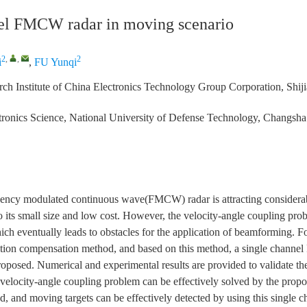
el FMCW radar in moving scenario
2
,
,
2
i
,
FU Yunqi
ch Institute of China Electronics Technology Group Corporation, Shi
tronics Science, National University of Defense Technology, Changsh
ency modulated continuous wave(FMCW) radar is attracting considerable
to its small size and low cost. However, the velocity-angle coupling pro
ch eventually leads to obstacles for the application of beamforming. Fo
tion compensation method, and based on this method, a single channe
roposed. Numerical and experimental results are provided to validate th
e velocity-angle coupling problem can be effectively solved by the prop
, and moving targets can be effectively detected by using this singl