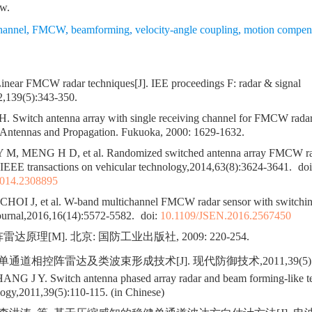
ow.
hannel
,
FMCW
,
beamforming
,
velocity-angle coupling
,
motion compen
ear FMCW radar techniques[J]. IEE proceedings F: radar & signal
2,139(5):343-350.
. Switch antenna array with single receiving channel for FMCW radar[
ntennas and Propagation. Fukuoka, 2000: 1629-1632.
 M, MENG H D, et al. Randomized switched antenna array FMCW rad
. IEEE transactions on vehicular technology,2014,63(8):3624-3641.
doi
014.2308895
CHOI J, et al. W-band multichannel FMCW radar sensor with switchin
ournal,2016,16(14):5572-5582.
doi:
10.1109/JSEN.2016.2567450
达原理[M]. 北京: 国防工业出版社, 2009: 220-254.
单通道相控阵雷达及类波束形成技术[J]. 现代防御技术,2011,39(5):11
 J Y. Switch antenna phased array radar and beam forming-like t
ogy,2011,39(5):110-115. (in Chinese)