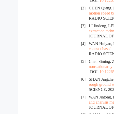
DOI:
10.12265
[2]
CHEN Qiang, 
motion speed ba
RADIO SCIENC
[3]
LI Jindeng, L
extraction tech
JOURNAL OF R
[4]
WAN Huiyao, 
contrast based 
RADIO SCIENC
[5]
Chen Siming, Z
nonstationarity
DOI:
10.12265
[6]
SHAN Jingzhe,
rough ground s
SCIENCE, 2024
[7]
WAN Jintong, 
and analysis me
JOURNAL OF R