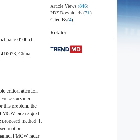
Article Views
(
846
)
PDF Downloads
(
71
)
Cited By(
4
)
Related
jiazhuang 050051,
a 410073, China
 critical attention
blem occurs in a
r this problem, the
l FMCW radar signal
e proposed method. It
osed motion
e channel FMCW radar