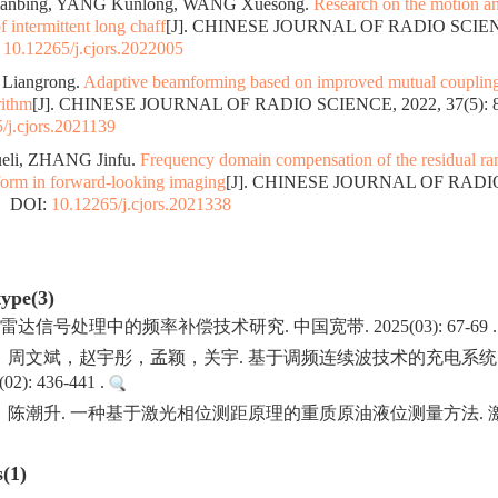
Jianbing, YANG Kunlong, WANG Xuesong.
Research on the motion an
of intermittent long chaff
[J]. CHINESE JOURNAL OF RADIO SCIENCE
:
10.12265/j.cjors.2022005
 Liangrong.
Adaptive beamforming based on improved mutual coupling 
rithm
[J]. CHINESE JOURNAL OF RADIO SCIENCE, 2022, 37(5): 8
/j.cjors.2021139
ueli, ZHANG Jinfu.
Frequency domain compensation of the residual ra
form in forward-looking imaging
[J]. CHINESE JOURNAL OF RADIO
.
DOI:
10.12265/j.cjors.2021338
type(3)
雷达信号处理中的频率补偿技术研究. 中国宽带. 2025(03): 67-69 
，周文斌，赵宇彤，孟颖，关宇. 基于调频连续波技术的充电系统
2): 436-441 .
潮升. 一种基于激光相位测距原理的重质原油液位测量方法. 激光杂志.
s(1)