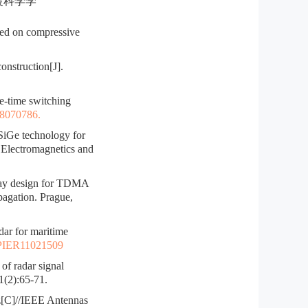
电波科学学
sed on compressive
nstruction[J].
e-time switching
s8070786.
iGe technology for
 Electromagnetics and
ay design for TDMA
gation. Prague,
 for maritime
PIER11021509
f radar signal
1(2):65-71.
z[C]//IEEE Antennas