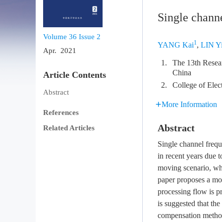
Single chann
Volume 36
Issue 2
1
YANG Kai
,
LIN Y
Apr. 2021
1.
The 13th Resear
China
Article Contents
2.
College of Elec
Abstract
More Information
References
Abstract
Related Articles
Single channel frequ
in recent years due 
moving scenario, whi
paper proposes a mo
processing flow is p
is suggested that th
compensation method