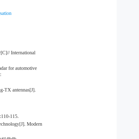
sation
C]// International
ar for automotive
:
g-TX antennas[J].
0-115.
echnology[J]. Modern