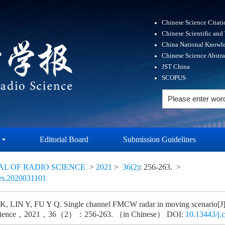
Chinese Science Citat
Chinese Scientific and
China National Knowle
Chinese Science Abstr
JST China
SCOPUS
Editorial Board
Submission Guidelines
AL OF RADIO SCIENCE
>
2021
>
36(2)
: 256-263.
>
ors.2020031101
 LIN Y, FU Y Q. Single channel FMCW radar in moving scenario[J].
science，2021，36（2）：256-263. （in Chinese） DOI:
10.13443/j.