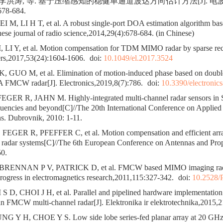
, 李洪涛, 等. 基于压缩感知的稳健单通道波达方向估计方法[J]. 
678-684.
M, LI H T, et al. A robust single-port DOA estimation algorithm ba
nese journal of radio science,2014,29(4):678-684. (in Chinese)
LI Y, et al. Motion compensation for TDM MIMO radar by sparse reco
ters,2017,53(24):1604-1606.
doi:
10.1049/el.2017.3524
 GUO M, et al. Elimination of motion-induced phase based on doubl
 FMCW radar[J]. Electronics,2019,8(7):786.
doi:
10.3390/electronic
ER R, JAHN M. Highly-integrated multi-channel radar sensors in S
quencies and beyond[C]//The 20th International Conference on Applied
. Dubrovnik, 2010: 1-11.
EGER R, PFEFFER C, et al. Motion compensation and efficient arr
ar systems[C]//The 6th European Conference on Antennas and Propa
0.
RENNAN P V, PATRICK D, et al. FMCW based MIMO imaging radar
Progress in electromagnetics research,2011,115:327-342.
doi:
10.2528/
D, CHOI J H, et al. Parallel and pipelined hardware implementation o
an FMCW multi-channel radar[J]. Elektronika ir elektrotechnika,2015,2
G Y H, CHOE Y S. Low side lobe series-fed planar array at 20 GH