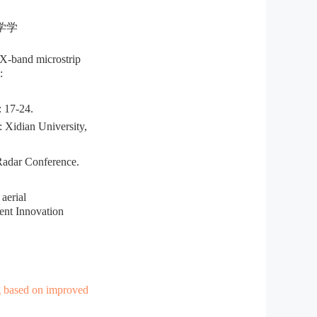
学学
X-band microstrip
:
7-24.
Xidian University,
adar Conference.
aerial
ent Innovation
g based on improved