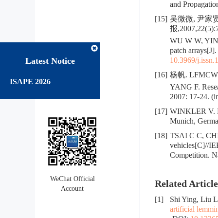
and Propagation
[15]
吴微微, 尹家
报,2007,22(5):
WU W W, YIN J 
patch arrays[J]
Latest Notice
10.3969/j.issn
[16]
杨帆. LFMC
ISAPE 2026
YANG F. Resear
2007: 17-24. (i
[17]
WINKLER V. Ra
Munich, Germa
[18]
TSAI C C, CHI
vehicles[C]//IE
Competition. Na
WeChat Official
Related Article
Account
[1]
Shi Ying, Liu 
artificial lemm