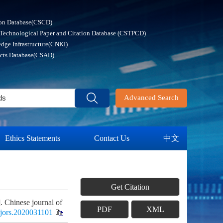
ion Database(CSCD)
 Technological Paper and Citation Database (CSTPCD)
dge Infrastructure(CNKI)
acts Database(CSAD)
Advanced Search
Ethics Statements
Contact Us
中文
Get Citation
 Chinese journal of
PDF
XML
cjors.2020031101