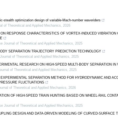
c-stealth optimization design of variable-Mach-number waveriders
al of Theoretical and Applied Mechanics
,
2026
ON RESPONSE CHARACTERISTICS OF VORTEX-INDUCED VIBRATION O
PE
e Journal of Theoretical and Applied Mechanics
,
2025
BODY SEPARATION TRAJECTORY PREDICTION TECHNOLOGY
Journal of Theoretical and Applied Mechanics
,
2025
RIMENTAL RESEARCH ON HIGH-SPEED MULTI-BODY SEPARATION IN 
ournal of Theoretical and Applied Mechanics
,
2025
N EXPERIMENTAL SEPARATION METHOD FOR HYDRODYNAMIC AND AC
 PRESSURE FLUCTUATIONS
urnal of Theoretical and Applied Mechanics
,
2026
ATION OF HIGH-SPEED TRAIN HUNTING BASED ON WHEEL-RAIL CON
se Journal of Theoretical and Applied Mechanics
,
2025
PLING DESIGN AND DATA-DRIVEN MODELING OF CURVED-SURFACE T