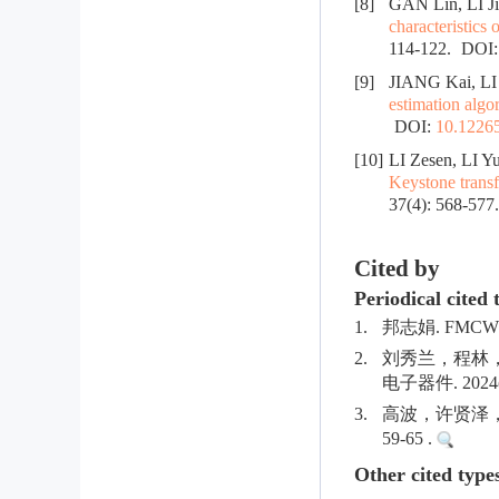
[8]
GAN Lin, LI 
characteristics 
114-122.
DOI
[9]
JIANG Kai, LI
estimation algo
DOI:
10.12265
[10]
LI Zesen, LI Y
Keystone trans
37(4): 568-577
Cited by
Periodical cited 
1.
邦志娟. FMCW
2.
刘秀兰，程林
电子器件. 2024(0
3.
高波，许贤泽，陈
59-65 .
Other cited type