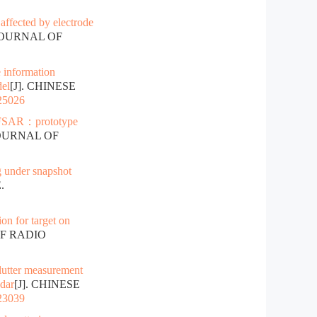
affected by electrode
 JOURNAL OF
 information
del
[J]. CHINESE
025026
FSAR：prototype
JOURNAL OF
 under snapshot
.
on for target on
OF RADIO
lutter measurement
adar
[J]. CHINESE
023039