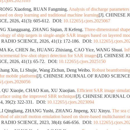
/j.cjors.2025105
RONG Xiaofeng, RUAN Fangming.
Analysis of discharge parameters 
sed on deep learning and traditional machine learning
[J]. CHINESE
E, 2026, 41(3): 605-612.
DOI:
10.12265/j.cjors.2025067
ENG Xiangguang, ZHANG Siqian, JI Kefeng.
Three-dimensional shape
nology of ship targets in single-angle SAR images based on layered mo
ADIO SCIENCE, 2026, 41(1): 172-186.
DOI:
10.12265/j.cjors.2
MA Ke, CHEN Jie, HUANG Zhixiang, CAO Yice, WANG Shuai.
In
incremental few-shot object detection for SAR images
[J]. CHINESE 
E, 2026, 41(1): 65-72.
DOI:
10.12265/j.cjors.2025150
hang Xin, Li Shujie, Wang Zichun, Deng Weibo.
Robust beamforming
 for mobile platforms
[J]. CHINESE JOURNAL OF RADIO SCIENCE
/j.cjors.2026056
 QU Xiaojie, CHAO Kun, XU Xiaojian.
Efficient SAR image simulati
urface using the improved SBR technique
[J]. CHINESE JOURNAL 
, 39(2): 322-331.
DOI:
10.12265/j.cjors.2023094
LI Qingliang, ZHANG Yushi, ZHANG Jinpeng, XU Xinyu.
The sea c
thod of aircraft motion emulation based on shore-based multichannel r
ADIO SCIENCE, 2023, 38(4): 646-656.
DOI:
10.12265/j.cjors.2