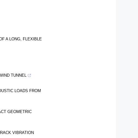
F A LONG, FLEXIBLE
WIND TUNNEL
OUSTIC LOADS FROM
TACT GEOMETRIC
RACK VIBRATION