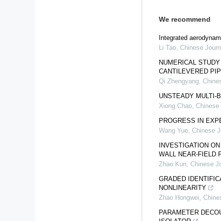
We recommend
Integrated aerodynami
Li Tao
,
Chinese Journ
NUMERICAL STUDY 
CANTILEVERED PI
Qi Zhengyang
,
Chines
UNSTEADY MULTI-
Xiong Chao
,
Chinese 
PROGRESS IN EXPE
Wang Yue
,
Chinese J
INVESTIGATION O
WALL NEAR-FIELD
Zhao Kun
,
Chinese Jo
GRADED IDENTIFIC
NONLINEARITY
Zhao Hongwei
,
Chine
PARAMETER DECOU