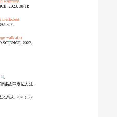
d scattering
, 2023, 38(1):
coefficient
92-897.
nge walk after
 SCIENCE, 2022,
.
智能故障定位方法.
 2021(12):