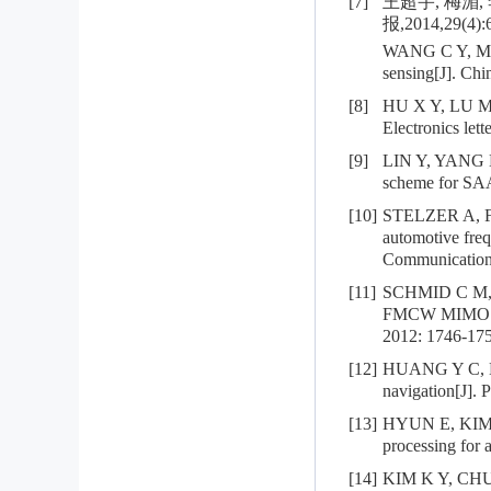
[7]
王超宇, 梅湄
报,2014,29(4):
WANG C Y, MEI 
sensing[J]. Chi
[8]
HU X Y, LU M, 
Electronics let
[9]
LIN Y, YANG K,
scheme for SAA
[10]
STELZER A, FEG
automotive fre
Communications
[11]
SCHMID C M, F
FMCW MIMO rad
2012: 1746-175
[12]
HUANG Y C, B
navigation[J]. 
[13]
HYUN E, KIM S 
processing for 
[14]
KIM K Y, CHUN