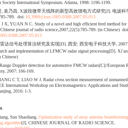
 Society International Symposium. Atlanta, 1998: 1196-1199.
贤, 袁乃昌. X波段微带天线阵的新型高效馈电方式研究[J]. 电波科
785-789.
doi:
10.3969/j.issn.1005-0388.2007.05.013
X, YUAN N C. Study of a novel and high efficient feed method for 
. Chinese journal of radio science,2007,22(5):785-789. (in Chinese)
doi
.1005-0388.2007.05.013
W雷达信号处理算法研究及实现[D]. 西安: 西安电子科技大学, 2007: 1
ch and implementation of LFMCW radar signal processing[D]. Xi’an: 
n Chinese)
nge Doppler detection for automotive FMCW radars[C]//European R
ny, 2007: 166-169.
ANG C T, LIAO W J. Radar cross section measurement of unmanned 
EE International Workshop on Electromagnetics: Applications and Stud
njing, 2016: 1-3.
s
Liang, Sun Shaoliang.
Optimization study of array antenna beamformin
ing algorithm
[J]. CHINESE JOURNAL OF RADIO SCIENCE.