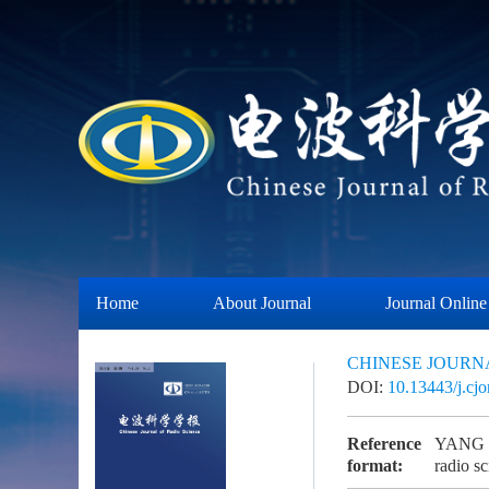
Home
About Journal
Journal Online
CHINESE JOURN
DOI:
10.13443/j.cj
Reference
YANG K,
format:
radio 