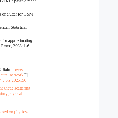
DVB-T2 passive radar
of clutter for GSM
ican Statistical
or approximating
, Rome, 2008: 1-6.
 Jiafu.
Inverse
neural network
[J].
j.cjors.2025156
agnetic scattering
ating physical
ased on physics-