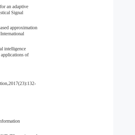
r an adaptive
tical Signal
d approximation
 International
intelligence
 applications of
ation,2017(23):132-
information