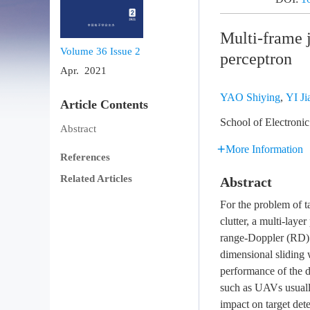
Multi-frame j
Volume 36
Issue 2
perceptron
Apr. 2021
YAO Shiying
,
YI Ji
Article Contents
School of Electroni
Abstract
More Information
References
Related Articles
Abstract
For the problem of t
clutter, a multi-lay
range-Doppler (RD) 
dimensional sliding 
performance of the d
such as UAVs usually
impact on target det