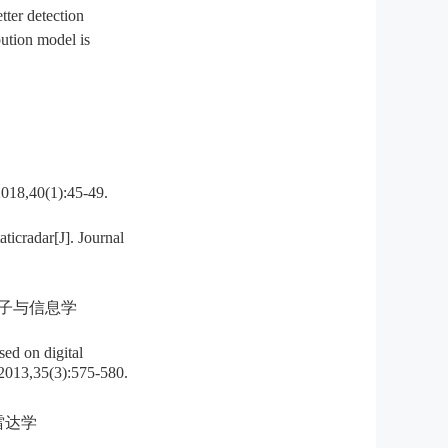
tter detection
bution model is
0(1):45-49.
icradar[J]. Journal
电子与信息学
d on digital
y,2013,35(3):575-580.
雷达学