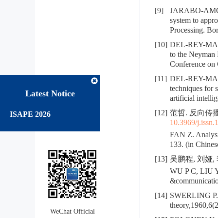
[9]
JARABO-AMORES
system to appr
Processing. Bo
[10]
DEL-REY-MAE
to the Neyman Pe
Conference on
[11]
DEL-REY-MAES
techniques for s
Latest Notice
artificial intel
[12]
范哲. 反向传播算
ISAPE 2026
10.3969/j.issn
FAN Z. Analysis
133. (in Chines
[13]
吴鹏程, 刘娅, 
WU P C, LIU Y,
&communication
[14]
SWERLING P. Pro
theory,1960,6(
WeChat Official