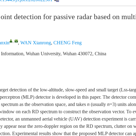
oint detection for passive radar based on mult
,
anxin
,
WAN Xianrong
,
CHENG Feng
c Information, Wuhan University, Wuhan 430072, China
arget detection of the low-altitude, slow-speed and small target (Lss-ta
er perceptron (MLP) detector is developed in this paper. The detector co
spectrum as the observation space, and takes
n
(usually
n
=3) units alo
window on each RD spectrum to construct the observation vector. To ev
etector, an unmanned aerial vehicle (UAV) detection experiment is carr
 appear near the zero-doppler region on the RD spectrum, clutter on w
ection. Experimental results show that the proposed MLP detector can 