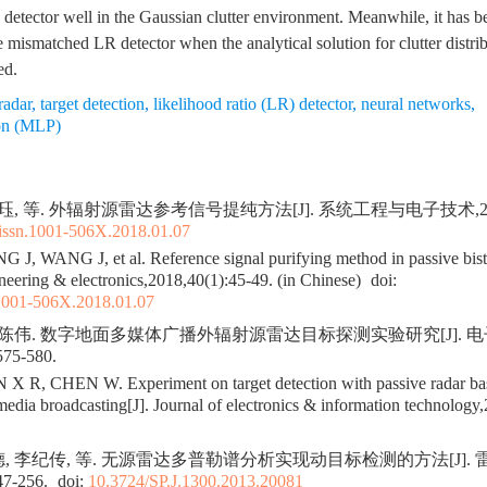
 detector well in the Gaussian clutter environment. Meanwhile, it has be
 mismatched LR detector when the analytical solution for clutter distri
ed.
radar
,
target detection
,
likelihood ratio (LR) detector
,
neural networks
,
ron (MLP)
珏, 等. 外辐射源雷达参考信号提纯方法[J]. 系统工程与电子技术,2018,4
.issn.1001-506X.2018.01.07
, WANG J, et al. Reference signal purifying method in passive bistat
neering & electronics,2018,40(1):45-49. (in Chinese)
doi:
.1001-506X.2018.01.07
, 陈伟. 数字地面多媒体广播外辐射源雷达目标探测实验研究[J]. 
575-580.
R, CHEN W. Experiment on target detection with passive radar base
timedia broadcasting[J]. Journal of electronics & information technolog
德, 李纪传, 等. 无源雷达多普勒谱分析实现动目标检测的方法[J]. 
47-256.
doi:
10.3724/SP.J.1300.2013.20081