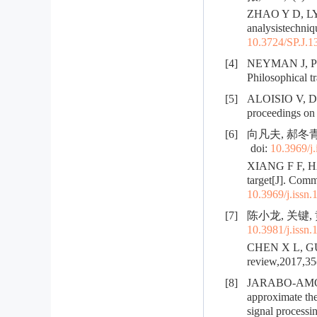
ZHAO Y D, LYU 
analysistechniq
10.3724/SP.J.1
[4]
NEYMAN J, PEAR
Philosophical t
[5]
ALOISIO V, DI 
proceedings on 
[6]
向凡夫, 郝冬青
doi:
10.3969/j
XIANG F F, HAO
target[J]. Comm
10.3969/j.issn
[7]
陈小龙, 关键, 
10.3981/j.issn
CHEN X L, GUAN
review,2017,35(
[8]
JARABO-AMORES
approximate the
signal process