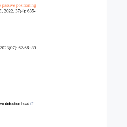
e passive positioning
022, 37(4): 635-
: 62-66+89 .
ve detection head