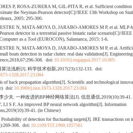
 P, ROSA-ZURERA M, GIL-PITA R, et al. Sufficient condition fo
oximate the Neyman-Pearson detector[C]//IEEE 13th Workshop on Statis
rdeaux, 2005: 295-300.
STRE N, MATA-MOYA D, JARABO-AMORES M P, et al. MLP-base
arson detector in a terrestrial passive bistatic radar scenario[C]//IEEE
 Computer as a Tool (EUROCON), Salamanca, 2015: 1-6.
TRE N, MATA-MOYA D, JARABO-AMORES M P, et al. Artificial 
mall boats detection in radar clutter. real data validation[J]. Engineering
ligence,2018,67:296-308.
doi:
10.1016/j.engappai.2017.10.005
法浅析[J]. 科学技术创新,2017(23):132-133.
doi:
.1673-1328.2017.23.084
 of back propagation algorithm[J]. Scientific and technological innov
e)
doi:
10.3969/j.issn.1673-1328.2017.23.084
李少夫. 一种改进的BP神经网络算法[J]. 信息通信,2019(10):39-41.
 LI S F. An improved BP neural network algorithm[J]. Information
s,2019(10):39-41. (in Chinese)
bability of detection for fluctuating targets[J]. IRE transactions on 
2):269-308.
doi:
10.1109/TIT.1960.1057561