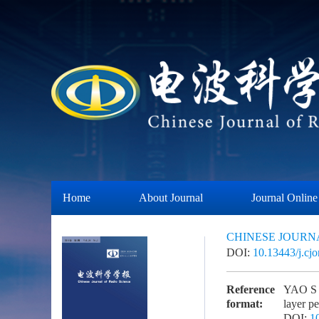
Home
About Journal
Journal Online
CHINESE JOURN
DOI:
10.13443/j.cj
Reference
YAO S Y
format:
layer 
DOI:
1