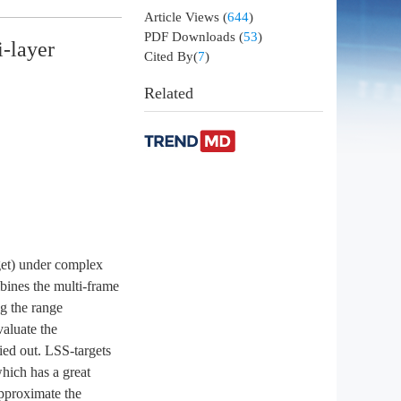
Article Views
(
644
)
PDF Downloads
(
53
)
i-layer
Cited By(
7
)
Related
rget) under complex
mbines the multi-frame
ng the range
aluate the
ied out. LSS-targets
hich has a great
approximate the