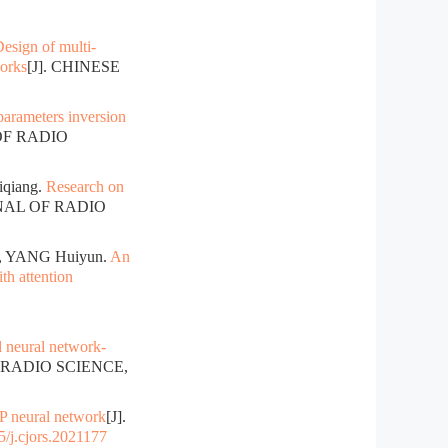
esign of multi-
works
[J]. CHINESE
arameters inversion
OF RADIO
qiang.
Research on
RNAL OF RADIO
, YANG Huiyun.
An
th attention
al neural network-
 RADIO SCIENCE,
P neural network
[J].
/j.cjors.2021177