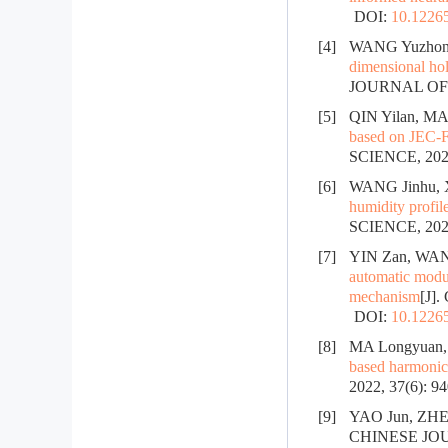
DOI:
10.12265
[4]
WANG Yuzhong
dimensional hol
JOURNAL OF
[5]
QIN Yilan, MA
based on JEC-F
SCIENCE, 2024
[6]
WANG Jinhu, 
humidity profil
SCIENCE, 2024
[7]
YIN Zan, WAN
automatic modul
mechanism
[J]
DOI:
10.12265
[8]
MA Longyuan, 
based harmonic
2022, 37(6): 9
[9]
YAO Jun, ZHE
CHINESE JOUR