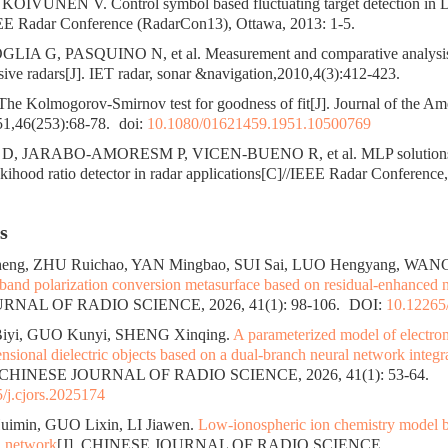
IVUNEN V. Control symbol based fluctuating target detection in 
EE Radar Conference (RadarCon13), Ottawa, 2013: 1-5.
LIA G, PASQUINO N, et al. Measurement and comparative analysis 
ve radars[J]. IET radar, sonar &navigation,2010,4(3):412-423.
 Kolmogorov-Smirnov test for goodness of fit[J]. Journal of the Amer
51,46(253):68-78.
doi:
10.1080/01621459.1951.10500769
 JARABO-AMORESM P, VICEN-BUENO R, et al. MLP solutions f
ekihood ratio detector in radar applications[C]//IEEE Radar Conference
s
ng, ZHU Ruichao, YAN Mingbao, SUI Sai, LUO Hengyang, WANG
band polarization conversion metasurface based on residual-enhanced 
NAL OF RADIO SCIENCE, 2026, 41(1): 98-106.
DOI:
10.12265/
Biyi, GUO Kunyi, SHENG Xinqing.
A parameterized model of electrom
nsional dielectric objects based on a dual-branch neural network integr
. CHINESE JOURNAL OF RADIO SCIENCE, 2026, 41(1): 53-64.
/j.cjors.2025174
uimin, GUO Lixin, LI Jiawen.
Low-ionospheric ion chemistry model b
l network
[J]. CHINESE JOURNAL OF RADIO SCIENCE.