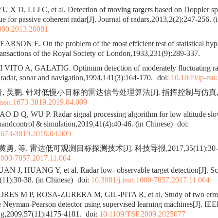
X D, LI J C, et al. Detection of moving targets based on Doppler s
ue for passive coherent radar[J]. Journal of radars,2013,2(2):247-256. (
300.2013.20081
SON E. On the problem of the most efficient test of statistical hypo
ransactions of the Royal Society of London,1933,231(9):289-337.
VITO A, GALATIG. Optimum detection of moderately fluctuating rad
radar, sonar and navigation,1994,141(3):164-170.
doi:
10.1049/ip-rsn
, 吴鹏. 针对低慢小目标的雷达信号处理算法[J]. 指挥控制与仿真,2019,4
.issn.1673-3819.2019.04.009
 D Q, WU P. Radar signal processing algorithm for low altitude slo
andcontrol & simulation,2019,41(4):40-46. (in Chinese)
doi:
.1673-3819.2019.04.009
黄勇, 等. 雷达低可观测目标探测技术[J]. 科技导报,2017,35(11):30-3
.1000-7857.2017.11.004
 J, HUANG Y, et al. Radar low- observable target detection[J]. Sc
11):30-38. (in Chinese)
doi:
10.3981/j.issn.1000-7857.2017.11.004
 M P, ROSA-ZURERA M, GIL-PITA R, et al. Study of two error 
 Neyman-Pearson detector using supervised learning machines[J]. IEEE
ing,2009,57(11):4175-4181.
doi:
10.1109/TSP.2009.2025077