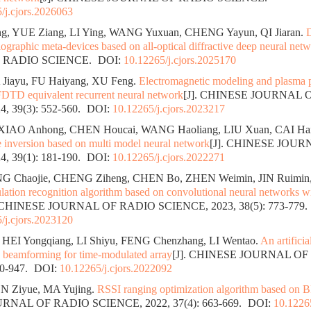
/j.cjors.2026063
, YUE Ziang, LI Ying, WANG Yuxuan, CHENG Yayun, QI Jiaran.
D
ographic meta-devices based on all-optical diffractive deep neural net
 RADIO SCIENCE.
DOI:
10.12265/j.cjors.2025170
 Jiayu, FU Haiyang, XU Feng.
Electromagnetic modeling and plasma p
DTD equivalent recurrent neural network
[J]. CHINESE JOURNAL 
, 39(3): 552-560.
DOI:
10.12265/j.cjors.2023217
XIAO Anhong, CHEN Houcai, WANG Haoliang, LIU Xuan, CAI Hai
e inversion based on multi model neural network
[J]. CHINESE JOU
, 39(1): 181-190.
DOI:
10.12265/j.cjors.2022271
G Chaojie, CHENG Ziheng, CHEN Bo, ZHEN Weimin, JIN Ruimin
ation recognition algorithm based on convolutional neural networks wi
. CHINESE JOURNAL OF RADIO SCIENCE, 2023, 38(5): 773-779.
/j.cjors.2023120
HEI Yongqiang, LI Shiyu, FENG Chenzhang, LI Wentao.
An artifici
 beamforming for time-modulated array
[J]. CHINESE JOURNAL OF
40-947.
DOI:
10.12265/j.cjors.2022092
N Ziyue, MA Yujing.
RSSI ranging optimization algorithm based on B
NAL OF RADIO SCIENCE, 2022, 37(4): 663-669.
DOI:
10.12265