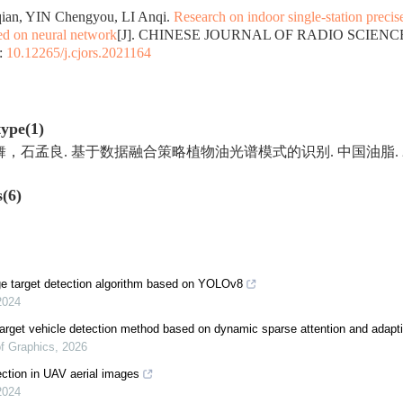
an, YIN Chengyou, LI Anqi.
Research on indoor single-station precis
ed on neural network
[J]. CHINESE JOURNAL OF RADIO SCIENCE, 2
:
10.12265/j.cjors.2021164
type(1)
孟良. 基于数据融合策略植物油光谱模式的识别. 中国油脂. 2023(07)
s(6)
e target detection algorithm based on YOLOv8
2024
rget vehicle detection method based on dynamic sparse attention and adapti
of Graphics
,
2026
ction in UAV aerial images
2024