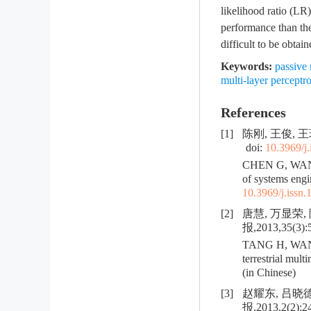
likelihood ratio (LR)
performance than the
difficult to be obtain
Keywords:
passive 
multi-layer percept
References
[1]
陈刚, 王俊, 王
doi:
10.3969/j
CHEN G, WANG J
of systems engi
10.3969/j.issn
[2]
唐慧, 万显荣
报,2013,35(3):
TANG H, WAN X 
terrestrial mul
(in Chinese)
[3]
赵耀东, 吕晓
报,2013,2(2):2