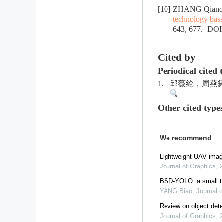
[10]
ZHANG Qianqi
technology bas
643, 677.
DOI
Cited by
Periodical cited 
1.
邱薇纶，周燕舞，石
Other cited type
We recommend
Lightweight UAV imag
Journal of Graphics
,
BSD-YOLO: a small ta
YANG Biao
,
Journal 
Review on object dete
Journal of Graphics
,