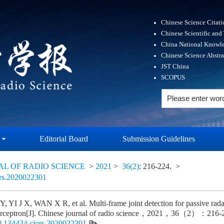
Chinese Science Citat
Chinese Scientific and
China National Knowle
Chinese Science Abstr
JST China
SCOPUS
Editorial Board
Submission Guidelines
AL OF RADIO SCIENCE
>
2021
>
36(2)
: 216-224.
>
ors.2020022301
, YI J X, WAN X R, et al. Multi-frame joint detection for passive rada
perceptron[J]. Chinese journal of radio science，2021，36（2）：216
0.13443/j.cjors.2020022301