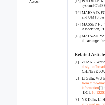
[15]
POLONEN K, KO
Account
systems[C]//IE
[16]
MAIO A D, FOG
and UMTS passi
[17]
MASSEY F J. The
Association,19
[18]
MATA-MOYA D,
the average lik
Related Article
[1]
ZHANG Weishe
design of broad
CHINESE JOUR
[2]
LI Zelin, WU 
from three-dime
information
[J]
DOI:
10.12265
[3]
YE Dalin, LI H
informed neura