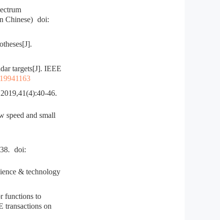
pectrum
in Chinese)
doi:
theses[J].
ar targets[J]. IEEE
:19941163
1(4):40-46.
w speed and small
8.
doi:
ience & technology
functions to
 transactions on