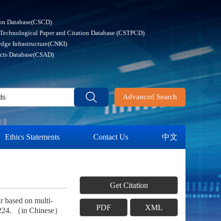
ion Database(CSCD)
 Technological Paper and Citation Database (CSTPCD)
dge Infrastructure(CNKI)
acts Database(CSAD)
Advanced Search
Ethics Statements
Contact Us
中文
Get Citation
r based on multi-
PDF
XML
-224. （in Chinese）