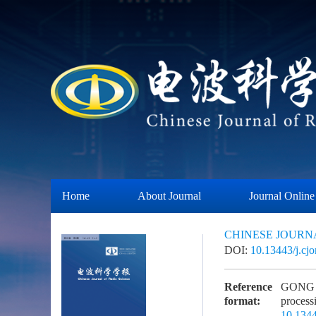
Home
About Journal
Journal Online
CHINESE JOURN
DOI:
10.13443/j.cj
Reference
GONG L,
format:
proces
10.1344