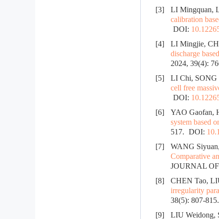
[3]
LI Mingquan, 
calibration bas
DOI:
10.12265
[4]
LI Mingjie, C
discharge base
2024, 39(4): 7
[5]
LI Chi, SONG
cell free mass
DOI:
10.12265
[6]
YAO Gaofan, 
system based o
517.
DOI:
10.
[7]
WANG Siyuan,
Comparative an
JOURNAL OF R
[8]
CHEN Tao, LI
irregularity par
38(5): 807-815
[9]
LIU Weidong,