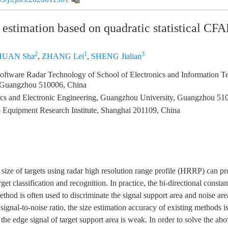
 estimation based on quadratic statistical CF
2
1
3
HUAN Sha
,
ZHANG Lei
,
SHENG Jialian
oftware Radar Technology of School of Electronics and Information T
, Guangzhou 510006, China
ics and Electronic Engineering, Guangzhou University, Guangzhou 51
 Equipment Research Institute, Shanghai 201109, China
l size of targets using radar high resolution range profile (HRRP) can p
arget classification and recognition. In practice, the bi-directional constan
hod is often used to discriminate the signal support area and noise are
signal-to-noise ratio, the size estimation accuracy of existing methods is
the edge signal of target support area is weak. In order to solve the abo