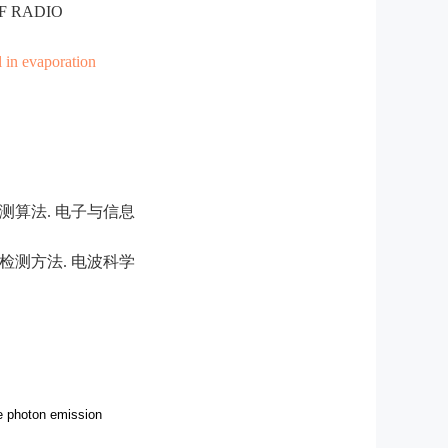
OF RADIO
 in evaporation
测算法. 电子与信息
检测方法. 电波科学
le photon emission