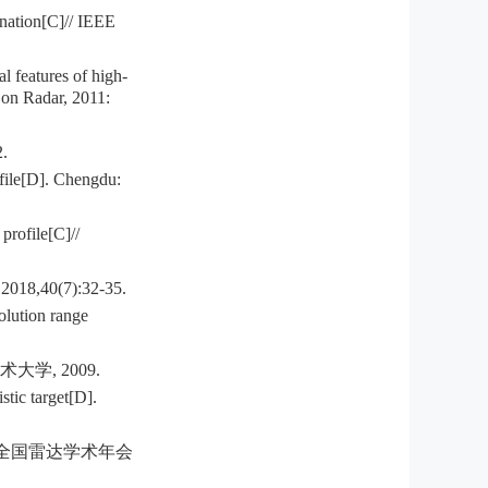
nation[C]// IEEE
l features of high-
 on Radar, 2011:
.
ofile[D]. Chengdu:
profile[C]//
0(7):32-35.
olution range
学, 2009.
tic target[D].
九届全国雷达学术年会