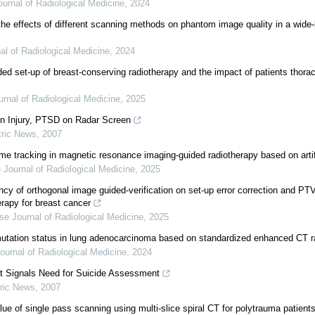
urnal of Radiological Medicine
,
2024
the effects of different scanning methods on phantom image quality in a wide
al of Radiological Medicine
,
2024
ed set-up of breast-conserving radiotherapy and the impact of patients thorac
rnal of Radiological Medicine
,
2025
n Injury, PTSD on Radar Screen
tric News
,
2007
me tracking in magnetic resonance imaging-guided radiotherapy based on artifi
 Journal of Radiological Medicine
,
2025
ncy of orthogonal image guided-verification on set-up error correction and PT
erapy for breast cancer
se Journal of Radiological Medicine
,
2025
utation status in lung adenocarcinoma based on standardized enhanced CT
ournal of Radiological Medicine
,
2024
t Signals Need for Suicide Assessment
ric News
,
2007
alue of single pass scanning using multi-slice spiral CT for polytrauma patient