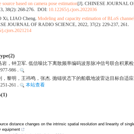
ge source based on camera pose estimation
[J]. CHINESE JOURNAL 
, 38(2): 268-276.
DOI:
10.12265/j.cjors.2022036
 Xi, LIAO Cheng.
Modeling and capacity estimation of BLoS channel
ESE JOURNAL OF RADIO SCIENCE, 2022, 37(2): 229-237, 261.
/j.cjors.2021214
type(2)
岩，钟卫军. 低信噪比下离散频率编码波形脉冲信号联合积累检
977-986 .
，黎明，王祎鸣，张杰. 抛锚状态下的船载地波雷达目标自适应
251-261 .
本站查看
s(1)
urce distance changes on the intrinsic spatial resolution and linearity of sing
y equipment