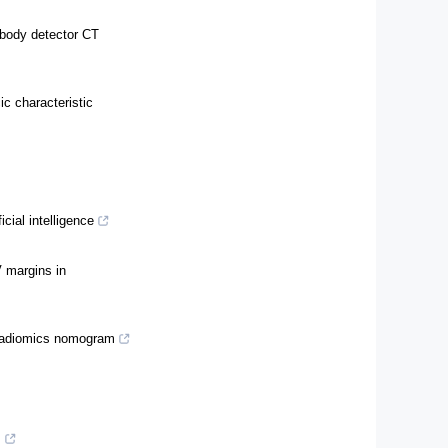
-body detector CT
ic characteristic
cial intelligence
V margins in
 radiomics nomogram
s