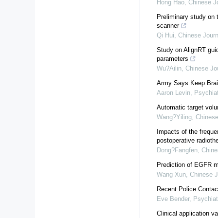
Hong Hao
,
Chinese Jo
Preliminary study on 
scanner
Qi Hui
,
Chinese Journ
Study on AlignRT guid
parameters
Wu?Ailin
,
Chinese Jou
Army Says Keep Brai
Aaron Levin
,
Psychia
Automatic target volu
Wang?Yiling
,
Chinese
Impacts of the freque
postoperative radioth
Dong?Fangfen
,
Chine
Prediction of EGFR m
Wang Xun
,
Chinese J
Recent Police Contac
Eve Bender
,
Psychiat
Clinical application v