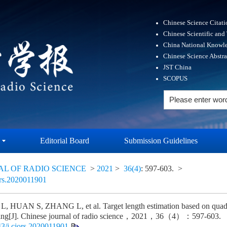
Chinese Science Citat
Chinese Scientific and
China National Knowle
Chinese Science Abstr
JST China
SCOPUS
Editorial Board
Submission Guidelines
AL OF RADIO SCIENCE
>
2021
>
36(4)
: 597-603.
>
ors.2020011901
 HUAN S, ZHANG L, et al. Target length estimation based on quadra
sing[J]. Chinese journal of radio science，2021，36（4）：597-603.
3/j.cjors.2020011901