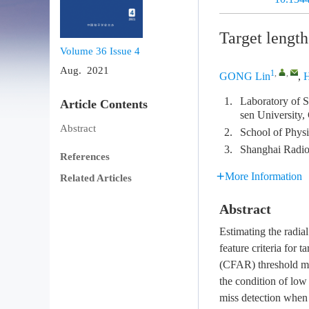
Target length
Volume 36
Issue 4
Aug. 2021
1
,
,
GONG Lin
,
1.
Laboratory of S
Article Contents
sen University
Abstract
2.
School of Phys
3.
Shanghai Radio
References
More Information
Related Articles
Abstract
Estimating the radia
feature criteria for t
(CFAR) threshold met
the condition of low 
miss detection when 