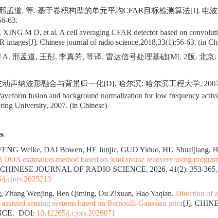
 邢孟道, 等. 基于卷积构型的单元平均CFAR目标检测算法[J]. 电
56-63.
 XING M D, et al. A cell averaging CFAR detector based on convolutio
R images[J]. Chinese journal of radio science,2018,33(1):56-63. (in Ch
M A. 邢孟道, 王彤, 李真芳, 等译. 雷达信号处理基础[M]. 2版. 北
动声纳波形融合与背景归一化[D]. 哈尔滨: 哈尔滨工程大学, 2007
form fusion and background normalization for low frequency active
ing University, 2007. (in Chinese)
s
FENG Weike, DAI Bowen, HE Junjie, GUO Yiduo, HU Shuaijiang, 
d DOA estimation method based on joint sparse recovery using progr
. CHINESE JOURNAL OF RADIO SCIENCE, 2026, 41(2): 353-365.
/j.cjors.2025213
, Zhang Wenjing, Ben Qiming, Ou Zixuan, Hao Yaqian.
Direction of a
assisted sensing systems based on Bernoulli-Gaussian prior
[J]. CHI
NCE.
DOI:
10.12265/j.cjors.2026071