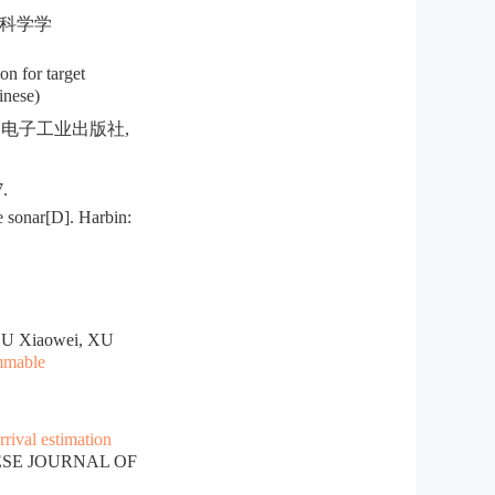
波科学学
n for target
inese)
京: 电子工业出版社,
.
 sonar[D]. Harbin:
HU Xiaowei, XU
ammable
rrival estimation
NESE JOURNAL OF