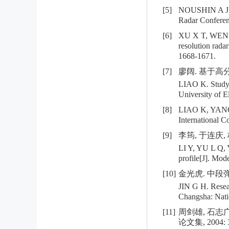
[5]
NOUSHIN A J, S
Radar Conferenc
[6]
XU X T, WEN T N
resolution rada
1668-1671.
[7]
廖阔. 基于高分
LIAO K. Study o
University of E
[8]
LIAO K, YANG W 
International C
[9]
李筠, 于连庆,
LI Y, YU L Q, Y
profile[J]. Mod
[10]
金光虎. 中段弹
JIN G H. Resear
Changsha: Nati
[11]
周剑雄, 石志
论文集, 2004: 3