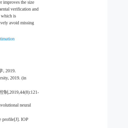
er improves the size
ental verification and
 which is
ively avoid missing
stimation
2019.
sity, 2019. (in
9,44(8):121-
volutional neural
 profile[J]. IOP