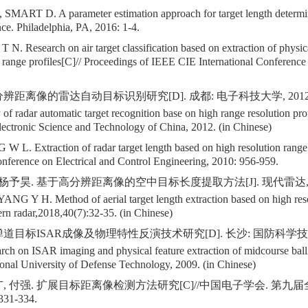
MART D. A parameter estimation approach for target length determi
e. Philadelphia, PA, 2016: 1-4.
. Research on air target classification based on extraction of physica
r range profiles[C]// Proceedings of IEEE CIE International Conference
辨距离像的雷达自动目标识别研究[D]. 成都: 电子科技大学, 2012
f radar automatic target recognition base on high range resolution pr
lectronic Science and Technology of China, 2012. (in Chinese)
L. Extraction of radar target length based on high resolution range 
onference on Electrical and Control Engineering, 2010: 956-959.
 杨予昊. 基于高分辨距离像的空中目标长度提取方法[J]. 现代雷达,2018,4
ANG Y H. Method of aerial target length extraction based on high res
ern radar,2018,40(7):32-35. (in Chinese)
道目标ISAR成像及物理特性反演技术研究[D]. 长沙: 国防科学技术大
ch on ISAR imaging and physical feature extraction of midcourse ballis
onal University of Defense Technology, 2009. (in Chinese)
广, 付强. 扩展目标距离像检测方法研究[C]//中国电子学会. 第
31-334.