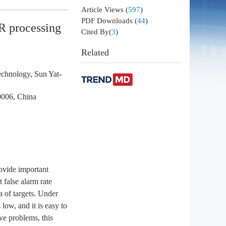
Article Views
(
597
)
PDF Downloads
(
44
)
AR processing
Cited By(
3
)
Related
echnology, Sun Yat-
0006, China
rovide important
t false alarm rate
a of targets. Under
 low, and it is easy to
ve problems, this