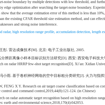
get-noise boundary by multiple detections with low threshold, and furth
by edge optimization after searching the target-noise boundary. Experim
 show that the average estimation error of this method is less than 10%,
than the existing CFAR threshold size estimation method, and can effect
aknesses and strong noise interference.
d radar
,
high resolution range profile
,
accumulation detection
,
length e
王彤. 雷达成像技术[M]. 北京: 电子工业出版社, 2005.
高分辨距离像小样本目标识别方法研究[D]. 西安: 西安电子科技大学, 
h on radar HRRP few-shot target recognition[D]. Xi’an: Xidian Univer
 冯小雨. 基于卷积神经网络的空中目标粗分类研究[J]. 火力与指挥控制,201
 FENG X Y. Research on air target coarse classification based on con
e control and command control,2019,44(8):121-124. (in Chinese)
h on radar automatic target recognition based on high resolution range
es: earth and environmental science,2018,170(4):042053.