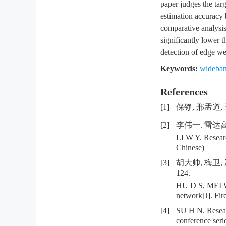
paper judges the tar
estimation accuracy 
comparative analysis
significantly lower 
detection of edge we
Keywords:
wideban
References
[1]
保铮, 邢孟道, 
[2]
李伟一. 雷达
LI W Y. Researc
Chinese)
[3]
胡大帅, 梅卫,
124.
HU D S, MEI W,
network[J]. Fir
[4]
SU H N. Researc
conference seri