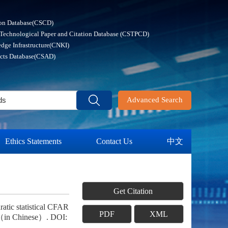
ion Database(CSCD)
 Technological Paper and Citation Database (CSTPCD)
dge Infrastructure(CNKI)
acts Database(CSAD)
Advanced Search
Ethics Statements
Contact Us
中文
Get Citation
tic statistical CFAR
PDF
XML
 （in Chinese）. DOI: