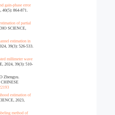
and gain-phase error
0(5): 864-871.
stimation of partial
DIO SCIENCE,
annel estimation in
, 39(3): 526-533.
ted millimeter wave
2024, 39(3): 510-
O Zhengyu.
]. CHINESE
022193
hood estimation of
IENCE, 2023,
abeling method of