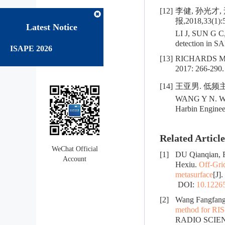
[12]
李健, 孙光才,
报,2018,33(1):
Latest Notice
LI J, SUN G C,
detection in SA
ISAPE 2026
[13]
RICHARDS 
2017: 266-290.
[14]
王亚男. 低频主
WANG Y N. Wave
Harbin Engineer
Related Article
WeChat Official
[1]
DU Qianqian, 
Account
Hexiu.
Off-Gri
metasurface
[J]
DOI:
10.12265
[2]
Wang Fangfang
method for RIS-
RADIO SCIE