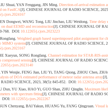
LIU Shuai, YAN Fenggang, JIN Ming.
Direction-of-arrival estimation 
ed on FastICA
[J]. CHINESE JOURNAL OF RADIO SCIENCE, 2025, 4
/j.cjors.2024167
HEN Dongwei, WANG Tong, LIU Jinchao, LIU Weidong.
Time delay e
d on dual EEMD and reconstruction
[J]. CHINESE JOURNAL OF RA
60-768.
DOI:
10.12265/j.cjors.2023223
 Rongfang.
Weighted graph based superimposed pilot assignment for ch
ive MIMO systems
[J]. CHINESE JOURNAL OF RADIO SCIENCE, 2024
/j.cjors.2023167
HE Xueyun, SONG Rongfang.
Channel estimation for STAR-RIS-assis
n compressed sensing
[J]. CHINESE JOURNAL OF RADIO SCIENCE, 
12265/j.cjors.2023140
 YIN Wenjie, FENG Jian, LIU Yi, TANG Qiong, ZHOU Chen, ZHA
alysis of DOA estimated performance of meteor radar antenna array
[J
ADIO SCIENCE, 2023, 38(5): 845-852.
DOI:
10.12265/j.cjors.2
U Dun, YU Xiao, HAO Yi, GUO Shan, ZHU Qinglin.
Maximum likeli
ameters with spectrum fitting
[J]. CHINESE JOURNAL OF RADIO SC
.
DOI:
10.12265/j.cjors.2022267
 SUN Chenyang, BAI Yakun, HUANG Yu, FANG Qingyuan.
Visual l