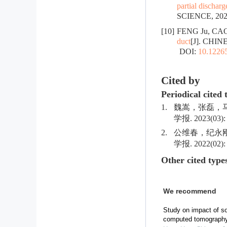
partial dischar
SCIENCE, 2023
[10]
FENG Ju, CAO
duct
[J]. CHIN
DOI:
10.12265
Cited by
Periodical cited 
1.
魏嵩，张磊，马
学报. 2023(03): 
2.
公维春，纪永刚
学报. 2022(02): 
Other cited type
We recommend
Study on impact of so
computed tomograph