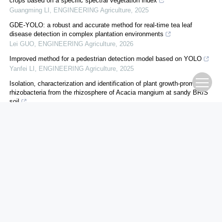
crops based on a specific spectral vegetation index
Guangming LI
,
ENGINEERING Agriculture
,
2025
GDE-YOLO: a robust and accurate method for real-time tea leaf
disease detection in complex plantation environments
Lei GUO
,
ENGINEERING Agriculture
,
2026
Improved method for a pedestrian detection model based on YOLO
Yanfei LI
,
ENGINEERING Agriculture
,
2025
Isolation, characterization and identification of plant growth-promoting
rhizobacteria from the rhizosphere of Acacia mangium at sandy BRIS
soil
Zakiah MUSTAPHA
,
ENGINEERING Agriculture
,
2024
A multimodal approach for enhanced disease management in
cauliflower crops: integration of spectral sensors, machine learning
models and targeted spraying techn...
Rohit ANAND
,
ENGINEERING Agriculture
,
2025
Remote sensing using unmanned aerial vehicles and ensemble learning
for rice aboveground biomass prediction: insights into selecting base
and meta learners
Jikai LIU
,
ENGINEERING Agriculture
,
2026
Design of a Multi-modal Low-altitude Logistics Delivery System Based
on Digital Twin