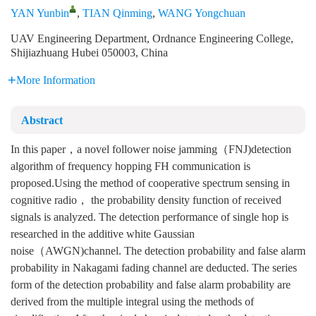
YAN Yunbin
,
TIAN Qinming
,
WANG Yongchuan
UAV Engineering Department, Ordnance Engineering College,
Shijiazhuang Hubei 050003, China
More Information
Abstract
In this paper，a novel follower noise jamming（FNJ)detection
algorithm of frequency hopping FH communication is
proposed.Using the method of cooperative spectrum sensing in
cognitive radio， the probability density function of received
signals is analyzed. The detection performance of single hop is
researched in the additive white Gaussian
noise（AWGN)channel. The detection probability and false alarm
probability in Nakagami fading channel are deducted. The series
form of the detection probability and false alarm probability are
derived from the multiple integral using the methods of