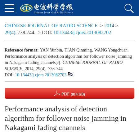
CHINESE JOURNAL OF RADIO SCIENCE
>
2014
>
29(4)
: 738-744.
> DOI:
10.13443/j.cjors.2013082702
Reference format:
YAN Yunbin, TIAN Qinming, WANG Yongchuan.
Performance analysis of detection algorithm for follower noise jamming
in Nakagami fading channels[J].
CHINESE JOURNAL OF RADIO
SCIENCE
, 2014, 29(4): 738-744.
DOI:
10.13443/j.cjors.2013082702
PDF
(814 KB)
Performance analysis of detection
algorithm for follower noise jamming in
Nakagami fading channels