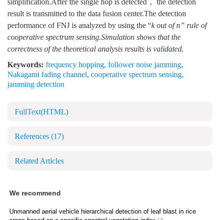
simplification.After the single hop is detected， the detection
result is transmitted to the data fusion center.The detection
performance of FNJ is analyzed by using the “
k out of
n
” rule of
cooperative spectrum sensing.Simulation shows that the
correctness of the theoretical analysis results is validated.
Keywords:
frequency hopping
,
follower noise jamming
,
Nakagami fading channel
,
cooperative spectrum sensing
,
jamming detection
FullText(HTML)
References
(17)
Related Articles
We recommend
Unmanned aerial vehicle hierarchical detection of leaf blast in rice