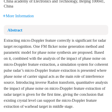
China academy of Electronics and Technology, Beijing 100041,
China
More Information
Abstract
Extracting micro-Doppler feature correctly is significant for radar
target recognition. One FM flicker noise generation method and
parametric model for phase noise synthesis are proposed. Based
on it, combined with the analysis of the impact of phase noise on
micro-Doppler feature extraction, a simulation system for coherent
pulse radar’s micro-Doppler feature extraction is presented where
phase noise of carrier signal acts as the main role of interference
source. Introducing inverse Radon transform, quantitative analysis
the impact of phase noise on micro-Doppler feature extraction of
radar target is given for the first time, giving the conclusion that
existing crystal level can support the micro-Doppler feature
extraction of warhead target in middle stage.