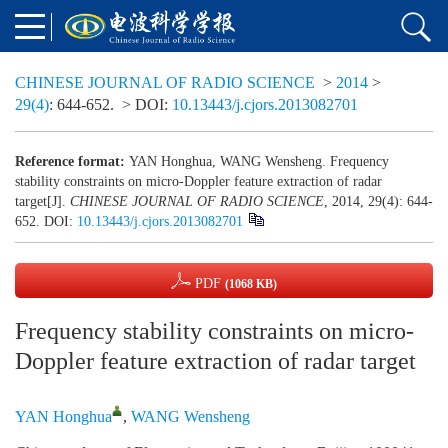
CHINESE JOURNAL OF RADIO SCIENCE
>
2014
>
29(4)
: 644-652.
> DOI:
10.13443/j.cjors.2013082701
Reference format:
YAN Honghua, WANG Wensheng. Frequency
stability constraints on micro-Doppler feature extraction of radar
target[J].
CHINESE JOURNAL OF RADIO SCIENCE
, 2014, 29(4): 644-
652.
DOI:
10.13443/j.cjors.2013082701
PDF
(1068 KB)
Frequency stability constraints on micro-
Doppler feature extraction of radar target
YAN Honghua
,
WANG Wensheng