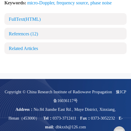
Keywords:
micro-Doppler
,
frequency source
,
phase noise
FullText(HTML)
References
(12)
Related Articles