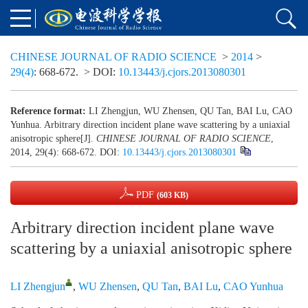
CHINESE JOURNAL OF RADIO SCIENCE
>
2014
>
29(4)
: 668-672.
> DOI:
10.13443/j.cjors.2013080301
Reference format:
LI Zhengjun, WU Zhensen, QU Tan, BAI Lu, CAO
Yunhua. Arbitrary direction incident plane wave scattering by a uniaxial
anisotropic sphere[J].
CHINESE JOURNAL OF RADIO SCIENCE
,
2014, 29(4): 668-672.
DOI:
10.13443/j.cjors.2013080301
PDF
(603 KB)
Arbitrary direction incident plane wave
scattering by a uniaxial anisotropic sphere
LI Zhengjun
,
WU Zhensen
,
QU Tan
,
BAI Lu
,
CAO Yunhua