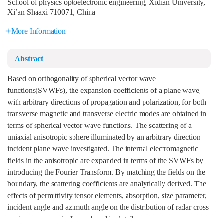
School of physics optoelectronic engineering, Xidian University,
Xi’an Shaaxi 710071, China
More Information
Abstract
Based on orthogonality of spherical vector wave
functions(SVWFs), the expansion coefficients of a plane wave,
with arbitrary directions of propagation and polarization, for both
transverse magnetic and transverse electric modes are obtained in
terms of spherical vector wave functions. The scattering of a
uniaxial anisotropic sphere illuminated by an arbitrary direction
incident plane wave investigated. The internal electromagnetic
fields in the anisotropic are expanded in terms of the SVWFs by
introducing the Fourier Transform. By matching the fields on the
boundary, the scattering coefficients are analytically derived. The
effects of permittivity tensor elements, absorption, size parameter,
incident angle and azimuth angle on the distribution of radar cross