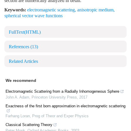
section are numerically analyzed in detail.
Keywords:
electromagnetic scattering
,
anisotropic medium
,
spherical vector wave functions
FullText(HTML)
References
(13)
Related Articles
We recommend
Electromagnetic Scattering from a Radially Inhomogeneous Sphere
John A. Adam
,
Princeton University Press
,
2017
Exactness of the first born approximation in electromagnetic scattering
Farhang Loran
,
Prog of Theor and Exper Physics
Classical Scattering Theory
Peter Monk
,
Oxford Academic Books
,
2003