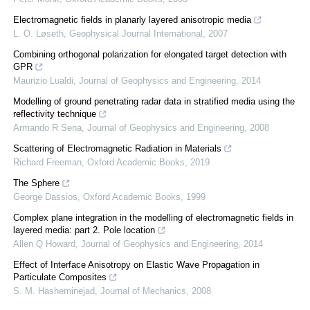
Electromagnetic fields in planarly layered anisotropic media
L. O. Løseth
,
Geophysical Journal International
,
2007
Combining orthogonal polarization for elongated target detection with
GPR
Maurizio Lualdi
,
Journal of Geophysics and Engineering
,
2014
Modelling of ground penetrating radar data in stratified media using the
reflectivity technique
Armando R Sena
,
Journal of Geophysics and Engineering
,
2008
Scattering of Electromagnetic Radiation in Materials
Richard Freeman
,
Oxford Academic Books
,
2019
The Sphere
George Dassios
,
Oxford Academic Books
,
1999
Complex plane integration in the modelling of electromagnetic fields in
layered media: part 2. Pole location
Allen Q Howard
,
Journal of Geophysics and Engineering
,
2014
Effect of Interface Anisotropy on Elastic Wave Propagation in
Particulate Composites
S. M. Hasheminejad
,
Journal of Mechanics
,
2008