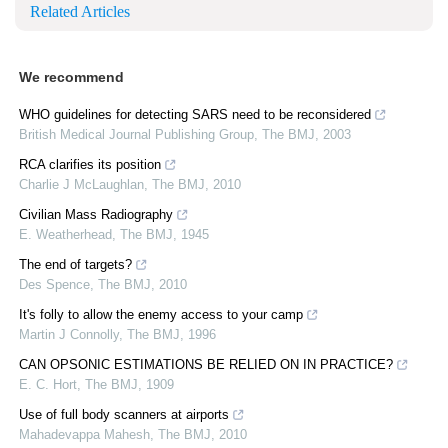
Related Articles
We recommend
WHO guidelines for detecting SARS need to be reconsidered
British Medical Journal Publishing Group
,
The BMJ
,
2003
RCA clarifies its position
Charlie J McLaughlan
,
The BMJ
,
2010
Civilian Mass Radiography
E. Weatherhead
,
The BMJ
,
1945
The end of targets?
Des Spence
,
The BMJ
,
2010
It's folly to allow the enemy access to your camp
Martin J Connolly
,
The BMJ
,
1996
CAN OPSONIC ESTIMATIONS BE RELIED ON IN PRACTICE?
E. C. Hort
,
The BMJ
,
1909
Use of full body scanners at airports
Mahadevappa Mahesh
,
The BMJ
,
2010