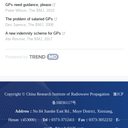
GPs need guidance, please
Peter Wilson
,
The BMJ
,
2010
The problem of salaried GPs
Des Spence
,
The BMJ
,
2008
A new indemnity scheme for GPs
Abi Rimmer
,
The BMJ
,
2017
Powered by
Copyright © China Research Institute of Radiowave Propagation
豫ICP
备16036117号
Address：
No.84 Jianshe East Rd., Muye District, Xinxiang,
Henan（453000）
Tel：
0373-3712411
Fax：
0373-3052232
E-