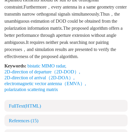
constraint.Furthermore，every antenna in a same geometry center
transmits narrow orthogonal signals simultaneously.Thus，the
unambiguous estimation of DOD could be obtained from the
polarization information matrix.The proposed algorithm offers a
better performance through aperture extension without angle
ambiguous.It requires neither peak searching nor pairing
processes，and simulation results are presented to verify the
effectiveness of the proposed algorithm.
Keywords:
bistatic MIMO radar
,
2D-direction of departure（2D-DOD）
,
2D-direction of arrival（2D-DOA）
,
electromagnetic vector antenna（EMVA）
,
polarization scattering matrix
FullText(HTML)
References
(15)