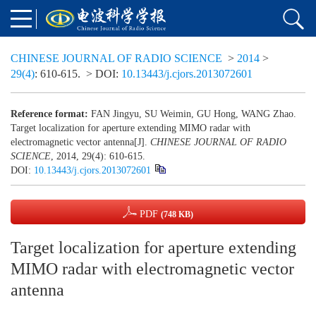
CHINESE JOURNAL OF RADIO SCIENCE
>
2014
>
29(4)
: 610-615.
> DOI:
10.13443/j.cjors.2013072601
Reference format:
FAN Jingyu, SU Weimin, GU Hong, WANG Zhao.
Target localization for aperture extending MIMO radar with
electromagnetic vector antenna[J].
CHINESE JOURNAL OF RADIO
SCIENCE
, 2014, 29(4): 610-615.
DOI:
10.13443/j.cjors.2013072601
PDF
(748 KB)
Target localization for aperture extending
MIMO radar with electromagnetic vector
antenna