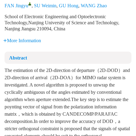
FAN Jingyu
,
SU Weimin
,
GU Hong
,
WANG Zhao
School of Electronic Engineering and Optoelectronic
Technology,Nanjing University of Science and Technology,
Nanjing Jiangsu 210094, China
More Information
Abstract
The estimation of the 2D-direction of departure（2D-DOD）and
2D-direction of arrival（2D-DOA）for MIMO radar system is
investigated. A novel algorithm is proposed to unwrap the
cyclically ambiguous of the angles estimated by conventional
algorithm when aperture extended.The key step is to estimate the
poynting vector of signal from the polarization information
matrix，which is obtained by CANDECOMP/PARAFAC
decomposition.In order to improve the accuracy of DOD，a
stricter orthogonal constraint is proposed that the signals of spatial
separated elements should be suit to the orthogonal