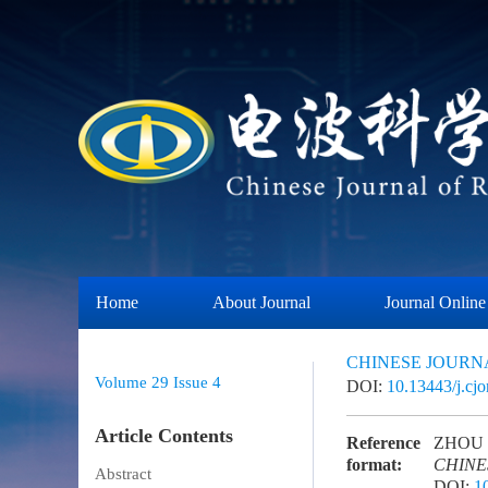
Home
About Journal
Journal Online
CHINESE JOURN
Volume 29
Issue 4
DOI:
10.13443/j.cj
Article Contents
Reference
ZHOU Ca
format:
CHINE
Abstract
DOI:
1