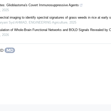
tes: Glioblastoma's Covert Immunosuppressive Agents
,
2025
ectral imaging to identify spectral signatures of grass weeds in rice at early 
Suryani Syd AHMAD
,
ENGINEERING Agriculture
,
2025
ulation of Whole-Brain Functional Networks and BOLD Signals Revealed by 
,
2026