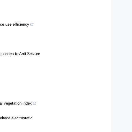
ce use efficiency
sponses to Anti-Seizure
ral vegetation index
ltage electrostatic