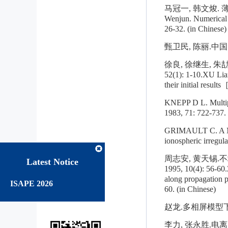
马冠一, 韩文焌. 薄相
Wenjun. Numerical a
26-32. (in Chinese)
甄卫民, 陈丽.中国电
徐良, 徐继生, 朱
52(1): 1-10.XU Lian
their initial resul
KNEPP D L. Multipl
1983, 71: 722-737.
GRIMAULT C. A Mult
ionospheric irregul
周志安, 黄天锡
Latest Notice
1995, 10(4): 56-60.
along propagation 
ISAPE 2026
60. (in Chinese)
赵龙.多相屏模型下电
李力, 张永胜.电离