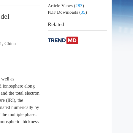
Article Views
(
283
)
PDF Downloads
(
35
)
odel
Related
1, China
 well as
und ionosphere along
 and the total electron
re (IRI), the
mulated numerically by
 the multiple phase-
ionospheric thickness