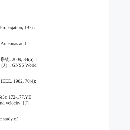
Propagation, 1977,
 Antennas and
9, 34(6): 1-
ning［J］. GNSS World
 IEEE, 1982, 70(4):
 172-177.YE
-wind velocity［J］.
 study of