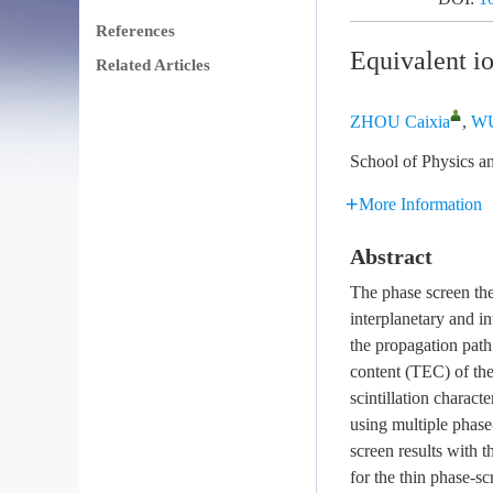
References
Equivalent i
Related Articles
ZHOU Caixia
,
WU
School of Physics a
More Information
Abstract
The phase screen the
interplanetary and in
the propagation path 
content (TEC) of the
scintillation charac
using multiple phase
screen results with 
for the thin phase-s