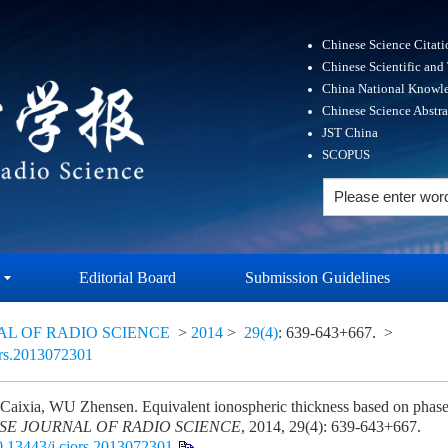
Chinese Science Citat
Chinese Scientific and
China National Knowle
Chinese Science Abstr
JST China
SCOPUS
Editorial Board
Submission Guidelines
AL OF RADIO SCIENCE
>
2014
>
29(4)
: 639-643+667.
>
ors.2013072301
ixia, WU Zhensen. Equivalent ionospheric thickness based on phase-
SE JOURNAL OF RADIO SCIENCE
, 2014, 29(4): 639-643+667.
0.13443/j.cjors.2013072301