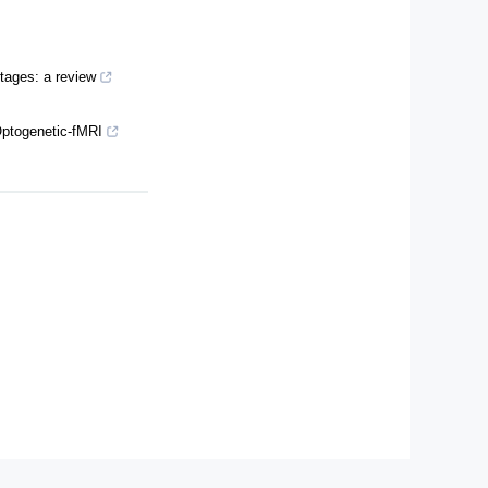
stages: a review
Optogenetic-fMRI