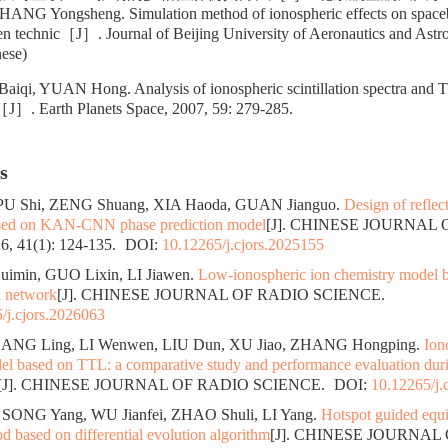
ZHANG Yongsheng. Simulation method of ionospheric effects on spac
en technic［J］. Journal of Beijing University of Aeronautics and Astro
nese)
iqi, YUAN Hong. Analysis of ionospheric scintillation spectra and 
n［J］. Earth Planets Space, 2007, 59: 279-285.
s
 PU Shi, ZENG Shuang, XIA Haoda, GUAN Jianguo.
Design of reflec
ased on KAN-CNN phase prediction model
[J]. CHINESE JOURNAL
, 41(1): 124-135.
DOI:
10.12265/j.cjors.2025155
uimin, GUO Lixin, LI Jiawen.
Low-ionospheric ion chemistry model b
l network
[J]. CHINESE JOURNAL OF RADIO SCIENCE.
/j.cjors.2026063
ANG Ling, LI Wenwen, LIU Dun, XU Jiao, ZHANG Hongping.
Ion
el based on TTL: a comparative study and performance evaluation durin
[J]. CHINESE JOURNAL OF RADIO SCIENCE.
DOI:
10.12265/j.
SONG Yang, WU Jianfei, ZHAO Shuli, LI Yang.
Hotspot guided equi
 based on differential evolution algorithm
[J]. CHINESE JOURNAL