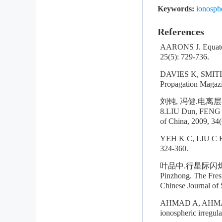
Keywords:
ionosphe
References
AARONS J. Equatori
25(5): 729-736.
DAVIES K, SMITH E
Propagation Magazi
刘钝, 冯健.电离层
8.LIU Dun, FENG Ji
of China, 2009, 34(
YEH K C, LIU C H. 
324-360.
叶品中.行星际闪烁功率
Pinzhong. The Fresn
Chinese Journal of 
AHMAD A, AHMAD M 
ionospheric irregul