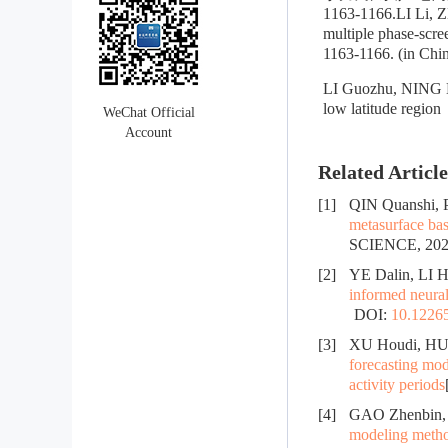
1163-1166.LI Li, 
multiple phase-scre
1163-1166. (in Chi
LI Guozhu, NING Ba
low latitude regio
WeChat Official
Account
Related Article
[1]
QIN Quanshi,
metasurface b
SCIENCE, 2026
[2]
YE Dalin, LI H
informed neura
DOI:
10.12265
[3]
XU Houdi, HU
forecasting mod
activity periods
[4]
GAO Zhenbin, 
modeling method