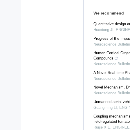
We recommend
Quantitative design a
Huaxiang JI
,
ENGINEE
Progress of the Impac
Neuroscience Bulletin
Human Cortical Organo
Compounds
Neuroscience Bulletin
A Novel Real-time P
Neuroscience Bulletin
Novel Mechanism, Dru
Neuroscience Bulletin
Unmanned aerial vehicl
Guangming LI
,
ENGIN
Coupling mechanisms o
field-regulated tomat
Ruijie XIE
,
ENGINEER