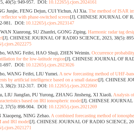
, 40(5): 949-957.
DOI:
10.12265/j.cjors.2024161
NG Junjie, FENG Dejun, CUI Yichun, AI Xia.
The method of ISAR im
 reflector with phase-switched screen
[J]. CHINESE JOURNAL OF 
72-981.
DOI:
10.12265/j.cjors.2023147
 WAN Xianrong, SU Zhanfei, GONG Ziping.
Harmonic radar tag des
el
[J]. CHINESE JOURNAL OF RADIO SCIENCE, 2023, 38(5): 895
/j.cjors.2022275
, WANG Feifei, HAO Shuji, ZHEN Weimin.
Occurrence probabilit
tillation for the low-latitude region
[J]. CHINESE JOURNAL OF RA
91-697.
DOI:
10.12265/j.cjors.2023026
, WANG Feifei, LIU Yumei.
A new forecasting method of UHF-band
vents by artificial intelligence based on a small dataset
[J]. CHINESE 
, 38(2): 312-317.
DOI:
10.12265/j.cjors.2022060
 LIU Jiangfan, PU Yurong, ZHANG Jinsheng, XI Xiaoli.
Analysis o
racteristics based on IRI ionospheric model
[J]. CHINESE JOURNAL
, 37(5): 898-904.
DOI:
10.12265/j.cjors.2021269
N Xiaopeng, NING Zehao.
A combined forecasting method of ionosph
 and IRI model
[J]. CHINESE JOURNAL OF RADIO SCIENCE, 2022,
/j.cjors.2021271