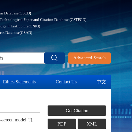
ion Database(CSCD)
 Technological Paper and Citation Database (CSTPCD)
dge Infrastructure(CNKI)
acts Database(CSAD)
Advanced Search
Ethics Statements
Contact Us
中文
Get Citation
screen model [J].
PDF
XML