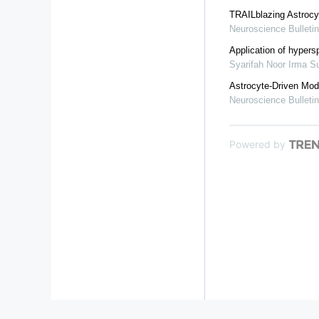
TRAILblazing Astrocy
Neuroscience Bulletin
Application of hypersp
Syarifah Noor Irma 
Astrocyte-Driven Mod
Neuroscience Bulletin
Powered by