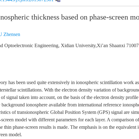
onospheric thickness based on phase-screen m
 Zhensen
nd Optoelectronic Engineering, Xidian University,Xi’an Shaanxi 71007
ory has been used quite extensively in ionospheric scintillation work as
terstellar scintillations. With the electron density variation of backgro
of signal taken into account, on the basis of the electron density profile
 background ionosphere available from international reference ionosphe
teristics of transionospheric Global Position System (GPS) signal are si
-screen model with different parameters for each layer. A comparison of
the thin phase-screen results is made. The emphasis is on the equivalent 
creen model.