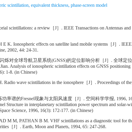
ric scintillation
,
equivalent thickness
,
phase-screen model
al scintillations: a review［J］. IEEE Transactions on Antennas and 
 K. Ionospheric effects on satellite land mobile systems［J］. IEEE
ne, 2002, 44: 24-31.
闪烁对全球导航卫星系统(GNSS)的定位影响分析［J］. 全球定位系统, 200
an. Analysis of ionospheric scintillation effects on GNSS positio
6): 1-8. (in Chinese)
Radio wave scintillations in the ionosphere［J］. Proceedings of the
谱的Fresnel现象与太阳风速度［J］. 空间科学学报, 1996, 16(3):
el Structure in interplanetary scintillation power spectrum and solar
Space Science, 1996, 16(3): 172-177. (in Chinese)
M, PATHAN B M. VHF scintillations as a diagnostic tool for the
arities［J］. Earth, Moon and Planets, 1994, 65: 247-268.