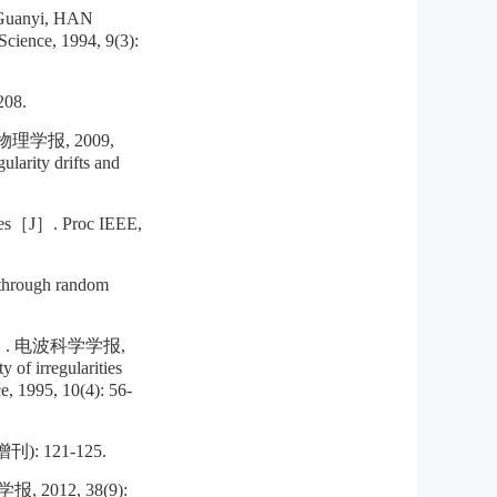
anyi, HAN
Science, 1994, 9(3):
08.
学报, 2009,
larity drifts and
aves［J］. Proc IEEE,
 through random
 电波科学学报,
of irregularities
e, 1995, 10(4): 56-
 121-125.
12, 38(9):