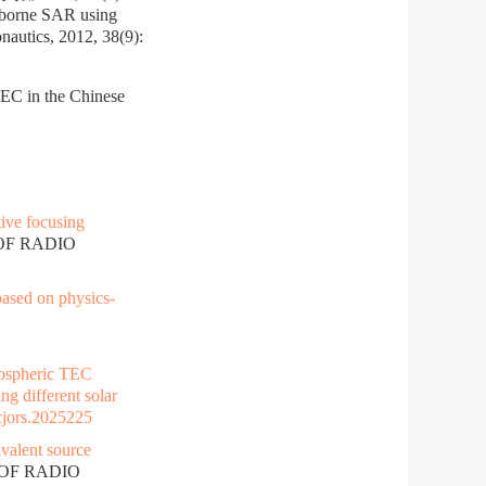
eborne SAR using
nautics, 2012, 38(9):
TEC in the Chinese
tive focusing
 OF RADIO
ased on physics-
ospheric TEC
g different solar
cjors.2025225
valent source
 OF RADIO