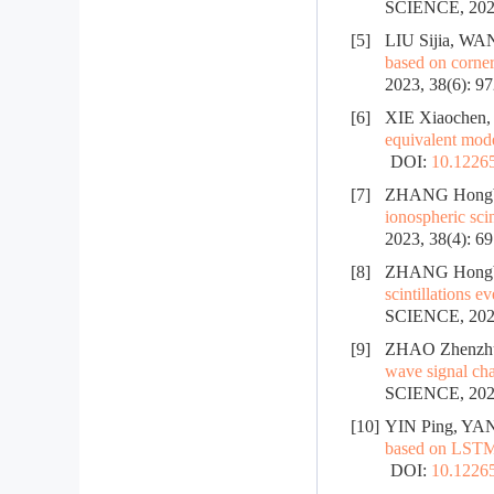
SCIENCE, 2025
[5]
LIU Sijia, WA
based on corner
2023, 38(6): 9
[6]
XIE Xiaochen,
equivalent mod
DOI:
10.12265
[7]
ZHANG Hongbo
ionospheric scin
2023, 38(4): 6
[8]
ZHANG Hongbo
scintillations e
SCIENCE, 2023
[9]
ZHAO Zhenzhu,
wave signal cha
SCIENCE, 2022
[10]
YIN Ping, YA
based on LSTM
DOI:
10.12265