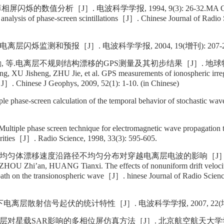
屏闪烁的数值分析［J］. 电波科学学报, 1994, 9(3): 26-32.MA Gu
nalysis of phase-screen scintillations［J］. Chinese Journal of Radio 
离层闪烁监测和预报［J］. 电波科学学报, 2004, 19(增刊): 207-2
劼, 等.电离层不规则结构漂移的GPS测量及其初步结果［J］. 地球物理
g, XU Jisheng, ZHU Jie, et al. GPS measurements of ionospheric irregu
ts［J］. Chinese J Geophys, 2009, 52(1): 1-10. (in Chinese)
e phase-screen calculation of the temporal behavior of stochastic w
iple phase screen technique for electromagnetic wave propagation
arities［J］. Radio Science, 1998, 33(3): 595-605.
.不均匀体漂移速度沿路径不均匀分布对穿越电离层电波的影响［J］.
ZHOU Zhi’an, HUANG Tianxi. The effects of nonuniform drift velocity 
path on the transionospheric wave［J］. hinese Journal of Radio Scienc
离层散射信号起伏的统计特性［J］. 电波科学学报, 2007, 22(增刊):
层对星载SAR影响的多相位屏仿真方法［J］. 北京航空航天大学学报, 20