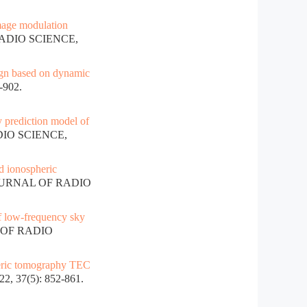
age modulation
RADIO SCIENCE,
ign based on dynamic
-902.
y prediction model of
DIO SCIENCE,
 ionospheric
JOURNAL OF RADIO
f low-frequency sky
 OF RADIO
eric tomography TEC
 37(5): 852-861.