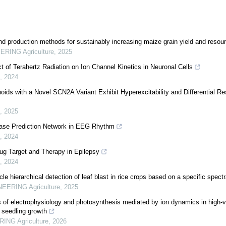
nd production methods for sustainably increasing maize grain yield and resour
RING Agriculture
,
2025
t of Terahertz Radiation on Ion Channel Kinetics in Neuronal Cells
,
2024
ids with a Novel SCN2A Variant Exhibit Hyperexcitability and Differential Re
,
2025
hase Prediction Network in EEG Rhythm
,
2024
g Target and Therapy in Epilepsy
,
2024
e hierarchical detection of leaf blast in rice crops based on a specific spect
EERING Agriculture
,
2025
f electrophysiology and photosynthesis mediated by ion dynamics in high-vo
o seedling growth
ING Agriculture
,
2026