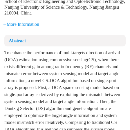
School of Electronic Engineering and Optoelectronic Technology,
Nanjing University of Science & Technology, Nanjing Jiangsu
210094, China
More Information
Abstract
To enhance the performance of multi-targets direction of arrival
(DOA) estimation using compressive sensing(CS), when there
exists different gain among radio frequency (RF) channels and
mismatch error between system sensing model and target angle
information, a novel CS-DOA algorithm based on single-port
array is proposed. First, a DOA sparse sensing model based on
single-port array is derived by exploiting the mismatch between
system sensing model and target angle information. Then, the
Dantzig Selector (DS) algorithm and genetic algorithm are
employed to optimize the target angle information and system
model mismatch error iteratively. Comparing to traditional CS-
DOA algorithms, this method can suppress the system model