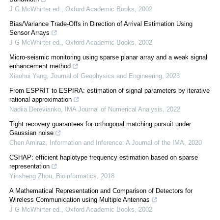
J G McWhirter ed.
,
Oxford Academic Books
,
2002
Bias/Variance Trade-Offs in Direction of Arrival Estimation Using
Sensor Arrays
J G McWhirter ed.
,
Oxford Academic Books
,
2002
Micro-seismic monitoring using sparse planar array and a weak signal
enhancement method
Xiaohui Yang
,
Journal of Geophysics and Engineering
,
2023
From ESPRIT to ESPIRA: estimation of signal parameters by iterative
rational approximation
Nadiia Derevianko
,
IMA Journal of Numerical Analysis
,
2022
Tight recovery guarantees for orthogonal matching pursuit under
Gaussian noise
Chen Amiraz
,
Information and Inference: A Journal of the IMA
,
2020
CSHAP: efficient haplotype frequency estimation based on sparse
representation
Yinsheng Zhou
,
Bioinformatics
,
2018
A Mathematical Representation and Comparison of Detectors for
Wireless Communication using Multiple Antennas
J G McWhirter ed.
,
Oxford Academic Books
,
2002