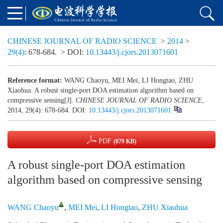
CHINESE JOURNAL OF RADIO SCIENCE
>
2014
>
29(4)
: 678-684.
> DOI:
10.13443/j.cjors.2013071601
Reference format:
WANG Chaoyu, MEI Mei, LI Hongtao, ZHU
Xiaohua. A robust single-port DOA estimation algorithm based on
compressive sensing[J].
CHINESE JOURNAL OF RADIO SCIENCE
,
2014, 29(4): 678-684.
DOI:
10.13443/j.cjors.2013071601
PDF
(879 KB)
A robust single-port DOA estimation
algorithm based on compressive sensing
WANG Chaoyu
,
MEI Mei
,
LI Hongtao
,
ZHU Xiaohua