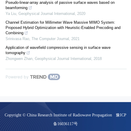
Pseudo-linear-array analysis of passive surface waves based on
beamforming
Ya Liu
,
Geophysical Journal International
,
2020
Channel Estimation for Millimeter Wave Massive MIMO System:
Proposed Hybrid Optimization with Heuristic-Enabled Precoding and
Combining
Srinivasa Rao
,
The Computer Journal
,
2021
Application of wavefield compressive sensing in surface wave
tomography
Zhongwen Zhan
,
Geophysical Journal International
,
2018
Powered by
Copyright © China Research Institute of Radiowave Propagation
豫ICP
备16036117号