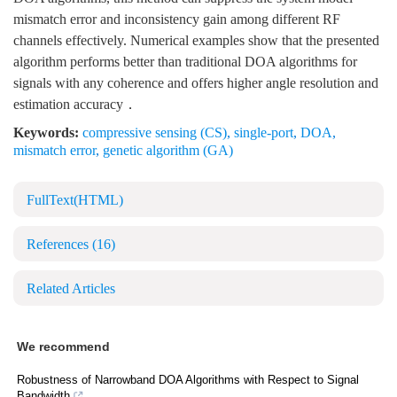
mismatch error and inconsistency gain among different RF
channels effectively. Numerical examples show that the presented
algorithm performs better than traditional DOA algorithms for
signals with any coherence and offers higher angle resolution and
estimation accuracy．
Keywords:
compressive sensing (CS)
,
single-port
,
DOA
,
mismatch error
,
genetic algorithm (GA)
FullText(HTML)
References
(16)
Related Articles
We recommend
Robustness of Narrowband DOA Algorithms with Respect to Signal
Bandwidth