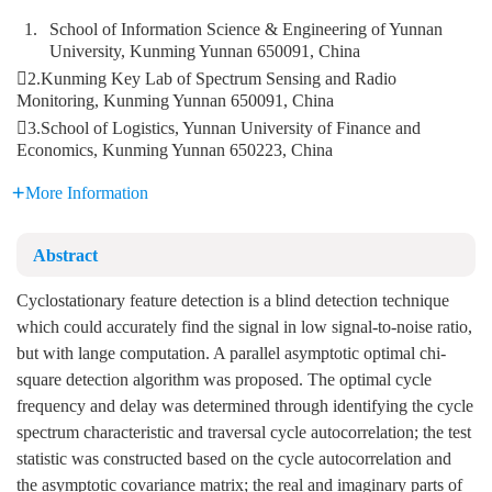
1.
School of Information Science & Engineering of Yunnan
University, Kunming Yunnan 650091, China
2.Kunming Key Lab of Spectrum Sensing and Radio
Monitoring, Kunming Yunnan 650091, China
3.School of Logistics, Yunnan University of Finance and
Economics, Kunming Yunnan 650223, China
More Information
Abstract
Cyclostationary feature detection is a blind detection technique
which could accurately find the signal in low signal-to-noise ratio,
but with lange computation. A parallel asymptotic optimal chi-
square detection algorithm was proposed. The optimal cycle
frequency and delay was determined through identifying the cycle
spectrum characteristic and traversal cycle autocorrelation; the test
statistic was constructed based on the cycle autocorrelation and
the asymptotic covariance matrix; the real and imaginary parts of