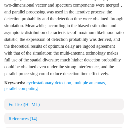
two-dimensional vector and spectrum components were merged，
and parallel processing was used in the iterative process; the
detection probability and the detection time were obtained through
simulation. Meanwhile, according to the biased estimation and
asymptotic distribution characteristics of maximum likelihood ratio
statistic, the expression of detection probability was derived, and
the theoretical results of optimum delay are ingood agreement
with that of the simulation; the multi-antenna technology makes
full use of the spatial diversity; much higher detection probability
could be obtained even under the strong interference, and the
parallel processing could reduce detection time effectively.
Keywords:
cyclostationary detection
,
multiple antennas
,
parallel computing
FullText(HTML)
References
(14)