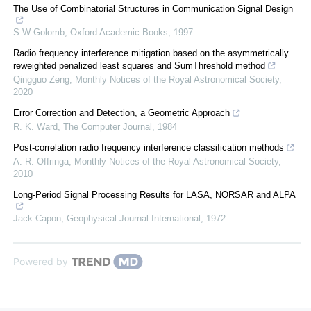
The Use of Combinatorial Structures in Communication Signal Design
S W Golomb
,
Oxford Academic Books
,
1997
Radio frequency interference mitigation based on the asymmetrically
reweighted penalized least squares and SumThreshold method
Qingguo Zeng
,
Monthly Notices of the Royal Astronomical Society
,
2020
Error Correction and Detection, a Geometric Approach
R. K. Ward
,
The Computer Journal
,
1984
Post-correlation radio frequency interference classification methods
A. R. Offringa
,
Monthly Notices of the Royal Astronomical Society
,
2010
Long-Period Signal Processing Results for LASA, NORSAR and ALPA
Jack Capon
,
Geophysical Journal International
,
1972
Powered by