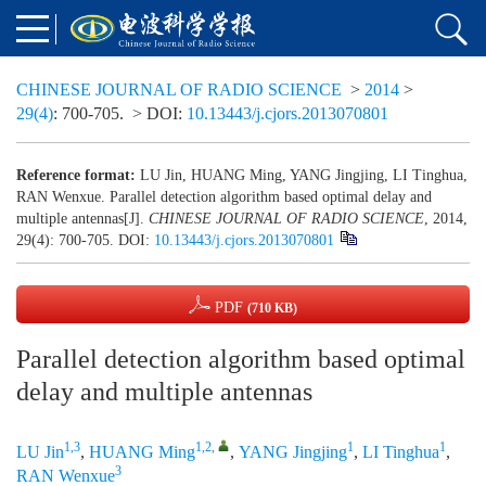
CHINESE JOURNAL OF RADIO SCIENCE
>
2014
>
29(4)
: 700-705.
> DOI:
10.13443/j.cjors.2013070801
Reference format:
LU Jin, HUANG Ming, YANG Jingjing, LI Tinghua,
RAN Wenxue. Parallel detection algorithm based optimal delay and
multiple antennas[J].
CHINESE JOURNAL OF RADIO SCIENCE
, 2014,
29(4): 700-705.
DOI:
10.13443/j.cjors.2013070801
PDF
(710 KB)
Parallel detection algorithm based optimal
delay and multiple antennas
1,3
1,2
,
1
1
LU Jin
,
HUANG Ming
,
YANG Jingjing
,
LI Tinghua
,
3
RAN Wenxue