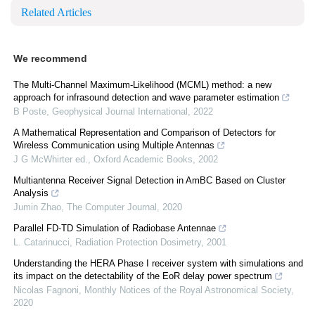
Related Articles
We recommend
The Multi-Channel Maximum-Likelihood (MCML) method: a new
approach for infrasound detection and wave parameter estimation
B Poste
,
Geophysical Journal International
,
2022
A Mathematical Representation and Comparison of Detectors for
Wireless Communication using Multiple Antennas
J G McWhirter ed.
,
Oxford Academic Books
,
2002
Multiantenna Receiver Signal Detection in AmBC Based on Cluster
Analysis
Jumin Zhao
,
The Computer Journal
,
2020
Parallel FD-TD Simulation of Radiobase Antennae
L. Catarinucci
,
Radiation Protection Dosimetry
,
2001
Understanding the HERA Phase I receiver system with simulations and
its impact on the detectability of the EoR delay power spectrum
Nicolas Fagnoni
,
Monthly Notices of the Royal Astronomical Society
,
2020