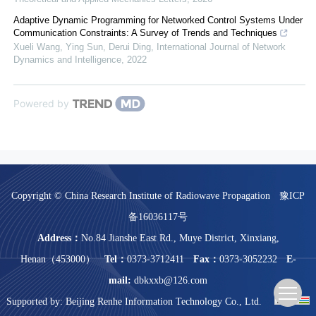
Adaptive Dynamic Programming for Networked Control Systems Under
Communication Constraints: A Survey of Trends and Techniques
Xueli Wang, Ying Sun, Derui Ding
,
International Journal of Network
Dynamics and Intelligence
,
2022
Powered by
Copyright © China Research Institute of Radiowave Propagation
豫ICP
备16036117号
Address：
No.84 Jianshe East Rd., Muye District, Xinxiang,
Henan（453000）
Tel：
0373-3712411
Fax：
0373-3052232
E-
mail:
dbkxxb@126.com
Supported by:
Beijing Renhe Information Technology Co., Ltd.