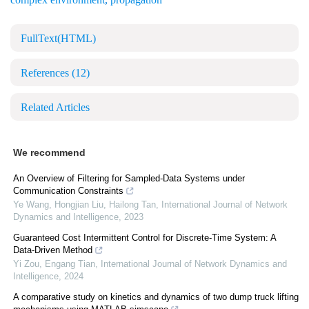
FullText(HTML)
References
(12)
Related Articles
We recommend
An Overview of Filtering for Sampled-Data Systems under
Communication Constraints
Ye Wang, Hongjian Liu, Hailong Tan
,
International Journal of Network
Dynamics and Intelligence
,
2023
Guaranteed Cost Intermittent Control for Discrete-Time System: A
Data-Driven Method
Yi Zou, Engang Tian
,
International Journal of Network Dynamics and
Intelligence
,
2024
A comparative study on kinetics and dynamics of two dump truck lifting