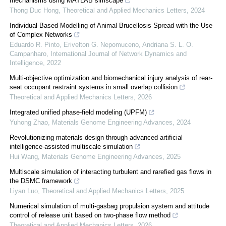
mechanisms using MATLAB simscape
Thong Duc Hong
,
Theoretical and Applied Mechanics Letters
,
2024
Individual-Based Modelling of Animal Brucellosis Spread with the Use
of Complex Networks
Eduardo R. Pinto, Erivelton G. Nepomuceno, Andriana S. L. O.
Campanharo
,
International Journal of Network Dynamics and
Intelligence
,
2022
Multi-objective optimization and biomechanical injury analysis of rear-
seat occupant restraint systems in small overlap collision
Theoretical and Applied Mechanics Letters
,
2026
Integrated unified phase-field modeling (UPFM)
Yuhong Zhao
,
Materials Genome Engineering Advances
,
2024
Revolutionizing materials design through advanced artificial
intelligence-assisted multiscale simulation
Hui Wang
,
Materials Genome Engineering Advances
,
2025
Multiscale simulation of interacting turbulent and rarefied gas flows in
the DSMC framework
Liyan Luo
,
Theoretical and Applied Mechanics Letters
,
2025
Numerical simulation of multi-gasbag propulsion system and attitude
control of release unit based on two-phase flow method
Theoretical and Applied Mechanics Letters
,
2026