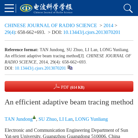
CHINESE JOURNAL OF RADIO SCIENCE
>
2014
>
29(4)
: 658-662+693.
> DOI:
10.13443/j.cjors.2013070201
Reference format:
TAN Jundong, SU Zhuo, LI Lan, LONG Yunliang.
An efficient adaptive beam tracing method[J].
CHINESE JOURNAL OF
RADIO SCIENCE
, 2014, 29(4): 658-662+693.
DOI:
10.13443/j.cjors.2013070201
PDF
(614 KB)
An efficient adaptive beam tracing method
TAN Jundong
,
SU Zhuo
,
LI Lan
,
LONG Yunliang
Electronic and Communication Engineering Department of Sun
Yat-sen University, Guangzhou Guangdong 510006, China