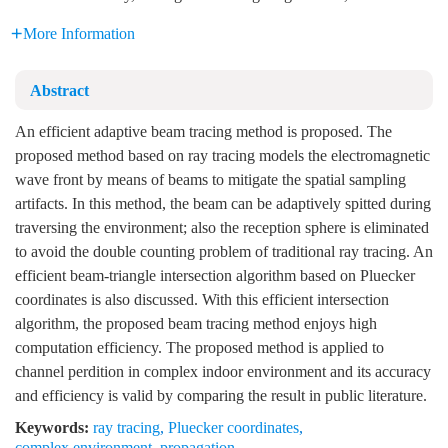
More Information
Abstract
An efficient adaptive beam tracing method is proposed. The
proposed method based on ray tracing models the electromagnetic
wave front by means of beams to mitigate the spatial sampling
artifacts. In this method, the beam can be adaptively spitted during
traversing the environment; also the reception sphere is eliminated
to avoid the double counting problem of traditional ray tracing. An
efficient beam-triangle intersection algorithm based on Pluecker
coordinates is also discussed. With this efficient intersection
algorithm, the proposed beam tracing method enjoys high
computation efficiency. The proposed method is applied to
channel perdition in complex indoor environment and its accuracy
and efficiency is valid by comparing the result in public literature.
Keywords:
ray tracing
,
Pluecker coordinates
,
complex environment
,
propagation