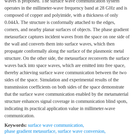
waves is proposed. The surface wave communication system
operates in the millimeter-wave frequency band at 28 GHz and is
composed of copper and polyimide, with a thickness of only
0.044
. The structure is conformally attached to the edges,
λ
corners, and nearby planar surfaces of objects. The phase gradient
metasurface captures incident waves from the space on one side of
the wall and converts them into surface waves, which then
propagate conformally along the surface of the plasmonic metal
structure. On the other side, the metasurface reconverts the surface
waves back into space waves, which are emitted into free space,
thereby achieving surface wave communication between the two
sides of the space. Simulation and experimental results of the
transmission coefficients on both sides of the space demonstrate
that the surface wave communication enabled by the metamaterial
structure enhances signal coverage in communication blind spots,
indicating its practical application value in millimeter-wave
communication.
Keywords:
surface wave communication
,
phase gradient metasurface
,
surface wave conversion
,