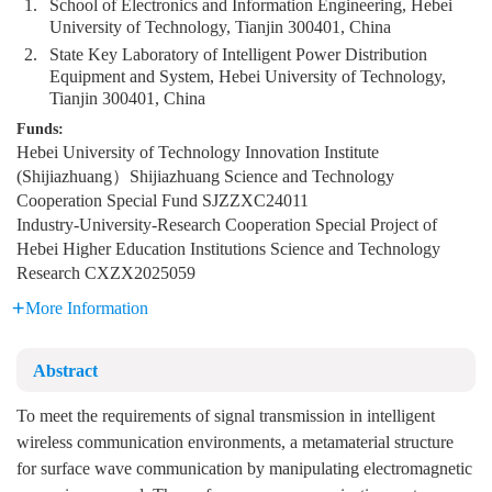
1.
School of Electronics and Information Engineering, Hebei
University of Technology, Tianjin 300401, China
2.
State Key Laboratory of Intelligent Power Distribution
Equipment and System, Hebei University of Technology,
Tianjin 300401, China
Funds:
Hebei University of Technology Innovation Institute
(Shijiazhuang）Shijiazhuang Science and Technology
Cooperation Special Fund
SJZZXC24011
Industry-University-Research Cooperation Special Project of
Hebei Higher Education Institutions Science and Technology
Research
CXZX2025059
More Information
Abstract
To meet the requirements of signal transmission in intelligent
wireless communication environments, a metamaterial structure
for surface wave communication by manipulating electromagnetic