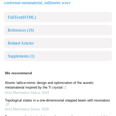
conformal metamaterial
,
millimeter wave
FullText(HTML)
References
(19)
Related Articles
Supplements
(1)
We recommend
Atomic lattice-mimic design and optimization of the auxetic
metamaterial inspired by the Ti crystal
Acta Mechanica Sinica
,
2024
Topological states in a one-dimensional stepped beam with resonators
Acta Mechanica Sinica
,
2026