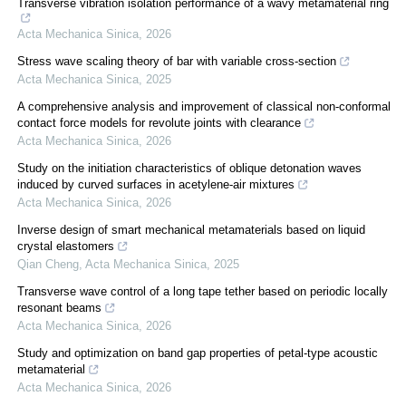
Transverse vibration isolation performance of a wavy metamaterial ring
Acta Mechanica Sinica
,
2026
Stress wave scaling theory of bar with variable cross-section
Acta Mechanica Sinica
,
2025
A comprehensive analysis and improvement of classical non-conformal
contact force models for revolute joints with clearance
Acta Mechanica Sinica
,
2026
Study on the initiation characteristics of oblique detonation waves
induced by curved surfaces in acetylene-air mixtures
Acta Mechanica Sinica
,
2026
Inverse design of smart mechanical metamaterials based on liquid
crystal elastomers
Qian Cheng
,
Acta Mechanica Sinica
,
2025
Transverse wave control of a long tape tether based on periodic locally
resonant beams
Acta Mechanica Sinica
,
2026
Study and optimization on band gap properties of petal-type acoustic
metamaterial
Acta Mechanica Sinica
,
2026