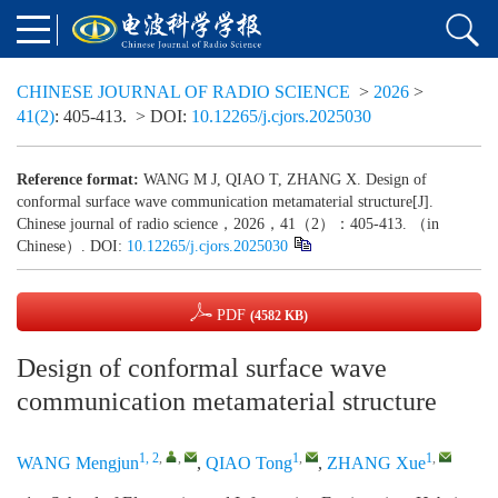
CHINESE JOURNAL OF RADIO SCIENCE
>
2026
>
41(2)
: 405-413.
> DOI:
10.12265/j.cjors.2025030
Reference format:
WANG M J, QIAO T, ZHANG X. Design of
conformal surface wave communication metamaterial structure[J].
Chinese journal of radio science，2026，41（2）：405-413. （in
Chinese）. DOI:
10.12265/j.cjors.2025030
PDF
(4582 KB)
Design of conformal surface wave
communication metamaterial structure
1, 2
,
,
1
,
1
,
WANG Mengjun
,
QIAO Tong
,
ZHANG Xue