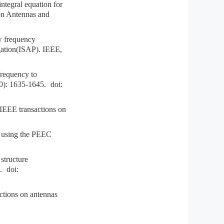
tegral equation for
 on Antennas and
w frequency
ation(ISAP). IEEE,
requency to
0): 1635-1645.
doi:
IEEE transactions on
using the PEEC
structure
.
doi:
tions on antennas