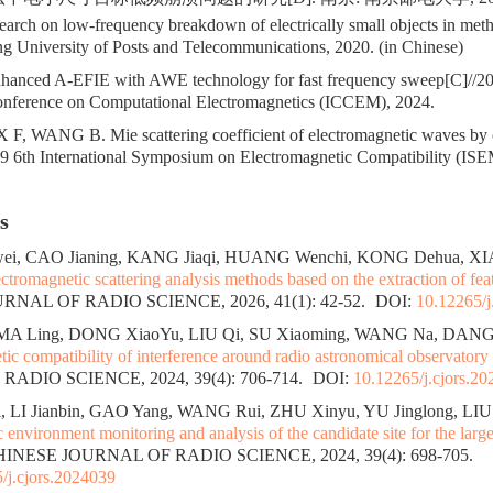
rch on low-frequency breakdown of electrically small objects in met
g University of Posts and Telecommunications, 2020. (in Chinese)
anced A-EFIE with AWE technology for fast frequency sweep[C]//2
Conference on Computational Electromagnetics (ICCEM), 2024.
, WANG B. Mie scattering coefficient of electromagnetic waves by 
019 6th International Symposium on Electromagnetic Compatibility (IS
s
, CAO Jianing, KANG Jiaqi, HUANG Wenchi, KONG Dehua, XI
lectromagnetic scattering analysis methods based on the extraction of fe
NAL OF RADIO SCIENCE, 2026, 41(1): 42-52.
DOI:
10.12265/j
 MA Ling, DONG XiaoYu, LIU Qi, SU Xiaoming, WANG Na, DANG
tic compatibility of interference around radio astronomical observatory 
ADIO SCIENCE, 2024, 39(4): 706-714.
DOI:
10.12265/j.cjors.2
 LI Jianbin, GAO Yang, WANG Rui, ZHU Xinyu, YU Jinglong, LIU 
 environment monitoring and analysis of the candidate site for the large
CHINESE JOURNAL OF RADIO SCIENCE, 2024, 39(4): 698-705.
/j.cjors.2024039