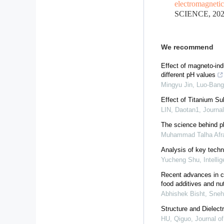
electromagnetic 
SCIENCE, 2022
We recommend
Effect of magneto-indu
different pH values
Mingyu Jin, Luo-Bang 
Effect of Titanium Su
LIN, Daotan1
,
Journa
The science behind phy
Muhammad Talha Afraz
Analysis of key techn
Yucheng Shu
,
Intell
Recent advances in co
food additives and nu
Abhishek Bisht, Sneh
Structure and Dielect
HU, Qiguo
,
Journal o