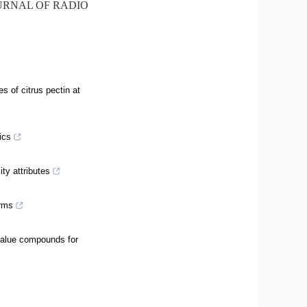
OURNAL OF RADIO
s of citrus pectin at
ics
ty attributes
orms
 value compounds for