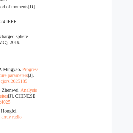
hod of moments[D].
024 IEEE
charged sphere
EMC), 2019.
A Mingyao.
Progress
ature parameters
[J].
.cjors.2025185
 Zhenwei.
Analysis
sites
[J]. CHINESE
024025
Hongfei.
 array radio