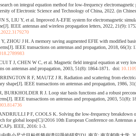
arch on integral equation method for low-frequency electromagnetic
sity of Electronic Science and Technology of China, 2022. (in Chines
S, LIU Y, et al. Improved A-EFIE system for electromagnetic simula
e[J]. IEEE antennas and wireless propagation letters, 2022, 21(9): 17
.2022.3179270
, ZHOU J H. A memory saving augmented EFIE with modified basis 
ems[J]. IEEE transactions on antennas and propagation, 2018, 66(3): 
018.2789983
 T J, CHEN W C, et al. Magnetic field integral equation at very low
ns on antennas and propagation, 2003, 51(8): 1864-1871.
doi:
10.110
INGTON R F, MAUTZ J R. Radiation and scattering from electrical
rary shape[J]. IEEE transactions on antennas and propagation, 1986, 31(
, BURKHOLDER R J. Loop star basis functions and a robust precond
lems[J]. IEEE transactions on antennas and propagation, 2003, 51(8): 
003.814736
DRIULLI P F, COOLS K. Solving the low-frequency breakdown of
arch for global loops[C]//2016 10th European Conference on Antennas 
CAP). IEEE, 2016: 1-3.
法中电小尺寸目标低频崩溃问题的研究[D]. 南京: 南京邮电大学, 202