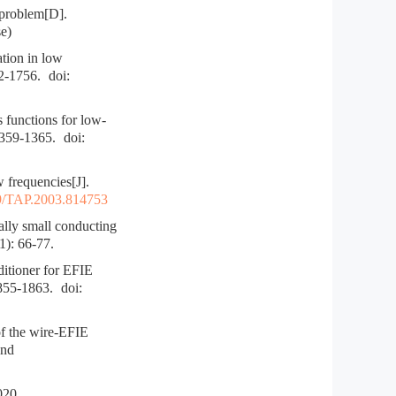
 problem[D].
e)
tion in low
52-1756.
doi:
functions for low-
1359-1365.
doi:
 frequencies[J].
9/TAP.2003.814753
ly small conducting
1): 66-77.
itioner for EFIE
1855-1863.
doi:
 the wire-EFIE
and
0.