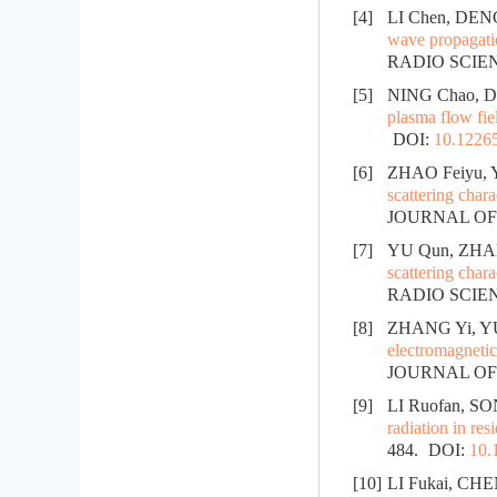
[4]
LI Chen, DENG
wave propagatio
RADIO SCIENC
[5]
NING Chao, D
plasma flow fie
DOI:
10.12265
[6]
ZHAO Feiyu, 
scattering chara
JOURNAL OF R
[7]
YU Qun, ZHAN
scattering chara
RADIO SCIENC
[8]
ZHANG Yi, YU
electromagnetic 
JOURNAL OF R
[9]
LI Ruofan, SO
radiation in res
484.
DOI:
10.
[10]
LI Fukai, CHE