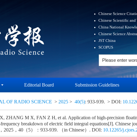
Chinese Science Citat
Chinese Scientific and
China National Knowle
Chinese Science Abstr
JST China
SCOPUS
Editorial Board
Submission Guidelines
AL OF RADIO SCIENCE
>
2025
>
40(5)
: 933-939.
> DOI:
10.122
 ZHANG M X, FAN Z H, et al. Application of high-precision floatin
frequency breakdown of electric field integral equations[J]. Chinese jo
ce，2025，40（5）：933-939. （in Chinese）. DOI:
10.12265/j.cjors