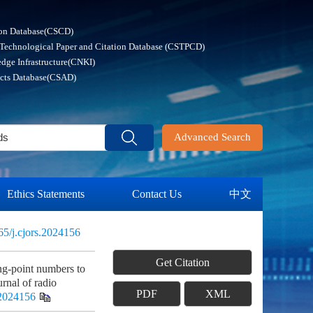
ion Database(CSCD)
 Technological Paper and Citation Database (CSTPCD)
dge Infrastructure(CNKI)
acts Database(CSAD)
Advanced Search
Ethics Statements
Contact Us
中文
65/j.cjors.2024156
Get Citation
g-point numbers to
urnal of radio
PDF
XML
.2024156