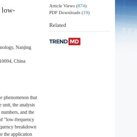
Article Views
(
874
)
e low-
PDF Downloads
(
19
)
Related
hnology, Nanjing
210094, China
the phenomenon that
 unit, the analysis
nt numbers, and the
 of "low-frequency
frequency breakdown
te the application