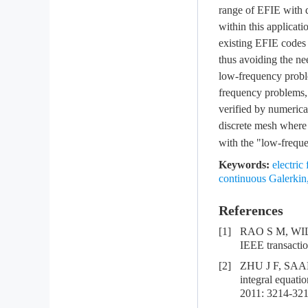
range of EFIE with d
within this applicat
existing EFIE codes
thus avoiding the nee
low-frequency proble
frequency problems, 
verified by numerical
discrete mesh wher
with the "low-frequ
Keywords:
electric
continuous Galerkin
References
[1]
RAO S M, WILTO
IEEE transactio
[2]
ZHU J F, SAAD 
integral equat
2011: 3214-321