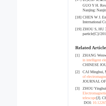
GUO Y H. Resea
Nanjing: Nanjin
[18]
CHEN W J. Enh
International 
[19]
ZHOU S, HU X F
particle[C]//2
Related Article
[1]
ZHANG Wenwei
in intelligent e
CHINESE JOUR
[2]
CAI Minghui,
of electromagne
JOURNAL OF R
[3]
ZHOU Yinghui,
Electromagnetic
telescope
[J]. 
DOI:
10.12265