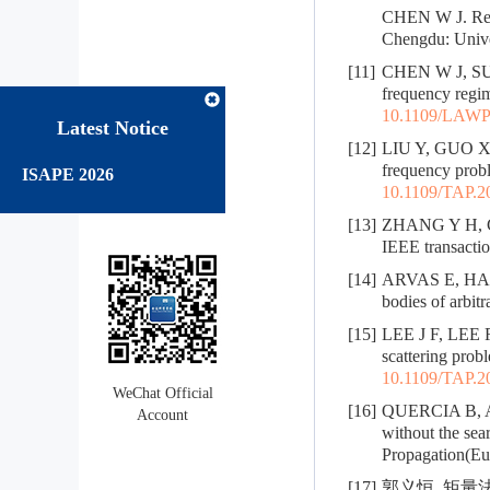
CHEN W J. Rese
Chengdu: Univer
[11]
CHEN W J, SUN 
frequency regim
10.1109/LAWP
Latest Notice
[12]
LIU Y, GUO X Y
frequency probl
ISAPE 2026
10.1109/TAP.2
[13]
ZHANG Y H, CUI
IEEE transactio
[14]
ARVAS E, HARR
bodies of arbit
[15]
LEE J F, LEE R
scattering prob
10.1109/TAP.2
WeChat Official
[16]
QUERCIA B, AN
Account
without the se
Propagation(Eu
[17]
郭义恒. 矩量