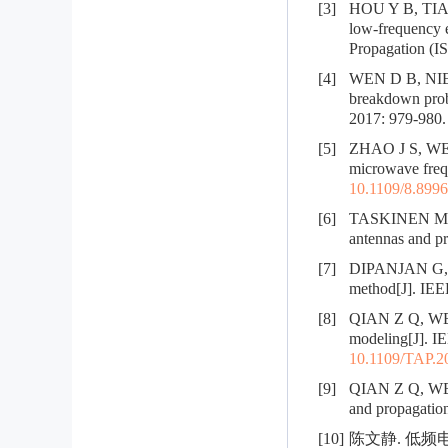
[3]
HOU Y B, TIAN 
low-frequency e
Propagation (I
[4]
WEN D B, NIE Z
breakdown prob
2017: 979-980.
[5]
ZHAO J S, WENG
microwave frequ
10.1109/8.899
[6]
TASKINEN M, YI
antennas and pr
[7]
DIPANJAN G, 
method[J]. IEEE
[8]
QIAN Z Q, WENG 
modeling[J]. IE
10.1109/TAP.2
[9]
QIAN Z Q, WENG
and propagatio
[10]
陈文静. 低频电