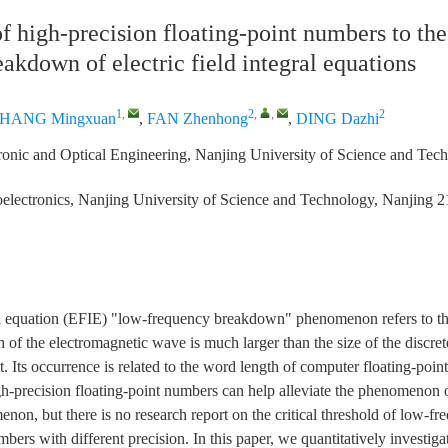
f high-precision floating-point numbers to th
akdown of electric field integral equations
1
,
2
,
,
2
HANG Mingxuan
,
FAN Zhenhong
,
DING Dazhi
ronic and Optical Engineering, Nanjing University of Science and Tec
electronics, Nanjing University of Science and Technology, Nanjing 
gral equation (EFIE) "low-frequency breakdown" phenomenon refers to 
of the electromagnetic wave is much larger than the size of the discrete
ct. Its occurrence is related to the word length of computer floating-poi
gh-precision floating-point numbers can help alleviate the phenomenon
on, but there is no research report on the critical threshold of low-
mbers with different precision. In this paper, we quantitatively investiga