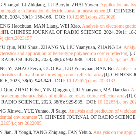
 Shaogui, LI Zhiqiang, LU Baoyin, ZHAI Yuwen.
Application analys
n logging in formation dielectric constant measurement
[J]. CHINES
E, 2024, 39(1): 156-166.
DOI:
10.12265/j.cjors.2023020
ENG Haochuan, MAN Liang, WEI Xiao.
Analysis on electromagneti
ld
[J]. CHINESE JOURNAL OF RADIO SCIENCE, 2024, 39(1): 18-
/j.cjors.2023157
YU Qun, NIU Shuai, ZHANG Yi, LIU Yuanyuan, ZHANG Le.
Analys
cteristics and application of heterotype polyhedron corner reflector
[J].
ADIO SCIENCE, 2023, 38(6): 982-988.
DOI:
10.12265/j.cjors.2
G Yi, ZHAO Feiyu, GUO Kai, LIU Yuanyuan, BAN Bo.
Analysis o
cteristics of an airborne throwing corner reflector array
[J]. CHINESE
E, 2023, 38(6): 943-949.
DOI:
10.12265/j.cjors.2023133
 Qun, ZHAO Feiyu, YIN Qingguo, LIU Yuanyuan, MA Tianxiao.
An
scattering characteristics of multistage rotary corner reflector array
[J]
ADIO SCIENCE, 2023, 38(6): 929-935.
DOI:
10.12265/j.cjors.2
NG Xinwei, YUE Yuntao, JI Saige.
Analysis and prediction of wideba
idential environment
[J]. CHINESE JOURNAL OF RADIO SCIENCE, 20
12265/j.cjors.2022085
N Jian, JI Yongli, YANG Zhiqiang, FAN Yehuo.
Analysis on the applic