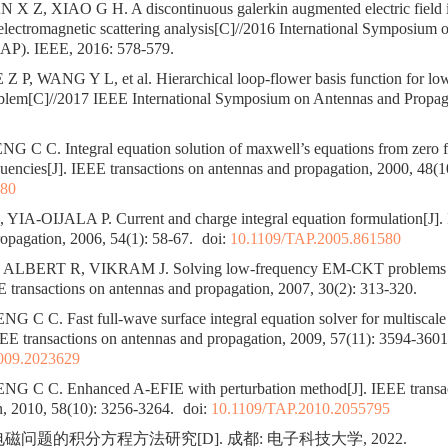
X Z, XIAO G H. A discontinuous galerkin augmented electric field in
lectromagnetic scattering analysis[C]//2016 International Symposium
SAP). IEEE, 2016: 578-579.
 P, WANG Y L, et al. Hierarchical loop-flower basis function for lo
lem[C]//2017 IEEE International Symposium on Antennas and Propag
 C C. Integral equation solution of maxwell’s equations from zero f
encies[J]. IEEE transactions on antennas and propagation, 2000, 48(1
680
A-OIJALA P. Current and charge integral equation formulation[J]. 
opagation, 2006, 54(1): 58-67.
doi:
10.1109/TAP.2005.861580
ALBERT R, VIKRAM J. Solving low-frequency EM-CKT problems 
 transactions on antennas and propagation, 2007, 30(2): 313-320.
C C. Fast full-wave surface integral equation solver for multiscale 
EE transactions on antennas and propagation, 2009, 57(11): 3594-3601
009.2023629
 C C. Enhanced A-EFIE with perturbation method[J]. IEEE transac
n, 2010, 58(10): 3256-3264.
doi:
10.1109/TAP.2010.2055795
磁问题的积分方程方法研究[D]. 成都: 电子科技大学, 2022.