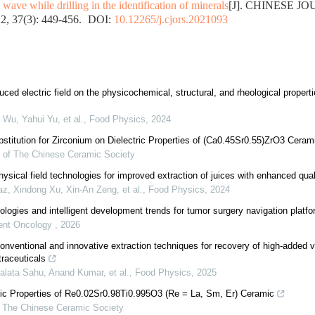
wave while drilling in the identification of minerals
[J]. CHINESE J
, 37(3): 449-456.
DOI:
10.12265/j.cjors.2021093
ced electric field on the physicochemical, structural, and rheological propertie
Wu, Yahui Yu, et al.
,
Food Physics
,
2024
bstitution for Zirconium on Dielectric Properties of (Ca0.45Sr0.55)ZrO3 Ceram
l of The Chinese Ceramic Society
sical field technologies for improved extraction of juices with enhanced quali
, Xindong Xu, Xin‐An Zeng, et al.
,
Food Physics
,
2024
ologies and intelligent development trends for tumor surgery navigation platf
igent Oncology
,
2026
nventional and innovative extraction techniques for recovery of high-added
traceuticals
alata Sahu, Anand Kumar, et al.
,
Food Physics
,
2025
ric Properties of Re0.02Sr0.98Ti0.995O3 (Re = La, Sm, Er) Ceramic
f The Chinese Ceramic Society