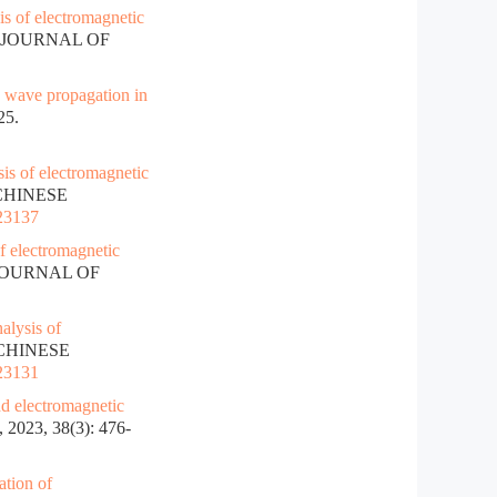
is of electromagnetic
E JOURNAL OF
c wave propagation in
25.
is of electromagnetic
 CHINESE
023137
f electromagnetic
 JOURNAL OF
alysis of
. CHINESE
023131
nd electromagnetic
23, 38(3): 476-
ation of