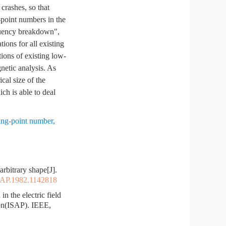
crashes, so that
-point numbers in the
equency breakdown",
ions for all existing
ions of existing low-
netic analysis. As
cal size of the
ich is able to deal
ting-point number
,
bitrary shape[J].
TAP.1982.1142818
the electric field
on(ISAP). IEEE,