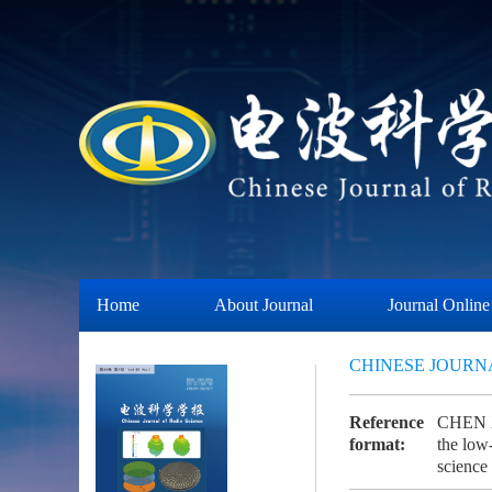
Home
About Journal
Journal Online
CHINESE JOURN
Reference
CHEN X,
format:
the low-
scien