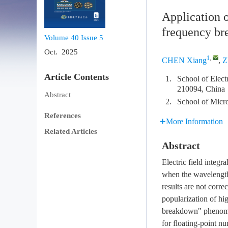
Application o
frequency bre
Volume 40
Issue 5
Oct. 2025
1
,
CHEN Xiang
,
Z
Article Contents
1.
School of Elect
210094, China
Abstract
2.
School of Micro
References
More Information
Related Articles
Abstract
Electric field inte
when the wavelength 
results are not corre
popularization of hi
breakdown" phenomen
for floating-point nu