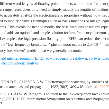
ifferent word lengths of floating-point numbers without low-frequency 
ion range, researchers only need to simply modify the lengths of floating
 to accurately analyze the electromagnetic properties without "low-fr
d to modify analysis techniques such as basis functions or integral equat
ms. This avoids the need to modify the base functions or integral equat
and adds an optional and simple solution for low-frequency electromag
 examples, the high-precision floating-point EFIE can reduce the electri
−13
e the "low-frequency breakdown" phenomenon occurs to 2.5×10
, wh
ency breakdown" problem that we generally encounter.
 field integral equation (EFIE)
,
low-frequency breakdown
,
16-byte floa
,
electromagnetic analysis
N D R, GLISSON A W. Electromagnetic scattering by surfaces of ar
ns on antennas and propagation, 1982, 30(3): 409-418.
doi:
10.1109/
O, CHAI W W. A rigorous solution to the low-frequency breakdown in 
ion[C]//2011 IEEE International Symposium on Antennas and Propagati
7.