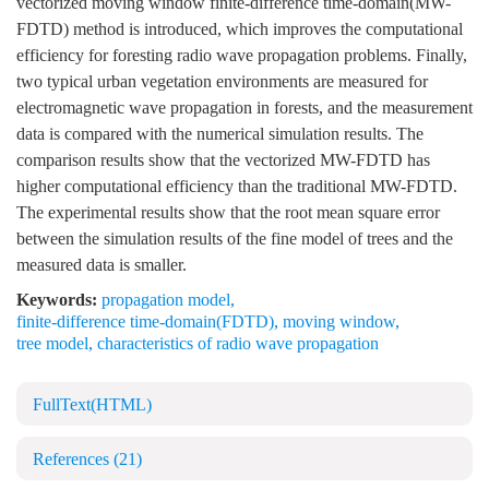
vectorized moving window finite-difference time-domain(MW-
FDTD) method is introduced, which improves the computational
efficiency for foresting radio wave propagation problems. Finally,
two typical urban vegetation environments are measured for
electromagnetic wave propagation in forests, and the measurement
data is compared with the numerical simulation results. The
comparison results show that the vectorized MW-FDTD has
higher computational efficiency than the traditional MW-FDTD.
The experimental results show that the root mean square error
between the simulation results of the fine model of trees and the
measured data is smaller.
Keywords:
propagation model
,
finite-difference time-domain(FDTD)
,
moving window
,
tree model
,
characteristics of radio wave propagation
FullText(HTML)
References
(21)