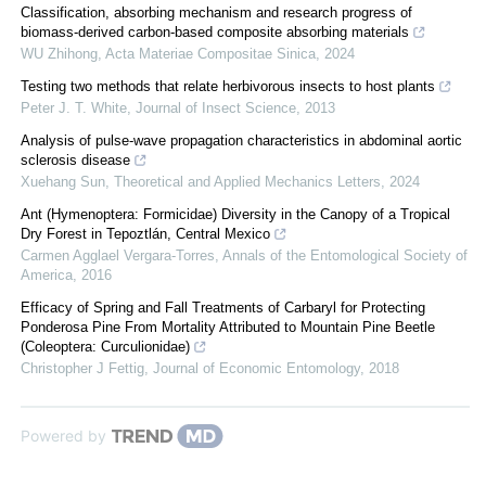
Classification, absorbing mechanism and research progress of
biomass-derived carbon-based composite absorbing materials
WU Zhihong
,
Acta Materiae Compositae Sinica
,
2024
Testing two methods that relate herbivorous insects to host plants
Peter J. T. White
,
Journal of Insect Science
,
2013
Analysis of pulse-wave propagation characteristics in abdominal aortic
sclerosis disease
Xuehang Sun
,
Theoretical and Applied Mechanics Letters
,
2024
Ant (Hymenoptera: Formicidae) Diversity in the Canopy of a Tropical
Dry Forest in Tepoztlán, Central Mexico
Carmen Agglael Vergara-Torres
,
Annals of the Entomological Society of
America
,
2016
Efficacy of Spring and Fall Treatments of Carbaryl for Protecting
Ponderosa Pine From Mortality Attributed to Mountain Pine Beetle
(Coleoptera: Curculionidae)
Christopher J Fettig
,
Journal of Economic Entomology
,
2018
Powered by