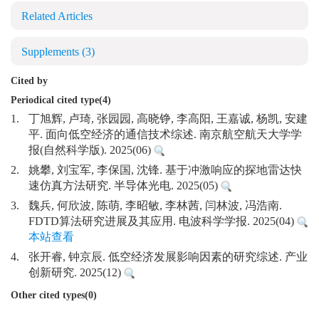
Related Articles
Supplements
(3)
Cited by
Periodical cited type(4)
1.
丁旭辉, 卢琦, 张园园, 高晓铮, 李高阳, 王嘉诚, 杨凯, 安建
平. 面向低空经济的通信技术综述. 南京航空航天大学学
报(自然科学版). 2025(06)
2.
姚攀, 刘宝军, 李保国, 沈锋. 基于冲激响应的探地雷达快
速仿真方法研究. 半导体光电. 2025(05)
3.
魏兵, 何欣波, 陈萌, 李昭敏, 李林茜, 闫林波, 冯浩南.
FDTD算法研究进展及其应用. 电波科学学报. 2025(04)
本站查看
4.
张开睿, 钟京辰. 低空经济发展影响因素的研究综述. 产业
创新研究. 2025(12)
Other cited types(0)