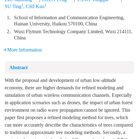
1
1
SU Ting
,
CHI Kuo
1.
School of Information and Communication Engineering,
Hainan University, Haikou 570100, China
2.
Wuxi Flytrum Technology Company Limited, Wuxi 214111,
China
More Information
Abstract
With the proposal and development of urban low-altitude
economy, there are higher demands for refined modeling and
simulation of urban wireless communication channels. Especially
in application scenarios such as drones, the impact of urban forest
environment on radio wave propagation cannot be ignored. This
paper first proposes a refined modeling method for trees, which
can more accurately describe the characteristics of trees compared
to traditional approximate tree modeling methods. Secondly, a