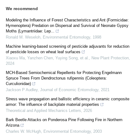
We recommend
Modeling the Influence of Forest Characteristics and Ant (Formicidae:
Hymenoptera) Predation on Dispersal and Survival of Neonate Gypsy
Moths (Lymantriidae: Lep...
Ronald M. Weseloh
,
Environmental Entomology
,
1998
Machine learning‐based screening of pesticide adjuvants for reduction
of pesticide losses on wheat leaf surfaces
Xiaoxu Ma, Yanzhen Chen, Yuying Song, et al.
,
New Plant Protection
,
2024
MCH-Based Semiochemical Repellents for Protecting Engelmann
Spruce Trees From Dendroctonus rufipennis (Coleoptera:
Curculionidae)
Jackson P Audley
,
Journal of Economic Entomology
,
2021
Stress wave propagation and ballistic efficiency in ceramic composite
armor: The influence of backplate material properties
Theoretical and Applied Mechanics Letters
,
2026
Bark Beetle Attacks on Ponderosa Pine Following Fire in Northern
Arizona
Charles W. McHugh
,
Environmental Entomology
,
2003