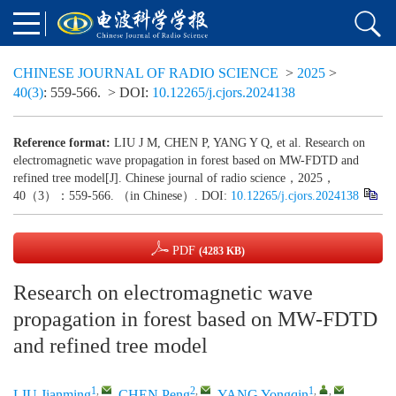
CHINESE JOURNAL OF RADIO SCIENCE
>
2025
>
40(3)
: 559-566.
> DOI:
10.12265/j.cjors.2024138
Reference format:
LIU J M, CHEN P, YANG Y Q, et al. Research on
electromagnetic wave propagation in forest based on MW-FDTD and
refined tree model[J]. Chinese journal of radio science，2025，
40（3）：559-566. （in Chinese）. DOI:
10.12265/j.cjors.2024138
PDF
(4283 KB)
Research on electromagnetic wave
propagation in forest based on MW-FDTD
and refined tree model
1
,
2
,
1
,
,
LIU Jianming
,
CHEN Peng
,
YANG Yongqin
,