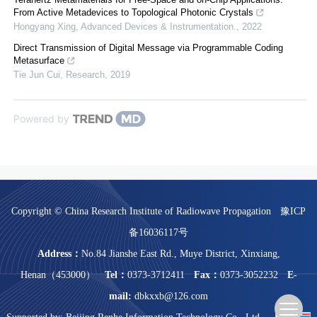
From Active Metadevices to Topological Photonic Crystals
Hongyang Xing
,
Advanced Devices & Instrumentation.
,
2022
Direct Transmission of Digital Message via Programmable Coding
Metasurface
Tie Jun Cui
,
Research
,
2019
Powered by
Copyright © China Research Institute of Radiowave Propagation
豫ICP
备16036117号
Address：
No.84 Jianshe East Rd., Muye District, Xinxiang,
Henan（453000）
Tel：
0373-3712411
Fax：
0373-3052232
E-
mail:
dbkxxb@126.com