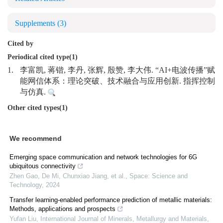
Supplements
(3)
Cited by
Periodical cited type(1)
1.
李富凯, 蒋锴, 李丹, 张辉, 殷赞, 李大伟. “AI+电波传播”赋
能网信体系：理论突破、技术融合与应用创新. 指挥控制
与仿真.
Other cited types(1)
We recommend
Emerging space communication and network technologies for 6G
ubiquitous connectivity
Zhen Gao, De Mi, Chunxiao Jiang, et al.
,
Space: Science and
Technology
,
2024
Transfer learning-enabled performance prediction of metallic materials:
Methods, applications and prospects
Yufan Liu
,
International Journal of Minerals, Metallurgy and Materials
,