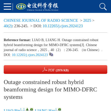
CHINESE JOURNAL OF RADIO SCIENCE
>
2025
>
40(2)
: 236-245.
> DOI:
10.12265/j.cjors.2024123
Reference format:
LIAO B, LIANG H. Outage constrained robust
hybrid beamforming design for MIMO-DFRC systems[J]. Chinese
journal of radio science，2025，40（2）：236-245. （in Chinese）.
DOI:
10.12265/j.cjors.2024123
PDF
(2976 KB)
Outage constrained robust hybrid
beamforming design for MIMO-DFRC
systems
1, 2
,
,
1
,
LIAO Bin
,
LIANG Hao