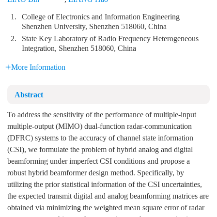
1.
College of Electronics and Information Engineering
Shenzhen University, Shenzhen 518060, China
2.
State Key Laboratory of Radio Frequency Heterogeneous
Integration, Shenzhen 518060, China
More Information
Abstract
To address the sensitivity of the performance of multiple-input
multiple-output (MIMO) dual-function radar-communication
(DFRC) systems to the accuracy of channel state information
(CSI), we formulate the problem of hybrid analog and digital
beamforming under imperfect CSI conditions and propose a
robust hybrid beamformer design method. Specifically, by
utilizing the prior statistical information of the CSI uncertainties,
the expected transmit digital and analog beamforming matrices are
obtained via minimizing the weighted mean square error of radar