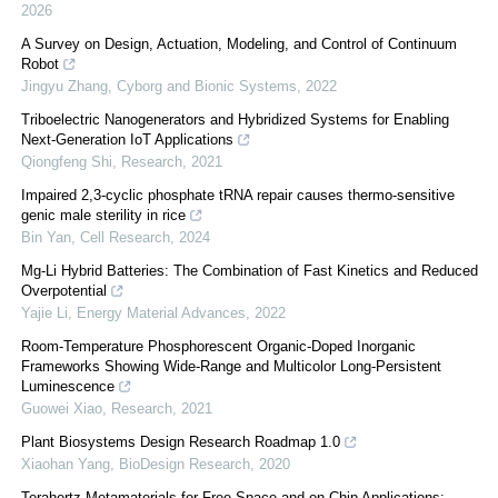
2026
A Survey on Design, Actuation, Modeling, and Control of Continuum
Robot
Jingyu Zhang
,
Cyborg and Bionic Systems
,
2022
Triboelectric Nanogenerators and Hybridized Systems for Enabling
Next-Generation IoT Applications
Qiongfeng Shi
,
Research
,
2021
Impaired 2,3-cyclic phosphate tRNA repair causes thermo-sensitive
genic male sterility in rice
Bin Yan
,
Cell Research
,
2024
Mg-Li Hybrid Batteries: The Combination of Fast Kinetics and Reduced
Overpotential
Yajie Li
,
Energy Material Advances
,
2022
Room-Temperature Phosphorescent Organic-Doped Inorganic
Frameworks Showing Wide-Range and Multicolor Long-Persistent
Luminescence
Guowei Xiao
,
Research
,
2021
Plant Biosystems Design Research Roadmap 1.0
Xiaohan Yang
,
BioDesign Research
,
2020
Terahertz Metamaterials for Free-Space and on-Chip Applications: