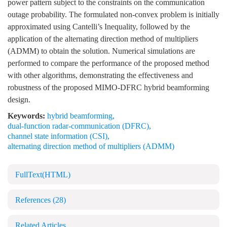
power pattern subject to the constraints on the communication
outage probability. The formulated non-convex problem is initially
approximated using Cantelli’s Inequality, followed by the
application of the alternating direction method of multipliers
(ADMM) to obtain the solution. Numerical simulations are
performed to compare the performance of the proposed method
with other algorithms, demonstrating the effectiveness and
robustness of the proposed MIMO-DFRC hybrid beamforming
design.
Keywords:
hybrid beamforming
,
dual-function radar-communication (DFRC)
,
channel state information (CSI)
,
alternating direction method of multipliers (ADMM)
FullText(HTML)
References
(28)
Related Articles