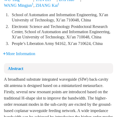
1
1
WANG Mingjun
,
ZHANG Kai
1.
School of Automation and Information Engineering, Xi’an
University of Technology, Xi’an 710048, China
2.
Electronic Science and Technology Postdoctoral Research
Center, School of Automation and Information Engineering,
Xi’an University of Technology, Xi’an 710048, China
3.
People’s Liberation Army 94162, Xi’an 710624, China
More Information
Abstract
A broadband substrate integrated waveguide (SIW) back-cavity
slit antenna is designed based on a miniaturized metasurface.
Firstly, several new resonant points are introduced based on the
traditional H-shape slot to improve the bandwidth. The higher-
order resonant modes in the sub-cavity are excited by the ground-
based coplanar waveguide feeding network. A wide impedance
bandwidth can be achieved by introducing the higher-order modes