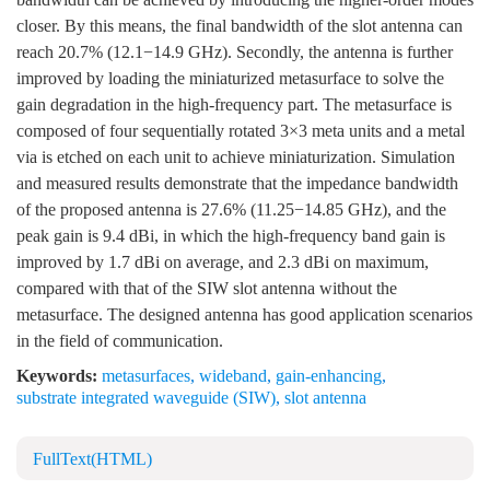
closer. By this means, the final bandwidth of the slot antenna can
reach 20.7% (12.1−14.9 GHz). Secondly, the antenna is further
improved by loading the miniaturized metasurface to solve the
gain degradation in the high-frequency part. The metasurface is
composed of four sequentially rotated 3×3 meta units and a metal
via is etched on each unit to achieve miniaturization. Simulation
and measured results demonstrate that the impedance bandwidth
of the proposed antenna is 27.6% (11.25−14.85 GHz), and the
peak gain is 9.4 dBi, in which the high-frequency band gain is
improved by 1.7 dBi on average, and 2.3 dBi on maximum,
compared with that of the SIW slot antenna without the
metasurface. The designed antenna has good application scenarios
in the field of communication.
Keywords:
metasurfaces
,
wideband
,
gain-enhancing
,
substrate integrated waveguide (SIW)
,
slot antenna
FullText(HTML)