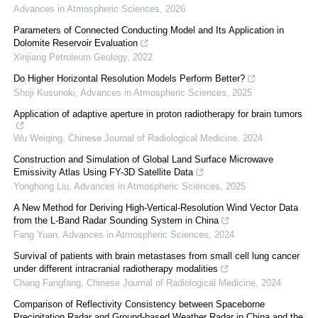
Advances in Atmospheric Sciences
,
2026
Parameters of Connected Conducting Model and Its Application in
Dolomite Reservoir Evaluation
Xinjiang Petroleum Geology
,
2022
Do Higher Horizontal Resolution Models Perform Better?
Shoji Kusunoki
,
Advances in Atmospheric Sciences
,
2025
Application of adaptive aperture in proton radiotherapy for brain tumors
Wu Weiqing
,
Chinese Journal of Radiological Medicine
,
2024
Construction and Simulation of Global Land Surface Microwave
Emissivity Atlas Using FY-3D Satellite Data
Yonghong Liu
,
Advances in Atmospheric Sciences
,
2025
A New Method for Deriving High-Vertical-Resolution Wind Vector Data
from the L-Band Radar Sounding System in China
Fang Yuan
,
Advances in Atmospheric Sciences
,
2024
Survival of patients with brain metastases from small cell lung cancer
under different intracranial radiotherapy modalities
Chang Fangfang
,
Chinese Journal of Radiological Medicine
,
2024
Comparison of Reflectivity Consistency between Spaceborne
Precipitation Radar and Ground-based Weather Radar in China and the