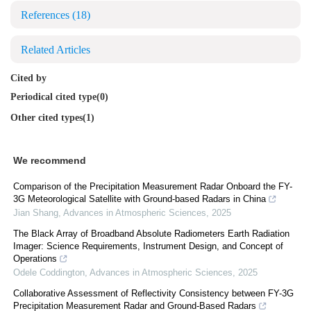
References
(18)
Related Articles
Cited by
Periodical cited type(0)
Other cited types(1)
We recommend
Comparison of the Precipitation Measurement Radar Onboard the FY-
3G Meteorological Satellite with Ground-based Radars in China
Jian Shang
,
Advances in Atmospheric Sciences
,
2025
The Black Array of Broadband Absolute Radiometers Earth Radiation
Imager: Science Requirements, Instrument Design, and Concept of
Operations
Odele Coddington
,
Advances in Atmospheric Sciences
,
2025
Collaborative Assessment of Reflectivity Consistency between FY-3G
Precipitation Measurement Radar and Ground-Based Radars