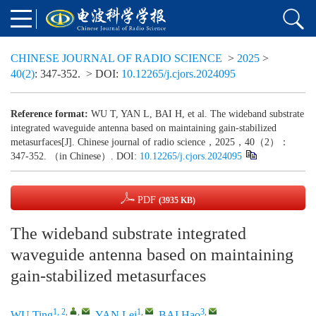
CHINESE JOURNAL OF RADIO SCIENCE
>
2025
>
40(2)
: 347-352.
> DOI:
10.12265/j.cjors.2024095
Reference format:
WU T, YAN L, BAI H, et al. The wideband substrate
integrated waveguide antenna based on maintaining gain-stabilized
metasurfaces[J]. Chinese journal of radio science，2025，40（2）：
347-352. （in Chinese）. DOI:
10.12265/j.cjors.2024095
PDF
(3935 KB)
The wideband substrate integrated
waveguide antenna based on maintaining
gain-stabilized metasurfaces
1, 2
,
,
1
,
3
,
WU Ting
,
YAN Lei
,
BAI Hao
,