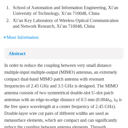
1.
School of Automation and Information Engineering, Xi’an
University of Technology, Xi’an 710048, China
2.
Xi’an Key Laboratory of Wireless Optical Communication
and Network Research, Xi’an 710048, China
More Information
Abstract
In order to reduce the coupling between very small distance
multiple-input multiple-output (MIMO) antennas, an extremely
compact dual-band MIMO patch antenna with resonant
frequencies of 2.45 GHz and 3.5 GHz is designed. The MIMO
antenna consists of two symmetrical double-slot U-slot patch
antennas with an edge-to-edge distance of 0.5 mm (0.004λ
, λ
is
0
0
the free space wavelength at a center frequency of 2.45 GHz).
Double-layer wire cut pairs of different widths are used as
metasurface elements, which are compact and can significantly
reduce the coupling between antenna elements. Through