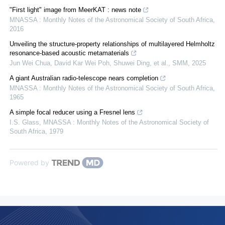
"First light" image from MeerKAT : news note
MNASSA : Monthly Notes of the Astronomical Society of South Africa
,
2016
Unveiling the structure-property relationships of multilayered Helmholtz
resonance-based acoustic metamaterials
Jun Wei Chua, David Kar Wei Poh, Shuwei Ding, et al.
,
SMM
,
2025
A giant Australian radio-telescope nears completion
MNASSA : Monthly Notes of the Astronomical Society of South Africa
,
1965
A simple focal reducer using a Fresnel lens
I.S. Glass
,
MNASSA : Monthly Notes of the Astronomical Society of
South Africa
,
1979
Powered by