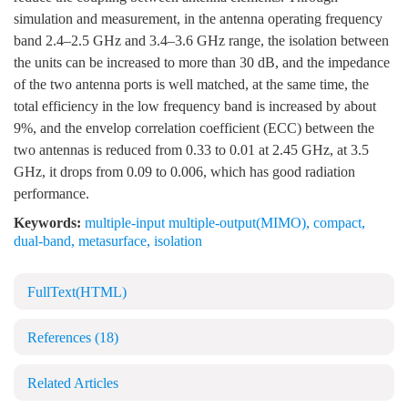
simulation and measurement, in the antenna operating frequency
band 2.4–2.5 GHz and 3.4–3.6 GHz range, the isolation between
the units can be increased to more than 30 dB, and the impedance
of the two antenna ports is well matched, at the same time, the
total efficiency in the low frequency band is increased by about
9%, and the envelop correlation coefficient (ECC) between the
two antennas is reduced from 0.33 to 0.01 at 2.45 GHz, at 3.5
GHz, it drops from 0.09 to 0.006, which has good radiation
performance.
Keywords:
multiple-input multiple-output(MIMO)
,
compact
,
dual-band
,
metasurface
,
isolation
FullText(HTML)
References
(18)
Related Articles