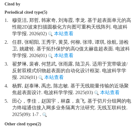
Cited by
Periodical cited type(5)
1.
穆亚洁, 郑哲, 韩家奇, 刘海霞, 李龙. 基于超表面单元的高
性能2D波束扫描圆极化方向图可重构天线阵列. 电波科
学学报. 2026(02)
本站查看
2.
任群, 张昭阳, 王秀宇, 黄昊, 何柳, 张璋, 谭琪, 徐航, 游检
卫, 姚建铨. 基于拓扑保护的高Q值太赫兹超表面. 电波科
学学报. 2026(01)
本站查看
3.
翟梦琳, 裴睿, 何慧武, 张雨露, 陆卫兵. 适用于宽带吸波/
反射双模式织物超表面的自动化设计框架. 电波科学学
报. 2026(01)
本站查看
4.
杨辉, 赵泰琳, 禹忠, 陈志敏. 基于无线能量传输的近场聚
焦超表面设计. 电波科学学报. 2025(03)
本站查看
5.
田心，李佳，赵国宇，林森，袁飞. 基于切片分组网的电
力终端通信接入网多业务隔离方法研究. 无线互联科技.
2025(09): 1-7 .
Other cited types(2)