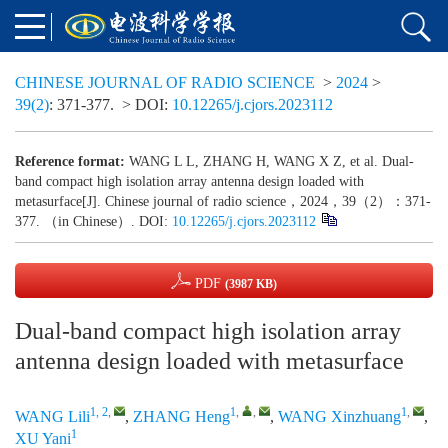
CHINESE JOURNAL OF RADIO SCIENCE
>
2024
>
39(2)
: 371-377.
> DOI:
10.12265/j.cjors.2023112
Reference format:
WANG L L, ZHANG H, WANG X Z, et al. Dual-
band compact high isolation array antenna design loaded with
metasurface[J]. Chinese journal of radio science，2024，39（2）：371-
377. （in Chinese）. DOI:
10.12265/j.cjors.2023112
PDF
(3987 KB)
Dual-band compact high isolation array
antenna design loaded with metasurface
1, 2
,
1
,
,
1
,
WANG Lili
,
ZHANG Heng
,
WANG Xinzhuang
,
1
XU Yani