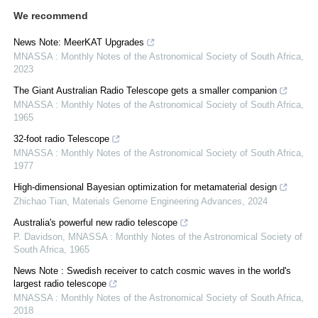
We recommend
News Note: MeerKAT Upgrades
MNASSA : Monthly Notes of the Astronomical Society of South Africa
,
2023
The Giant Australian Radio Telescope gets a smaller companion
MNASSA : Monthly Notes of the Astronomical Society of South Africa
,
1965
32-foot radio Telescope
MNASSA : Monthly Notes of the Astronomical Society of South Africa
,
1977
High-dimensional Bayesian optimization for metamaterial design
Zhichao Tian
,
Materials Genome Engineering Advances
,
2024
Australia's powerful new radio telescope
P. Davidson
,
MNASSA : Monthly Notes of the Astronomical Society of
South Africa
,
1965
News Note : Swedish receiver to catch cosmic waves in the world's
largest radio telescope
MNASSA : Monthly Notes of the Astronomical Society of South Africa
,
2018