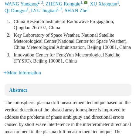
2, 3
1
,
1
WANG Yungang
,
ZHENG Rongqiu
,
XU Xiaoquan
,
1
2, 3
1
QI Dongyu
,
LYU Jingtian
,
SHAN Zhe
1.
China Research Institute of Radiowave Progagation,
Qingdao 266107, China
2.
Key Laboratory of Space Weather, National Satellite
Meteorological Center(National Center for Space Weather),
China Meteorological Administration, Beijing 100081, China
3.
Innovation Center for FengYun Meteorological Satellite
(FYSIC), Beijing 100081, China
More Information
Abstract
The ionospheric plasma drift measurement technique based on the
vertical detection of the phased array ionosphere is improved to
address the problems of phase ambiguity and directional errors
caused by short-wave interference in the interferometer directional
measurement in the plasma drift measurement technique. The