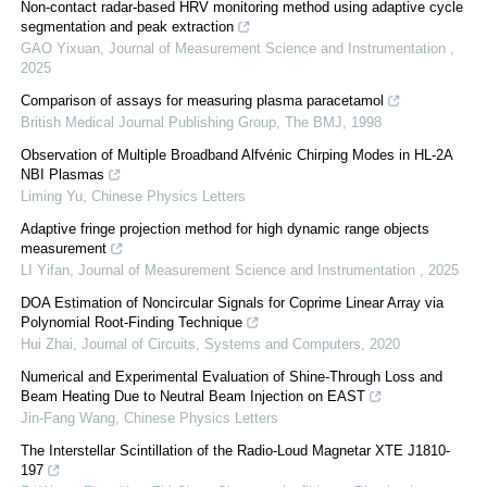
Non-contact radar-based HRV monitoring method using adaptive cycle
segmentation and peak extraction
GAO Yixuan
,
Journal of Measurement Science and Instrumentation
,
2025
Comparison of assays for measuring plasma paracetamol
British Medical Journal Publishing Group
,
The BMJ
,
1998
Observation of Multiple Broadband Alfvénic Chirping Modes in HL-2A
NBI Plasmas
Liming Yu
,
Chinese Physics Letters
Adaptive fringe projection method for high dynamic range objects
measurement
LI Yifan
,
Journal of Measurement Science and Instrumentation
,
2025
DOA Estimation of Noncircular Signals for Coprime Linear Array via
Polynomial Root-Finding Technique
Hui Zhai
,
Journal of Circuits, Systems and Computers
,
2020
Numerical and Experimental Evaluation of Shine-Through Loss and
Beam Heating Due to Neutral Beam Injection on EAST
Jin-Fang Wang
,
Chinese Physics Letters
The Interstellar Scintillation of the Radio-Loud Magnetar XTE J1810-
197