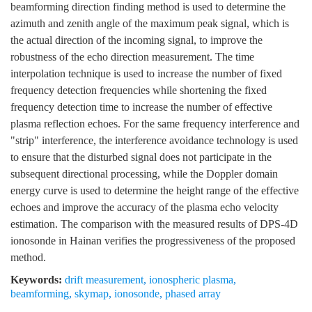
beamforming direction finding method is used to determine the
azimuth and zenith angle of the maximum peak signal, which is
the actual direction of the incoming signal, to improve the
robustness of the echo direction measurement. The time
interpolation technique is used to increase the number of fixed
frequency detection frequencies while shortening the fixed
frequency detection time to increase the number of effective
plasma reflection echoes. For the same frequency interference and
"strip" interference, the interference avoidance technology is used
to ensure that the disturbed signal does not participate in the
subsequent directional processing, while the Doppler domain
energy curve is used to determine the height range of the effective
echoes and improve the accuracy of the plasma echo velocity
estimation. The comparison with the measured results of DPS-4D
ionosonde in Hainan verifies the progressiveness of the proposed
method.
Keywords:
drift measurement
,
ionospheric plasma
,
beamforming
,
skymap
,
ionosonde
,
phased array