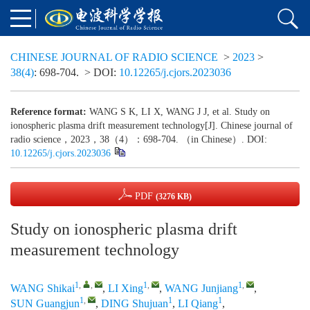
CHINESE JOURNAL OF RADIO SCIENCE
>
2023
>
38(4)
: 698-704.
> DOI:
10.12265/j.cjors.2023036
Reference format:
WANG S K, LI X, WANG J J, et al. Study on
ionospheric plasma drift measurement technology[J]. Chinese journal of
radio science，2023，38（4）：698-704. （in Chinese）. DOI:
10.12265/j.cjors.2023036
PDF
(3276 KB)
Study on ionospheric plasma drift
measurement technology
1
,
,
1
,
1
,
WANG Shikai
,
LI Xing
,
WANG Junjiang
,
1
,
1
1
SUN Guangjun
,
DING Shujuan
,
LI Qiang
,