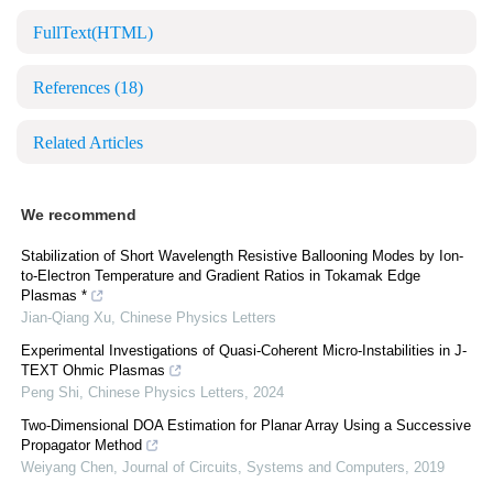
FullText(HTML)
References
(18)
Related Articles
We recommend
Stabilization of Short Wavelength Resistive Ballooning Modes by Ion-
to-Electron Temperature and Gradient Ratios in Tokamak Edge
Plasmas *
Jian-Qiang Xu
,
Chinese Physics Letters
Experimental Investigations of Quasi-Coherent Micro-Instabilities in J-
TEXT Ohmic Plasmas
Peng Shi
,
Chinese Physics Letters
,
2024
Two-Dimensional DOA Estimation for Planar Array Using a Successive
Propagator Method
Weiyang Chen
,
Journal of Circuits, Systems and Computers
,
2019