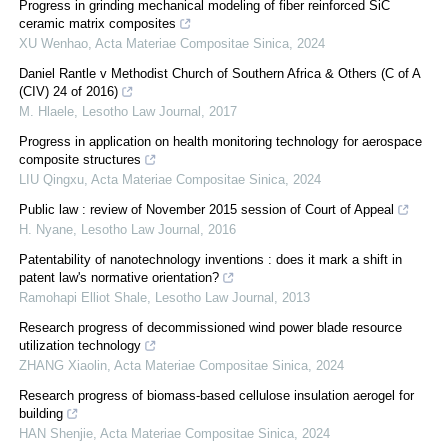
Progress in grinding mechanical modeling of fiber reinforced SiC
ceramic matrix composites
XU Wenhao
,
Acta Materiae Compositae Sinica
,
2024
Daniel Rantle v Methodist Church of Southern Africa & Others (C of A
(CIV) 24 of 2016)
M. Hlaele
,
Lesotho Law Journal
,
2017
Progress in application on health monitoring technology for aerospace
composite structures
LIU Qingxu
,
Acta Materiae Compositae Sinica
,
2024
Public law : review of November 2015 session of Court of Appeal
H. Nyane
,
Lesotho Law Journal
,
2016
Patentability of nanotechnology inventions : does it mark a shift in
patent law's normative orientation?
Ramohapi Elliot Shale
,
Lesotho Law Journal
,
2013
Research progress of decommissioned wind power blade resource
utilization technology
ZHANG Xiaolin
,
Acta Materiae Compositae Sinica
,
2024
Research progress of biomass-based cellulose insulation aerogel for
building
HAN Shenjie
,
Acta Materiae Compositae Sinica
,
2024