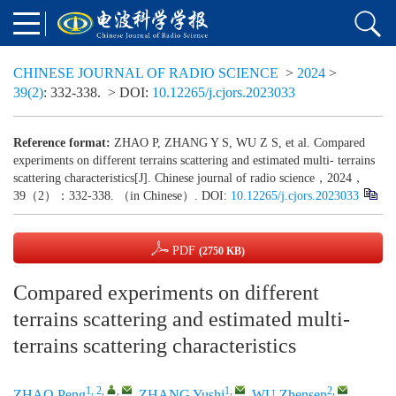
CHINESE JOURNAL OF RADIO SCIENCE
>
2024
>
39(2)
: 332-338.
> DOI:
10.12265/j.cjors.2023033
Reference format:
ZHAO P, ZHANG Y S, WU Z S, et al. Compared
experiments on different terrains scattering and estimated multi- terrains
scattering characteristics[J]. Chinese journal of radio science，2024，
39（2）：332-338. （in Chinese）. DOI:
10.12265/j.cjors.2023033
PDF
(2750 KB)
Compared experiments on different
terrains scattering and estimated multi-
terrains scattering characteristics
1, 2
,
,
1
,
2
,
ZHAO Peng
,
ZHANG Yushi
,
WU Zhensen
,