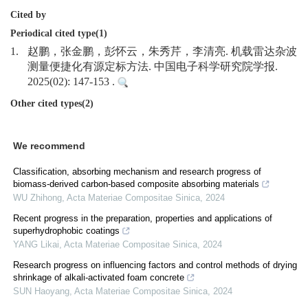
Cited by
Periodical cited type(1)
1.
赵鹏，张金鹏，彭怀云，朱秀芹，李清亮. 机载雷达杂波
测量便捷化有源定标方法. 中国电子科学研究院学报.
2025(02): 147-153 .
Other cited types(2)
We recommend
Classification, absorbing mechanism and research progress of
biomass-derived carbon-based composite absorbing materials
WU Zhihong
,
Acta Materiae Compositae Sinica
,
2024
Recent progress in the preparation, properties and applications of
superhydrophobic coatings
YANG Likai
,
Acta Materiae Compositae Sinica
,
2024
Research progress on influencing factors and control methods of drying
shrinkage of alkali-activated foam concrete
SUN Haoyang
,
Acta Materiae Compositae Sinica
,
2024