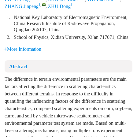
1
,
1
ZHANG Jinpeng
,
ZHU Dong
1.
National Key Laboratory of Electromagnetic Environment,
China Research Institute of Radiowave Propagation,
Qingdao 266107, China
2.
School of Physics, Xidian University, Xi’an 717071, China
More Information
Abstract
The difference in terrain environmental parameters are the main
factors affecting the difference in scattering characteristics
between different terrains. In response to the difficulty in
quantifing the influencing factors of the difference in scattering
characteristics, compared scattering experiments on corn, soybean,
carrot and soil by vehicle microwave scatterometer and
environmental parameter test system are made. Based on multi-
layer scattering mechanisms, using multiple crops experiment