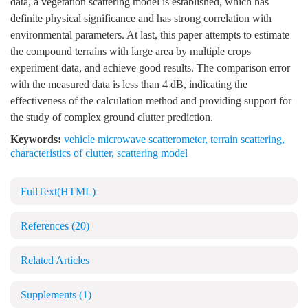
data, a vegetation scattering model is established, which has
definite physical significance and has strong correlation with
environmental parameters. At last, this paper attempts to estimate
the compound terrains with large area by multiple crops
experiment data, and achieve good results. The comparison error
with the measured data is less than 4 dB, indicating the
effectiveness of the calculation method and providing support for
the study of complex ground clutter prediction.
Keywords:
vehicle microwave scatterometer
,
terrain scattering
,
characteristics of clutter
,
scattering model
FullText(HTML)
References
(20)
Related Articles
Supplements
(1)