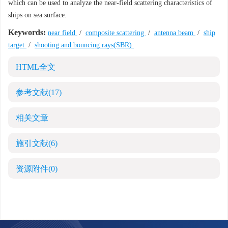
which can be used to analyze the near-field scattering characteristics of
ships on sea surface.
Keywords:
near field
/
composite scattering
/
antenna beam
/
ship
target
/
shooting and bouncing rays(SBR)
HTML全文
参考文献
(17)
相关文章
施引文献
(6)
资源附件
(0)