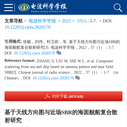
文章导航
>
电波科学学报
>
2022
>
37(1)
: 1-7.
> DOI:
10.12265/j.cjors.2020170
引用格式:
张颖，刘伟，时卫莉，等. 基于天线方向图与近场SBR的
海面舰船复合散射研究[J]. 电波科学学报，2022，37（1）：1-7.
DOI:
10.12265/j.cjors.2020170
Reference format:
ZHANG Y, LIU W, SHI W L, et al. Composite
scattering from sea and ship based on antenna pattern and near field
SBR[J]. Chinese journal of radio science，2022，37（1）：1-7. （in
Chinese）. DOI:
10.12265/j.cjors.2020170
PDF下载
(4076 KB)
基于天线方向图与近场SBR的海面舰船复合散
射研究