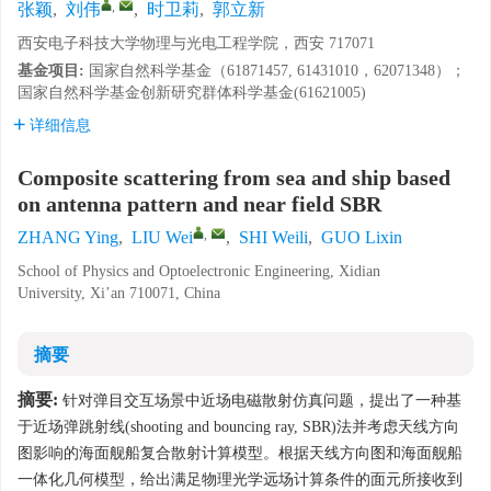
,
张颖
,
刘伟
,
时卫莉
,
郭立新
西安电子科技大学物理与光电工程学院，西安 717071
基金项目:
国家自然科学基金（61871457, 61431010，62071348）；
国家自然科学基金创新研究群体科学基金(61621005)
详细信息
Composite scattering from sea and ship based
on antenna pattern and near field SBR
,
ZHANG Ying
,
LIU Wei
,
SHI Weili
,
GUO Lixin
School of Physics and Optoelectronic Engineering, Xidian
University, Xi’an 710071, China
摘要
摘要:
针对弹目交互场景中近场电磁散射仿真问题，提出了一种基
于近场弹跳射线(shooting and bouncing ray, SBR)法并考虑天线方向
图影响的海面舰船复合散射计算模型。根据天线方向图和海面舰船
一体化几何模型，给出满足物理光学远场计算条件的面元所接收到