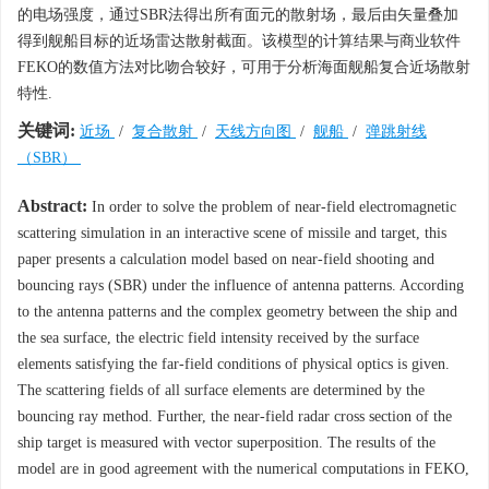
的电场强度，通过SBR法得出所有面元的散射场，最后由矢量叠加
得到舰船目标的近场雷达散射截面。该模型的计算结果与商业软件
FEKO的数值方法对比吻合较好，可用于分析海面舰船复合近场散射
特性.
关键词:
近场
/
复合散射
/
天线方向图
/
舰船
/
弹跳射线
（SBR）
Abstract:
In order to solve the problem of near-field electromagnetic
scattering simulation in an interactive scene of missile and target, this
paper presents a calculation model based on near-field shooting and
bouncing rays (SBR) under the influence of antenna patterns. According
to the antenna patterns and the complex geometry between the ship and
the sea surface, the electric field intensity received by the surface
elements satisfying the far-field conditions of physical optics is given.
The scattering fields of all surface elements are determined by the
bouncing ray method. Further, the near-field radar cross section of the
ship target is measured with vector superposition. The results of the
model are in good agreement with the numerical computations in FEKO,