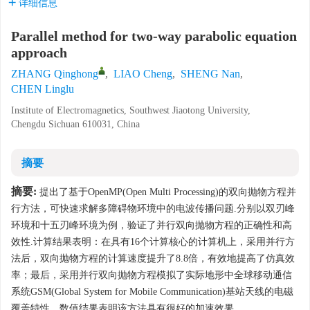
详细信息
Parallel method for two-way parabolic equation
approach
ZHANG Qinghong
,
LIAO Cheng
,
SHENG Nan
,
CHEN Linglu
Institute of Electromagnetics, Southwest Jiaotong University,
Chengdu Sichuan 610031, China
摘要
摘要:
提出了基于OpenMP(Open Multi Processing)的双向抛物方程并
行方法，可快速求解多障碍物环境中的电波传播问题.分别以双刃峰
环境和十五刃峰环境为例，验证了并行双向抛物方程的正确性和高
效性.计算结果表明：在具有16个计算核心的计算机上，采用并行方
法后，双向抛物方程的计算速度提升了8.8倍，有效地提高了仿真效
率；最后，采用并行双向抛物方程模拟了实际地形中全球移动通信
系统GSM(Global System for Mobile Communication)基站天线的电磁
覆盖特性，数值结果表明该方法具有很好的加速效果.