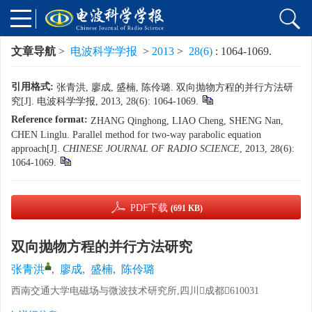
文章导航
>
电波科学学报
>
2013
>
28(6)
: 1064-1069.
引用格式:
张青洪, 廖成, 盛楠, 陈伶璐. 双向抛物方程的并行方法研
究[J]. 电波科学学报, 2013, 28(6): 1064-1069.
Reference format:
ZHANG Qinghong, LIAO Cheng, SHENG Nan,
CHEN Linglu. Parallel method for two-way parabolic equation
approach[J].
CHINESE JOURNAL OF RADIO SCIENCE
, 2013, 28(6):
1064-1069.
PDF下载
(691 KB)
双向抛物方程的并行方法研究
张青洪
,
廖成
,
盛楠
,
陈伶璐
西南交通大学电磁场与微波技术研究所,四川成都610031