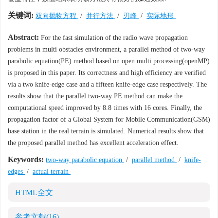
关键词:
双向抛物方程
/
并行方法
/
刃峰
/
实际地形
Abstract:
For the fast simulation of the radio wave propagation
problems in multi obstacles environment, a parallel method of two-way
parabolic equation(PE) method based on open multi processing(openMP)
is proposed in this paper. Its correctness and high efficiency are verified
via a two knife-edge case and a fifteen knife-edge case respectively. The
results show that the parallel two-way PE method can make the
computational speed improved by 8.8 times with 16 cores. Finally, the
propagation factor of a Global System for Mobile Communication(GSM)
base station in the real terrain is simulated. Numerical results show that
the proposed parallel method has excellent acceleration effect.
Keywords:
two-way parabolic equation
/
parallel method
/
knife-
edges
/
actual terrain
HTML全文
参考文献
(16)