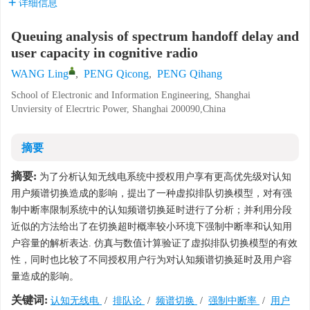
详细信息
Queuing analysis of spectrum handoff delay and
user capacity in cognitive radio
WANG Ling
,
PENG Qicong
,
PENG Qihang
School of Electronic and Information Engineering, Shanghai
Unviersity of Elecrtric Power, Shanghai 200090,China
摘要
摘要:
为了分析认知无线电系统中授权用户享有更高优先级对认知
用户频谱切换造成的影响，提出了一种虚拟排队切换模型，对有强
制中断率限制系统中的认知频谱切换延时进行了分析；并利用分段
近似的方法给出了在切换超时概率较小环境下强制中断率和认知用
户容量的解析表达. 仿真与数值计算验证了虚拟排队切换模型的有效
性，同时也比较了不同授权用户行为对认知频谱切换延时及用户容
量造成的影响。
关键词:
认知无线电
/
排队论
/
频谱切换
/
强制中断率
/
用户