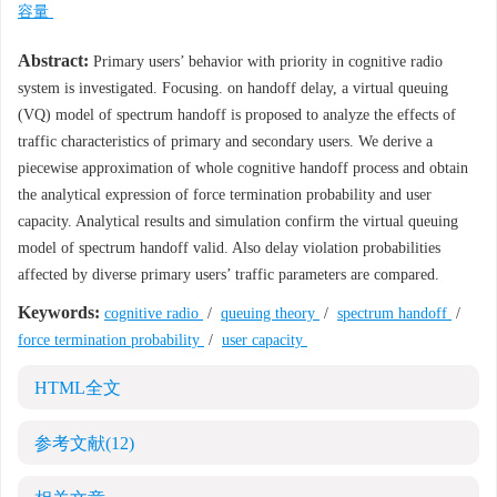
容量
Abstract:
Primary users’ behavior with priority in cognitive radio
system is investigated. Focusing. on handoff delay, a virtual queuing
(VQ) model of spectrum handoff is proposed to analyze the effects of
traffic characteristics of primary and secondary users. We derive a
piecewise approximation of whole cognitive handoff process and obtain
the analytical expression of force termination probability and user
capacity. Analytical results and simulation confirm the virtual queuing
model of spectrum handoff valid. Also delay violation probabilities
affected by diverse primary users’ traffic parameters are compared.
Keywords:
cognitive radio
/
queuing theory
/
spectrum handoff
/
force termination probability
/
user capacity
HTML全文
参考文献
(12)