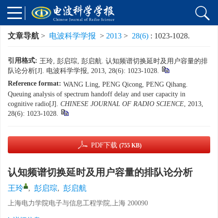
文章导航
>
电波科学学报
>
2013
>
28(6)
: 1023-1028.
引用格式:
王玲, 彭启琮, 彭启航. 认知频谱切换延时及用户容量的排
队论分析[J]. 电波科学学报, 2013, 28(6): 1023-1028.
Reference format:
WANG Ling, PENG Qicong, PENG Qihang.
Queuing analysis of spectrum handoff delay and user capacity in
cognitive radio[J].
CHINESE JOURNAL OF RADIO SCIENCE
, 2013,
28(6): 1023-1028.
PDF下载
(755 KB)
认知频谱切换延时及用户容量的排队论分析
王玲
,
彭启琮
,
彭启航
上海电力学院电子与信息工程学院,上海 200090