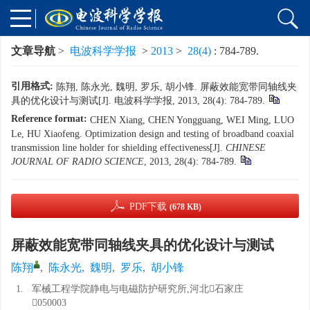
文章导航
>
电波科学学报
>
2013
>
28(4)
: 784-789.
引用格式:
陈翔, 陈永光, 魏明, 罗乐, 胡小锋. 屏蔽效能宽带同轴线夹
具的优化设计与测试[J]. 电波科学学报, 2013, 28(4): 784-789.
Reference format:
CHEN Xiang, CHEN Yongguang, WEI Ming, LUO
Le, HU Xiaofeng. Optimization design and testing of broadband coaxial
transmission line holder for shielding effectiveness[J].
CHINESE
JOURNAL OF RADIO SCIENCE
, 2013, 28(4): 784-789.
PDF下载
(678 KB)
屏蔽效能宽带同轴线夹具的优化设计与测试
陈翔
,
陈永光
,
魏明
,
罗乐
,
胡小锋
1.
军械工程学院静电与电磁防护研究所,河北石家庄
050003