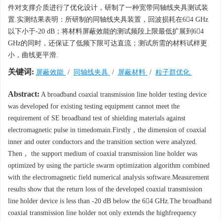
件对支撑介质进行了优化设计，研制了一种宽带同轴线夹具测试装
置.实测结果表明：所研制的同轴线夹具装置，回波损耗在64 GHz
以下小于-20 dB；将材料屏蔽效能的测试频段上限最低扩展到64
GHz的同时，还保证了低频下限可达直流；测试所需的材料试样更
小，曲线更平滑.
关键词:
屏蔽效能
/
同轴线夹具
/
屏蔽材料
/
粒子群优化
Abstract:
A broadband coaxial transmission line holder testing device
was developed for existing testing equipment cannot meet the
requirement of SE broadband test of shielding materials against
electromagnetic pulse in timedomain.Firstly，the dimension of coaxial
inner and outer conductors and the transition section were analyzed.
Then， the support medium of coaxial transmission line holder was
optimized by using the particle swarm optimization algorithm combined
with the electromagnetic field numerical analysis software.Measurement
results show that the return loss of the developed coaxial transmission
line holder device is less than -20 dB below the 64 GHz.The broadband
coaxial transmission line holder not only extends the highfrequency