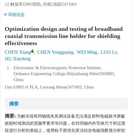
2.解放军63893部队,河南洛阳471003
详细信息
Optimization design and testing of broadband
coaxial transmission line holder for shielding
effectiveness
CHEN Xiang
,
CHEN Yongguang
,
WEI Ming
,
LUO Le
,
HU Xiaofeng
1.
Electrostatic & Electromagnetic Protection Institute,
Ordnance Engineering College,Shijiazhuang Hebei050003,
China
Unit 63893 of PLA, Luoyang Henan471003, China
摘要
摘要:
为解决现有同轴线夹具测试设备无法满足材料电磁脉冲屏蔽
效能时域测试的宽频带要求等问题，在对同轴内外导体尺寸和过渡
段进行分析的基础上，使用粒子群优化算法结合电磁场数值分析软