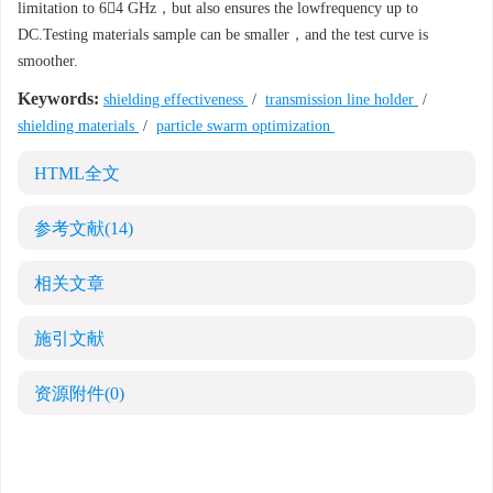
limitation to 64 GHz，but also ensures the lowfrequency up to
DC.Testing materials sample can be smaller，and the test curve is
smoother.
Keywords:
shielding effectiveness
/
transmission line holder
/
shielding materials
/
particle swarm optimization
HTML全文
参考文献
(14)
相关文章
施引文献
资源附件
(0)