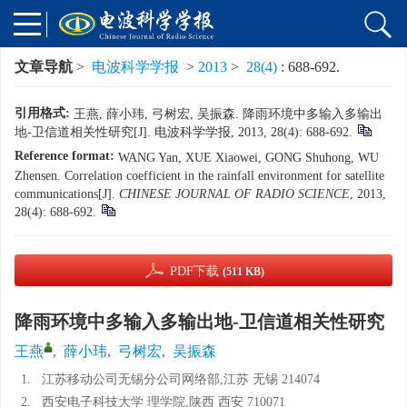
文章导航
>
电波科学学报
>
2013
>
28(4)
: 688-692.
引用格式:
王燕, 薛小玮, 弓树宏, 吴振森. 降雨环境中多输入多输出
地-卫信道相关性研究[J]. 电波科学学报, 2013, 28(4): 688-692.
Reference format:
WANG Yan, XUE Xiaowei, GONG Shuhong, WU
Zhensen. Correlation coefficient in the rainfall environment for satellite
communications[J].
CHINESE JOURNAL OF RADIO SCIENCE
, 2013,
28(4): 688-692.
PDF下载
(511 KB)
降雨环境中多输入多输出地-卫信道相关性研究
王燕
,
薛小玮
,
弓树宏
,
吴振森
1.
江苏移动公司无锡分公司网络部,江苏 无锡 214074
2.
西安电子科技大学 理学院,陕西 西安 710071