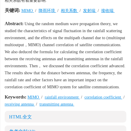
相关系数有着重要影响.
关键词:
MIMO
/
降雨环境
/
相关系数
/
发射端
/
接收端
Abstract:
Using the random medium wave propagation theory, we
studied the characteristics of signal fluctuation in the rainfall scattering
environment, and the effects on the multipath channel due to (multiinput
multioutput，MIMO) channel correlation of satellite communications.
We also deduced the formula for calculating the correlation coefficient
between the receiving antennas and transmitting antennas in the rainfall
environments. Then， we discussed the correlation coefficient advanced.
The results show that the distance between antennas, the frequency, the
rainfall rate and other factors have an important impact on the
correlation coefficient of MIMO system for satellite communications.
Keywords:
MIMO
/
rainfall environment
/
correlation coefficient
/
receiving antenna
/
transmitting antenna
HTML全文