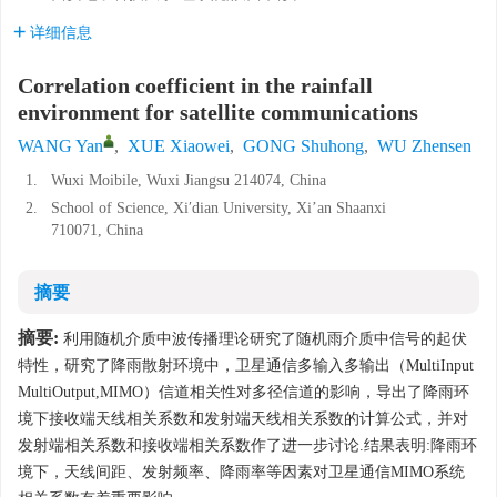
详细信息
Correlation coefficient in the rainfall
environment for satellite communications
WANG Yan
,
XUE Xiaowei
,
GONG Shuhong
,
WU Zhensen
1.
Wuxi Moibile, Wuxi Jiangsu 214074, China
2.
School of Science, Xi′dian University, Xi’an Shaanxi
710071, China
摘要
摘要:
利用随机介质中波传播理论研究了随机雨介质中信号的起伏
特性，研究了降雨散射环境中，卫星通信多输入多输出（MultiInput
MultiOutput,MIMO）信道相关性对多径信道的影响，导出了降雨环
境下接收端天线相关系数和发射端天线相关系数的计算公式，并对
发射端相关系数和接收端相关系数作了进一步讨论.结果表明:降雨环
境下，天线间距、发射频率、降雨率等因素对卫星通信MIMO系统