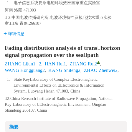
1.
电子信息系统复杂电磁环境效应国家重点实验室
河南 洛阳 471003
 2.中国电波传播研究所,电波环境特性及模化技术重点实验
室,山东 青岛,266107
详细信息
Fading distribution analysis of transhorizon
signal propagation over the seapath
ZHANG Lijun1
,
2
,
HAN Hui1
,
ZHANG Rui2
,
WANG Hongguang2
,
KANG Shifeng2
,
ZHAO Zhenwei2
,
1.
State KeyLaboratory of Complex Electromagnetic
Environmental Effects on Electronics & Information
System, Luoyang Henan 471003, China
2.China Research Institute of Radiowave Propagation, National
Key Laboratory of Electromagnetic Environment, Qingdao
Shandong 266107, China
摘要