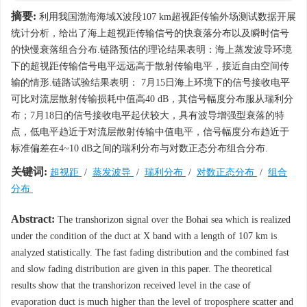
摘要:
利用我国渤海海域X波段107 km超视距传输外场测试数据开展
统计分析，给出了海上超视距传输信号的快衰落分布以及瞬时信号
的快慢衰落组合分布.链路预估的理论结果表明：海上蒸发波导环境
下的超视距传输信号电平远远高于散射传输电平，接近自由空间传
输的情形.链路试验结果表明： 7月15日海上环境下的信号接收电平
可比对流层散射传输损耗中值高40 dB，其信号幅度分布服从瑞利分
布；7月18日的信号接收电平起伏较大，具有波导增强型衰落的特
点，低电平趋近于对流层散射传输中值电平，信号幅度分布趋近于
标准偏差在4~10 dB之间的瑞利分布与对数正态分布组合分布.
关键词:
超视距
/
蒸发波导
/
瑞利分布
/
对数正态分布
/
组合
分布
Abstract:
The transhorizon signal over the Bohai sea which is realized
under the condition of the duct at X band with a length of 107 km is
analyzed statistically. The fast fading distribution and the combined fast
and slow fading distribution are given in this paper. The theoretical
results show that the transhorizon received level in the case of
evaporation duct is much higher than the level of troposphere scatter and