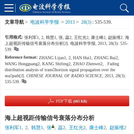
文章导航
>
电波科学学报
>
2013
>
28(3)
: 535-539.
引用格式:
张利军1, 2, 韩慧1, 张, 蕊2, 王红光2, 康士峰2, 赵振维2. 海
上超视距传输信号衰落分布分析[J]. 电波科学学报, 2013, 28(3): 535-
539.
Reference format:
ZHANG Lijun1, 2, HAN Hui1, ZHANG Rui2,
WANG Hongguang2, KANG Shifeng2, ZHAO Zhenwei2, . Fading
distribution analysis of transhorizon signal propagation over the
seapath[J].
CHINESE JOURNAL OF RADIO SCIENCE
, 2013, 28(3):
535-539.
PDF下载
(605 KB)
海上超视距传输信号衰落分布分析
张利军1
,
2
,
韩慧1
,
张
,
蕊2
,
王红光2
,
康士峰2
,
赵振维2