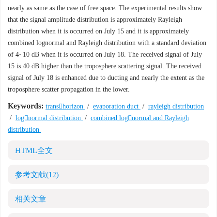
nearly as same as the case of free space. The experimental results show
that the signal amplitude distribution is approximately Rayleigh
distribution when it is occurred on July 15 and it is approximately
combined lognormal and Rayleigh distribution with a standard deviation
of 4~10 dB when it is occurred on July 18. The received signal of July
15 is 40 dB higher than the troposphere scattering signal. The received
signal of July 18 is enhanced due to ducting and nearly the extent as the
troposphere scatter propagation in the lower.
Keywords:
transhorizon
/
evaporation duct
/
rayleigh distribution
/
lognormal distribution
/
combined lognormal and Rayleigh
distribution
HTML全文
参考文献
(12)
相关文章