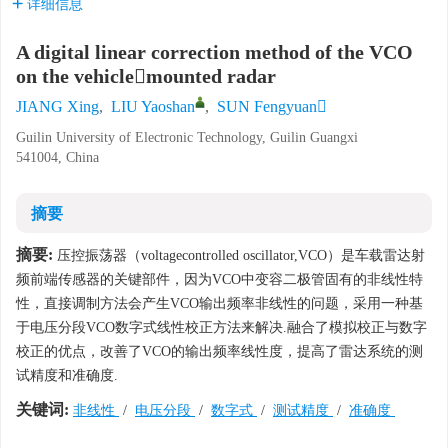
详细信息
A digital linear correction method of the VCO
on the vehiclemounted radar
JIANG Xing
,
LIU Yaoshan
,
SUN Fengyuan
Guilin University of Electronic Technology, Guilin Guangxi
541004, China
摘要
摘要:
压控振荡器（voltagecontrolled oscillator,VCO）是车载雷达射
频前端传感器的关键部件，因为VCO中变容二极管固有的非线性特
性，直接调制方法会产生VCO输出频率非线性的问题，采用一种基
于电压分段VCO数字式线性校正方法来解决.融合了模拟校正与数字
校正的优点，改善了VCO的输出频率线性度，提高了雷达系统的测
试精度和准确度.
关键词:
非线性
/
电压分段
/
数字式
/
测试精度
/
准确度