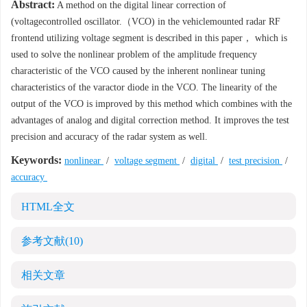
Abstract:
A method on the digital linear correction of
(voltagecontrolled oscillator.（VCO) in the vehiclemounted radar RF
frontend utilizing voltage segment is described in this paper， which is
used to solve the nonlinear problem of the amplitude frequency
characteristic of the VCO caused by the inherent nonlinear tuning
characteristics of the varactor diode in the VCO. The linearity of the
output of the VCO is improved by this method which combines with the
advantages of analog and digital correction method. It improves the test
precision and accuracy of the radar system as well.
Keywords:
nonlinear
/
voltage segment
/
digital
/
test precision
/
accuracy
HTML全文
参考文献
(10)
相关文章