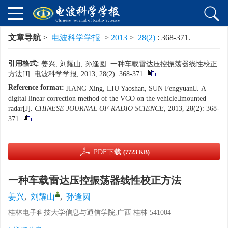
文章导航
>
电波科学学报
>
2013
>
28(2)
: 368-371.
引用格式:
姜兴, 刘耀山, 孙逢圆. 一种车载雷达压控振荡器线性校正
方法[J]. 电波科学学报, 2013, 28(2): 368-371.
Reference format:
JIANG Xing, LIU Yaoshan, SUN Fengyuan. A
digital linear correction method of the VCO on the vehiclemounted
radar[J].
CHINESE JOURNAL OF RADIO SCIENCE
, 2013, 28(2): 368-
371.
PDF下载
(7723 KB)
一种车载雷达压控振荡器线性校正方法
姜兴
,
刘耀山
,
孙逢圆
桂林电子科技大学信息与通信学院,广西 桂林 541004