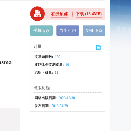
在线预览
下载
(13.4MB)
手机阅读
导出引用
XML下载
计量
文章访问数:
159
lasma
HTML全文浏览量:
26
PDF下载量:
11
出版历程
网络出版日期:
2020-12-30
发布日期:
2013-04-29