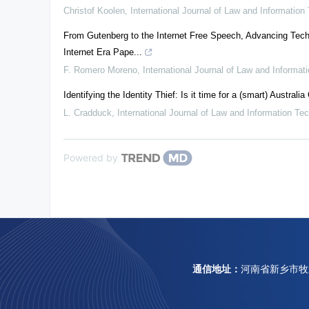
Christof Koolen
,
International Journal of Law and Information
From Gutenberg to the Internet Free Speech, Advancing Tech
Internet Era Pape...
F. Romero Moreno
,
International Journal of Law and Informat
Identifying the Identity Thief: Is it time for a (smart) Australia
L. Cradduck
,
International Journal of Law and Information Te
Powered by
通信地址：
河南省新乡市牧野