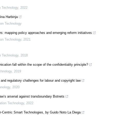
on Technology
,
2022
ina Harbinja
tion Technology
s: mapping policy approaches and emerging reform initiatives
tion Technology
,
2021
on Technology
,
2018
ion fall within the scope of the confidentiality principle?
chnology
,
2019
 and regulatory challenges for labour and copyright law
hnology
,
2020
 law’s arsenal against transboundary Botnets
mation Technology
,
2022
er-Centric Smart Technologies, by Guido Noto La Diega