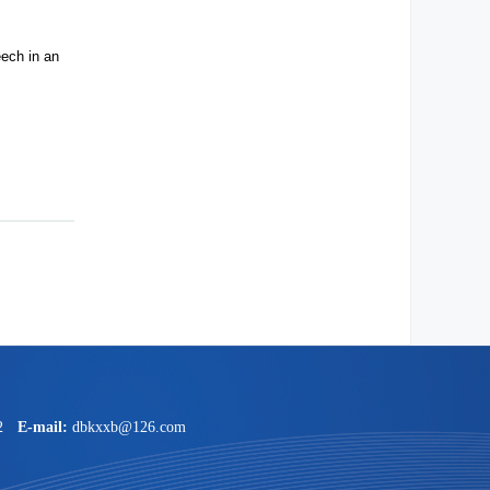
ech in an
2
E-mail:
dbkxxb@126.com