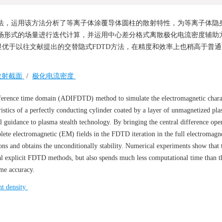
)方法，运用该方法分析了等离子体涂覆导体圆柱的散射特性，为等离子体隐
场形式的场量进行迭代计算，并运用中心差分格式离散极化电流密度辅助方
优于以往文献提出的交替隐式FDTD方法，在精度和效率上也稍高于普通
散射截面
/
极化电流密度
ifference time domain (ADIFDTD) method to simulate the electromagnetic charac
istics of a perfectly conducting cylinder coated by a layer of unmagnetized pl
l guidance to plasma stealth technology. By bringing the central difference oper
plete electromagnetic (EM) fields in the FDTD iteration in the full electromagn
ns and obtains the unconditionally stability. Numerical experiments show that
al explicit FDTD methods, but also spends much less computational time than 
me accuracy.
nt density