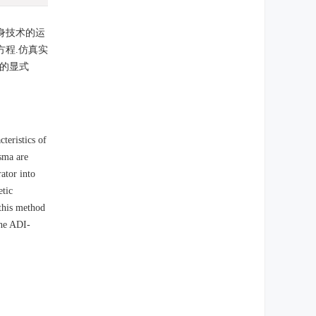
身技术的运
程.仿真实
的显式
teristics of
asma are
ator into
etic
 this method
the ADI-