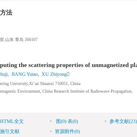
方法
东 青岛 266107
ing the scattering properties of unmagnetized p
huji
,
JIANG Yutao
,
XU Zhiyong
eering University,Xi’an Shaanxi 710051, China
omagnetic Environment, China Research Institute of Radiowave Propagation,
HTML全文
图
(0)
表
(0)
参考文献
(23)
施引文献
资源附件
(0)