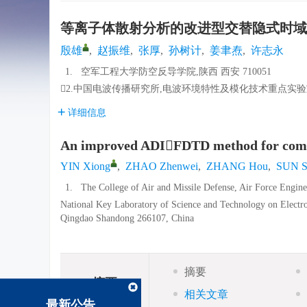
等离子体散射分析的改进型交替隐式时域
殷雄
,
赵振维
,
张厚
,
孙树计
,
姜聿焘
,
许志永
1.
空军工程大学防空反导学院,陕西 西安 710051
2.中国电波传播研究所,电波环境特性及模化技术重点实验室,山
详细信息
An improved ADIFDTD method for comput
YIN Xiong
,
ZHAO Zhenwei
,
ZHANG Hou
,
SUN S
1.
The College of Air and Missile Defense, Air Force Engin
National Key Laboratory of Science and Technology on Electr
Qingdao Shandong 266107, China
摘要
摘要
相关文章
最新公告