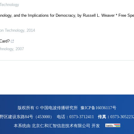
 Technology
nology, and the Implications for Democracy, by Russell L. Weaver * Free Spe
ion Technology
,
2014
 Card?
chnology
,
2007
版权所有 © 中国电波传播研究所
豫ICP备16036117号
区建设东路84号（453000）
电话：0373-3712411
传真：
0373-305223
本系统由
北京仁和汇智信息技术有限公司
开发