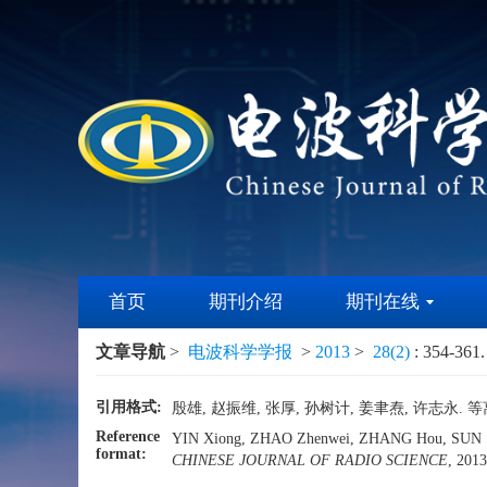
首页
期刊介绍
期刊在线
文章导航
>
电波科学学报
>
2013
>
28(2)
: 354-361.
引用格式:
殷雄, 赵振维, 张厚, 孙树计, 姜聿焘, 许志永. 等
Reference
YIN Xiong, ZHAO Zhenwei, ZHANG Hou, SUN Shuji
format:
CHINESE JOURNAL OF RADIO SCIENCE
, 2013