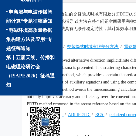
“电离层与电波传播智
摘要:
提出了一种改进的交替隐式时域有限差分(FDTD
能计算”专题征稿通知
用提供了一定的理论指导.该方法在整个问题空间采用完整
验表明，提出的算法具有无条件稳定特性，其计算效率明显
“电磁环境高质量数据
FDTD方法.
集构建方法及应用”专
关键词:
等离子体
/
交替隐式时域有限差分方法
/
雷达
题征稿通知
第十五届天线、传播和
Abstract:
An improved alternative direction implicitfinite d
电磁理论研讨会
the nonmagnetized plasma is presented. The scattering character
investigated by this method, which provides a certain theoretica
（ISAPE2026）征稿通
the discrete treatment of auxiliary equations and using the com
知
problem space, this method avoids the timeconsuming calculatio
not only improves accuracy and efficiency over the convention
FDTD method proposed in the recent reference based on the sa
Keywords:
plasma
/
ADIFDTD
/
RCS
/
polarized curre
We recommend