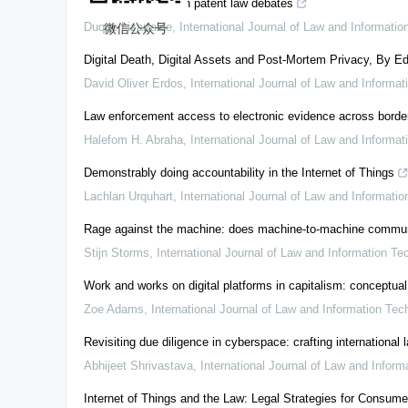
The real role of AI in patent law debates
Duque Lizarralde
,
International Journal of Law and Informati
微信公众号
Digital Death, Digital Assets and Post-Mortem Privacy, By Ed
David Oliver Erdos
,
International Journal of Law and Informa
Law enforcement access to electronic evidence across border
Halefom H. Abraha
,
International Journal of Law and Informa
Demonstrably doing accountability in the Internet of Things
Lachlan Urquhart
,
International Journal of Law and Informati
Rage against the machine: does machine-to-machine communicat
Stijn Storms
,
International Journal of Law and Information Te
Work and works on digital platforms in capitalism: conceptual
Zoe Adams
,
International Journal of Law and Information Tec
Revisiting due diligence in cyberspace: crafting international
Abhijeet Shrivastava
,
International Journal of Law and Infor
Internet of Things and the Law: Legal Strategies for Consum