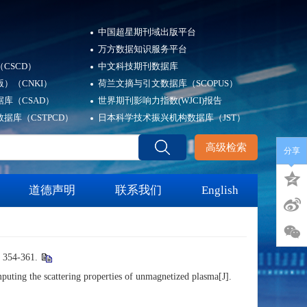
中国超星期刊域出版平台
万方数据知识服务平台
CSCD）
中文科技期刊数据库
）（CNKI）
荷兰文摘与引文数据库（SCOPUS）
库（CSAD）
世界期刊影响力指数(WJCI)报告
据库（CSTPCD）
日本科学技术振兴机构数据库（JST）
高级检索
分享
道德声明
联系我们
English
4-361.
 the scattering properties of unmagnetized plasma[J].