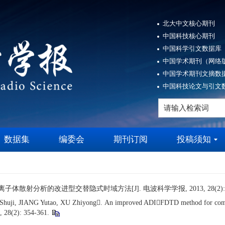
北大中文核心期刊
中国科技核心期刊
中国科学引文数据库（
中国学术期刊（网络版
中国学术期刊文摘数据
中国科技论文与引文数
数据集
编委会
期刊订阅
投稿须知
离子体散射分析的改进型交替隐式时域方法[J]. 电波科学学报, 2013, 28(2): 35
, JIANG Yutao, XU Zhiyong. An improved ADIFDTD method for computing
, 28(2): 354-361.