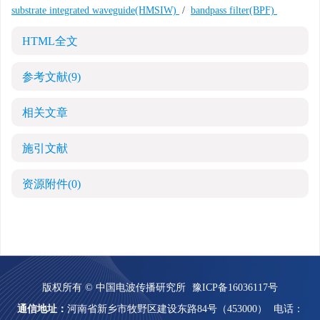
substrate integrated waveguide(HMSIW)
/
bandpass filter(BPF)
HTML全文
参考文献
(9)
相关文章
施引文献
资源附件
(0)
版权所有 © 中国电波传播研究所
豫ICP备16036117号
通信地址：
河南省新乡市牧野区建设东路84号（453000）
电话：