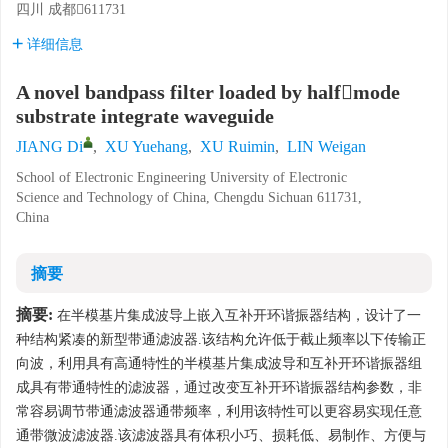
四川 成都611731
详细信息
A novel bandpass filter loaded by halfmode
substrate integrate waveguide
JIANG Di
,
XU Yuehang
,
XU Ruimin
,
LIN Weigan
School of Electronic Engineering University of Electronic
Science and Technology of China, Chengdu Sichuan 611731,
China
摘要
摘要:
在半模基片集成波导上嵌入互补开环谐振器结构，设计了一
种结构紧凑的新型带通滤波器.该结构允许低于截止频率以下传输正
向波，利用具有高通特性的半模基片集成波导和互补开环谐振器组
成具有带通特性的滤波器，通过改变互补开环谐振器结构参数，非
常容易调节带通滤波器通带频率，利用该特性可以更容易实现任意
通带微波滤波器.该滤波器具有体积小巧、损耗低、易制作、方便与