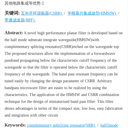
其他电路集成等优势.
关键词:
互补开环谐振器(CSRR)
/
半模基片集成波导(HMSIW)
/
带通滤波器(BPF)
Abstract:
A novel high performance planar filter is developed based on
the half mode substrate integrate waveguide(HMSIW)with
complementary splitring resonator(CSRR)etched on the waveguide top.
The proposed structures allow the implementation of a forwardwave
passband propagating below the characteristic cutoff frequency of the
waveguide so that the filter is operated below the characteristic cutoff
frequency of the waveguide. The band pass resonant frequency can be
tuned easily by changing the design parameter of CSRR. Arbitrary
bandpass microwave filter are easier to be realized by using the
characteristics. The application of the HMSIW and CSRR combination
technique for the design of miniaturized band pass filter. This filter
shows advantages in terms of the compact size, low loss, easy fabrication
and integration with other circuit.
Keywords:
complementary splitring resonator(SRR)
/
halfmode