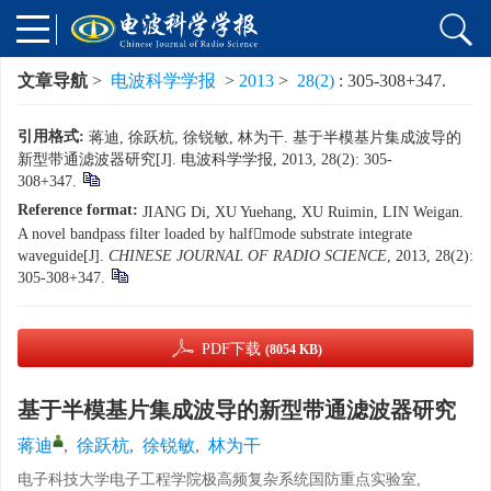
文章导航
>
电波科学学报
>
2013
>
28(2)
: 305-308+347.
引用格式:
蒋迪, 徐跃杭, 徐锐敏, 林为干. 基于半模基片集成波导的
新型带通滤波器研究[J]. 电波科学学报, 2013, 28(2): 305-
308+347.
Reference format:
JIANG Di, XU Yuehang, XU Ruimin, LIN Weigan.
A novel bandpass filter loaded by halfmode substrate integrate
waveguide[J].
CHINESE JOURNAL OF RADIO SCIENCE
, 2013, 28(2):
305-308+347.
PDF下载
(8054 KB)
基于半模基片集成波导的新型带通滤波器研究
蒋迪
,
徐跃杭
,
徐锐敏
,
林为干
电子科技大学电子工程学院极高频复杂系统国防重点实验室,