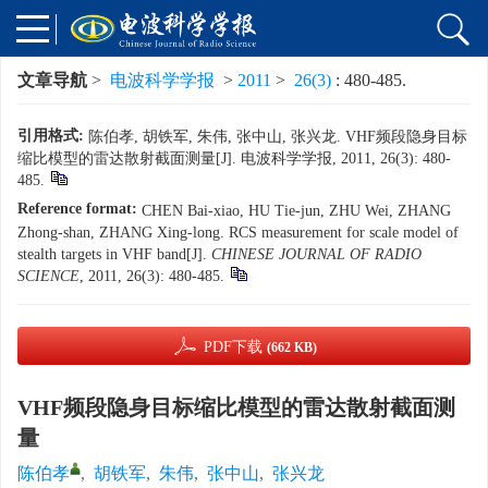
文章导航
>
电波科学学报
>
2011
>
26(3)
: 480-485.
引用格式:
陈伯孝, 胡铁军, 朱伟, 张中山, 张兴龙. VHF频段隐身目标
缩比模型的雷达散射截面测量[J]. 电波科学学报, 2011, 26(3): 480-
485.
Reference format:
CHEN Bai-xiao, HU Tie-jun, ZHU Wei, ZHANG
Zhong-shan, ZHANG Xing-long. RCS measurement for scale model of
stealth targets in VHF band[J].
CHINESE JOURNAL OF RADIO
SCIENCE
, 2011, 26(3): 480-485.
PDF下载
(662 KB)
VHF频段隐身目标缩比模型的雷达散射截面测
量
陈伯孝
,
胡铁军
,
朱伟
,
张中山
,
张兴龙