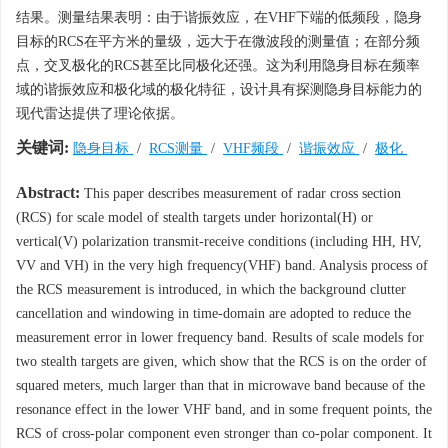
结果。测量结果表明：由于谐振效应，在VHF下端的低频段，隐身
目标的RCS在平方米的量级，远大于在微波段的测量值；在部分频
点，交叉极化的RCS甚至比同极化还强。这为利用隐身目标在频率
域的谐振效应和极化域的极化特征，设计具有探测隐身目标能力的
现代雷达提供了理论依据。
关键词:
隐身目标
/
RCS测量
/
VHF频段
/
谐振效应
/
极化
Abstract:
This paper describes measurement of radar cross section
(RCS) for scale model of stealth targets under horizontal(H) or
vertical(V) polarization transmit-receive conditions (including HH, HV,
VV and VH) in the very high frequency(VHF) band. Analysis process of
the RCS measurement is introduced, in which the background clutter
cancellation and windowing in time-domain are adopted to reduce the
measurement error in lower frequency band. Results of scale models for
two stealth targets are given, which show that the RCS is on the order of
squared meters, much larger than that in microwave band because of the
resonance effect in the lower VHF band, and in some frequent points, the
RCS of cross-polar component even stronger than co-polar component. It