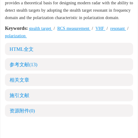
provides a theoretical basis for designing modern radar with the ability to
detect stealth targets by adopting the stealth target resonant in frequency
domain and the polarization characteristic in polarization domain.
Keywords:
stealth target
/
RCS measurement
/
VHF
/
resonant
/
polarization
HTML全文
参考文献
(13)
相关文章
施引文献
资源附件
(0)