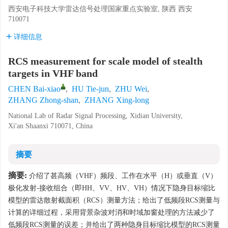
西安电子科技大学雷达信号处理国家重点实验室, 陕西 西安
710071
详细信息
RCS measurement for scale model of stealth
targets in VHF band
CHEN Bai-xiao
,
HU Tie-jun
,
ZHU Wei
,
ZHANG Zhong-shan
,
ZHANG Xing-long
National Lab of Radar Signal Processing, Xidian University,
Xi'an Shaanxi 710071, China
摘要
摘要:
介绍了甚高频（VHF）频段、工作在水平（H）或垂直（V）
极化发射-接收组合（即HH、VV、HV、VH）情况下隐身目标缩比
模型的雷达散射截面积（RCS）测量方法；给出了低频段RCS测量与
计算的详细过程，采用背景杂波对消和时域加窗处理的方法减少了
低频段RCS测量的误差；并给出了两种隐身目标缩比模型的RCS测量