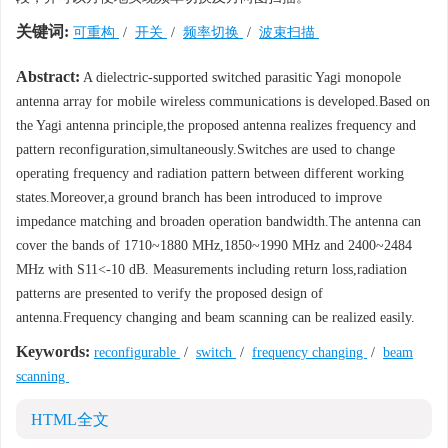
关键词:
可重构
/
开关
/
频率切换
/
波束扫描
Abstract:
A dielectric-supported switched parasitic Yagi monopole
antenna array for mobile wireless communications is developed.Based on
the Yagi antenna principle,the proposed antenna realizes frequency and
pattern reconfiguration,simultaneously.Switches are used to change
operating frequency and radiation pattern between different working
states.Moreover,a ground branch has been introduced to improve
impedance matching and broaden operation bandwidth.The antenna can
cover the bands of 1710~1880 MHz,1850~1990 MHz and 2400~2484
MHz with S11<-10 dB. Measurements including return loss,radiation
patterns are presented to verify the proposed design of
antenna.Frequency changing and beam scanning can be realized easily.
Keywords:
reconfigurable
/
switch
/
frequency changing
/
beam
scanning
HTML全文