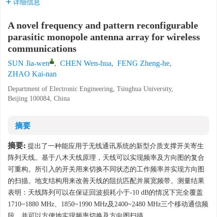
详细信息
A novel frequency and pattern reconfigurable
parasitic monopole antenna array for wireless
communications
SUN Jia-wen
,
CHEN Wen-hua
,
FENG Zheng-he
,
ZHAO Kai-nan
Department of Electronic Engineering, Tsinghua University,
Beijing 100084, China
摘要
摘要:
提出了一种能应用于无线通讯系统的新型介质支撑开关寄生
阵列天线。基于八木天线原理，天线可以实现频率及方向图的复合
可重构。所引入的开关用来切换不同状态的工作频率并实现方向图
的扫描。地支结构用来改善天线的阻抗匹配并展宽频带。测量结果
表明：天线阵列可以在保证回波损耗小于-10 dB的情况下完全覆盖
1710~1880 MHz、1850~1990 MHz及2400~2480 MHz三个移动通信频
段，并可以方便地实现频率切换及方向图扫描。