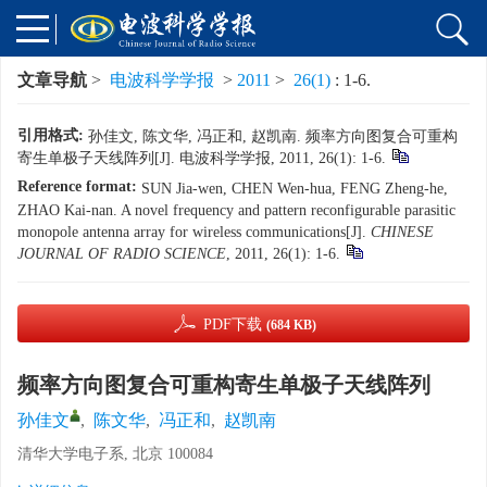
文章导航
>
电波科学学报
>
2011
>
26(1)
: 1-6.
引用格式:
孙佳文, 陈文华, 冯正和, 赵凯南. 频率方向图复合可重构
寄生单极子天线阵列[J]. 电波科学学报, 2011, 26(1): 1-6.
Reference format:
SUN Jia-wen, CHEN Wen-hua, FENG Zheng-he,
ZHAO Kai-nan. A novel frequency and pattern reconfigurable parasitic
monopole antenna array for wireless communications[J].
CHINESE
JOURNAL OF RADIO SCIENCE
, 2011, 26(1): 1-6.
PDF下载
(684 KB)
频率方向图复合可重构寄生单极子天线阵列
孙佳文
,
陈文华
,
冯正和
,
赵凯南
清华大学电子系, 北京 100084