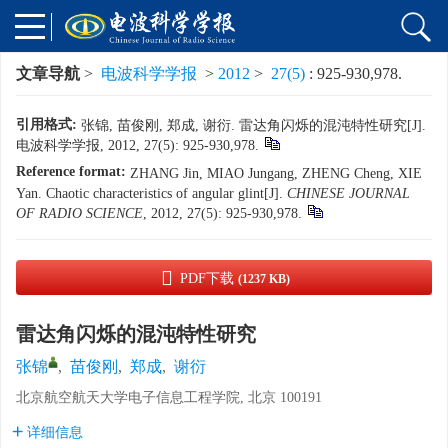
文章导航
>
电波科学学报
>
2012
>
27(5)
: 925-930,978.
引用格式:
张锦, 苗俊刚, 郑成, 谢衍. 雷达角闪烁的混沌特性研究[J].
电波科学学报, 2012, 27(5): 925-930,978.
Reference format:
ZHANG Jin, MIAO Jungang, ZHENG Cheng, XIE
Yan. Chaotic characteristics of angular glint[J].
CHINESE JOURNAL
OF RADIO SCIENCE
, 2012, 27(5): 925-930,978.
PDF下载
(1237 KB)
雷达角闪烁的混沌特性研究
张锦
,
苗俊刚
,
郑成
,
谢衍
北京航空航天大学电子信息工程学院, 北京 100191
详细信息