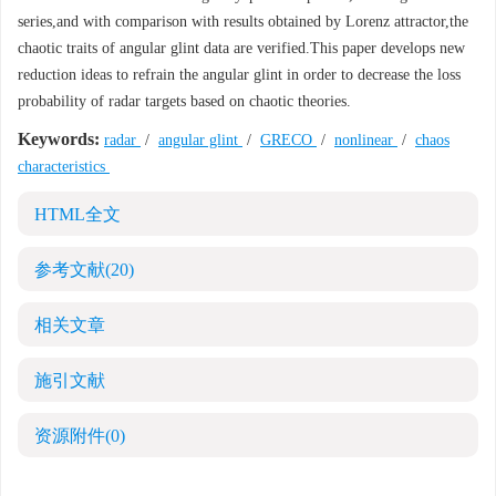
series,and with comparison with results obtained by Lorenz attractor,the
chaotic traits of angular glint data are verified.This paper develops new
reduction ideas to refrain the angular glint in order to decrease the loss
probability of radar targets based on chaotic theories.
Keywords:
radar
/
angular glint
/
GRECO
/
nonlinear
/
chaos
characteristics
HTML全文
参考文献
(20)
相关文章
施引文献
资源附件
(0)