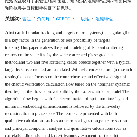
比洛伦兹吸引子的验证结果,验证了角闪烁的混沌特性,为抑制角闪烁
和降低丢失目标概率拓展了新思路。
关键词:
雷达
/
角闪烁
/
GRECO
/
非线性
/
混沌特性
Abstract:
In radar tracking and target control systems,the angular glint
is a key factor in the generation of loss probability of targets
tracking.This paper realizes the glint modeling of N-point scattering
centers on the same line by the widely accepted phase gradient
method,and two and five scattering center objects together with a typical
target by Greco method are simulated.With references of foreign research
results,the paper focuses on the comprehensive and effective design of
the chaotic verification calculation flow based on the nonlinear dynamic
theories,and the flow is proved valid by the Lorenz attractor model.The
algorithm flow begins with the determination of optimum time lag and
minimum embedding dimension,and is followed by the time-delay
reconstruction in phase space.The results are presented with both
qualitative calculations such as attractor configuration,poincare section
and principal component analysis and quantitative calculations such as
correlation dimension and largest lyapunov exponent,for the glint