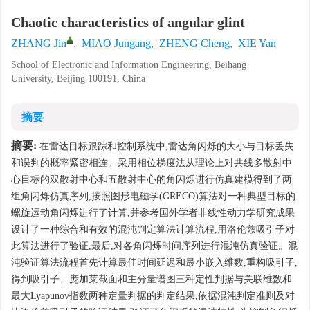
Chaotic characteristics of angular glint
ZHANG Jin
,
MIAO Jungang
,
ZHENG Cheng
,
XIE Yan
School of Electronic and Information Engineering, Beihang
University, Beijing 100191, China
摘要
摘要:
在雷达目标跟踪和控制系统中,雷达角闪烁的大小与目标丢失
和误判的概率紧密相连。采用相位梯度法从理论上对共线多散射中
心目标的双散射中心和五散射中心的角闪烁进行仿真建模得到了两
组角闪烁仿真序列,按照图形电磁学(GRECO)算法对一种典型目标的
螺旋运动角闪烁进行了计算,并参考国外学者非线性动力学研究成果
设计了一种综合和有效的混沌判定算法计算流程,用洛伦兹吸引子对
此算法进行了验证,最后,对各角闪烁时间序列进行混沌仿真验证。混
沌验证算法流程首先计算最佳时间延迟和最小嵌入维数,重构吸引子,
得到吸引子、庞加莱截面和主分量谱图三种定性判据与关联维数和
最大Lyapunov指数两种定量判据的判定结果,依据混沌判定准则及对