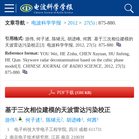
文章导航
>
电波科学学报
>
2012
>
27(5)
: 875-880.
引用格式:
游伟, 何子述, 陈绪元, 胡进峰, 何茜. 基于三次相位建模的
天波雷达污染校正[J]. 电波科学学报, 2012, 27(5): 875-880.
Reference format:
YOU Wei, HE Zishu, CHEN Xuyuan, HU Jinfeng,
HE Qian. Skywave radar decontamination based on the cubic phase
model[J].
CHINESE JOURNAL OF RADIO SCIENCE
, 2012, 27(5):
875-880.
PDF下载
(1101 KB)
基于三次相位建模的天波雷达污染校正
1
,
1
2
1
1
游伟
,
何子述
,
陈绪元
,
胡进峰
,
何茜
1.
电子科技大学电子工程学院, 四川 成都 611731
2. 南京电子技术研究所, 江苏 南京 210039