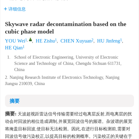
详细信息
Skywave radar decontamination based on the
cubic phase model
1
,
1
2
1
YOU Wei
,
HE Zishu
,
CHEN Xuyuan
,
HU Jinfeng
,
1
HE Qian
1.
School of Electronic Engineering, University of Electronic
Science and Technology of China, Chengdu Sichuan 611731,
China
2. Nanjing Research Institute of Electronics Technology, Nanjing
Jiangsu 210039, China
摘要
摘要:
天波超视距雷达信号传输需要经过电离层反射,而电离层的扰
动会对回波的相位造成调制,并展宽回波信号的频谱。杂波谱的展宽
将掩盖目标回波,使目标无法检测。因此,在进行目标检测前,需要对
回波信号做污染校正,以提高目标的检测概率。污染校正的关键在于