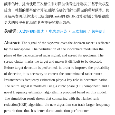
频率估计。提出使用三次相位来对回波信号进行建模,并基于此模型
提出一种新的频率估计算法,能够准确的估计出回波的瞬时频率。仿
真结果表明:该算法与已提出的Hankel降秩(HRR)算法相比,能够跟踪
更大的频率变化,因而具有更好的校正效果。
关键词:
天波超视距雷达
/
电离层污染
/
三次相位
/
频率估计
Abstract:
The signal of the skywave over-the-horizon radar is reflected
by the ionosphere. The perturbation of the ionosphere modulates the
phase of the backscattered radar signal, and spread its spectrum. The
spread clutter masks the target and makes it difficult to be detected.
Before target detection is performed, in order to improve the probability
of detection, it is necessary to correct the contaminated radar return.
Instantaneous frequency estimation plays a key role in decontamination.
The return signal is modeled using a cubic phase (CP) component, and a
novel frequency estimation algorithm is proposed based on this model.
The simulation result shows that comparing with the Hankel rank
reduction(HRR) algorithm, the new algorithm can track larger frequency
perturbations thus has better decontamination performance.