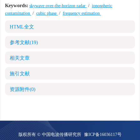
Keywords:
skywave over-the-horizon radar
/
ionospheric
contamination
/
cubic phase
/
frequency estimation
HTML全文
参考文献
(19)
相关文章
施引文献
资源附件
(0)
版权所有 © 中国电波传播研究所
豫ICP备16036117号