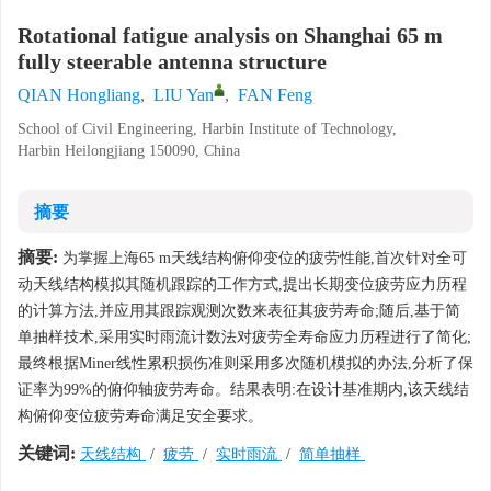
Rotational fatigue analysis on Shanghai 65 m
fully steerable antenna structure
QIAN Hongliang
,
LIU Yan
,
FAN Feng
School of Civil Engineering, Harbin Institute of Technology,
Harbin Heilongjiang 150090, China
摘要
摘要:
为掌握上海65 m天线结构俯仰变位的疲劳性能,首次针对全可
动天线结构模拟其随机跟踪的工作方式,提出长期变位疲劳应力历程
的计算方法,并应用其跟踪观测次数来表征其疲劳寿命;随后,基于简
单抽样技术,采用实时雨流计数法对疲劳全寿命应力历程进行了简化;
最终根据Miner线性累积损伤准则采用多次随机模拟的办法,分析了保
证率为99%的俯仰轴疲劳寿命。结果表明:在设计基准期内,该天线结
构俯仰变位疲劳寿命满足安全要求。
关键词:
天线结构
/
疲劳
/
实时雨流
/
简单抽样