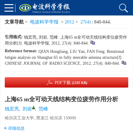
文章导航
>
电波科学学报
>
2012
>
27(4)
: 840-844.
引用格式:
钱宏亮, 刘岩, 范峰. 上海65 m全可动天线结构变位疲劳作
用分析[J]. 电波科学学报, 2012, 27(4): 840-844.
Reference format:
QIAN Hongliang, LIU Yan, FAN Feng. Rotational
fatigue analysis on Shanghai 65 m fully steerable antenna structure[J].
CHINESE JOURNAL OF RADIO SCIENCE
, 2012, 27(4): 840-844.
PDF下载
(1245 KB)
上海65 m全可动天线结构变位疲劳作用分析
钱宏亮
,
刘岩
,
范峰
哈尔滨工业大学, 黑龙江 哈尔滨 150090
详细信息