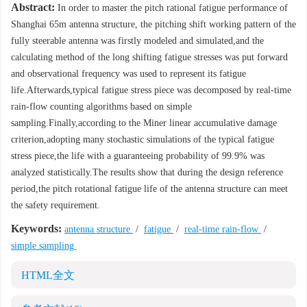
Abstract:
In order to master the pitch rational fatigue performance of
Shanghai 65m antenna structure, the pitching shift working pattern of the
fully steerable antenna was firstly modeled and simulated,and the
calculating method of the long shifting fatigue stresses was put forward
and observational frequency was used to represent its fatigue
life.Afterwards,typical fatigue stress piece was decomposed by real-time
rain-flow counting algorithms based on simple
sampling.Finally,according to the Miner linear accumulative damage
criterion,adopting many stochastic simulations of the typical fatigue
stress piece,the life with a guaranteeing probability of 99.9% was
analyzed statistically.The results show that during the design reference
period,the pitch rotational fatigue life of the antenna structure can meet
the safety requirement.
Keywords:
antenna structure
/
fatigue
/
real-time rain-flow
/
simple sampling
HTML全文