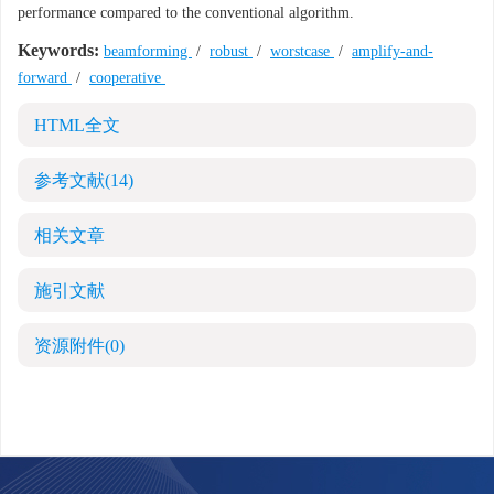
performance compared to the conventional algorithm.
Keywords:
beamforming
/
robust
/
worstcase
/
amplify-and-
forward
/
cooperative
HTML全文
参考文献
(14)
相关文章
施引文献
资源附件
(0)