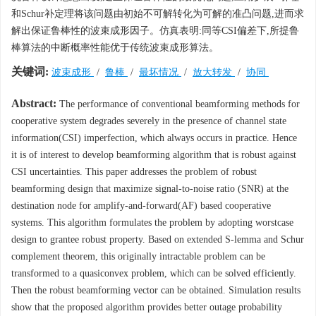
和Schur补定理将该问题由初始不可解转化为可解的准凸问题,进而求
解出保证鲁棒性的波束成形因子。仿真表明:同等CSI偏差下,所提鲁
棒算法的中断概率性能优于传统波束成形算法。
关键词:
波束成形
/
鲁棒
/
最坏情况
/
放大转发
/
协同
Abstract:
The performance of conventional beamforming methods for
cooperative system degrades severely in the presence of channel state
information(CSI) imperfection, which always occurs in practice. Hence
it is of interest to develop beamforming algorithm that is robust against
CSI uncertainties. This paper addresses the problem of robust
beamforming design that maximize signal-to-noise ratio (SNR) at the
destination node for amplify-and-forward(AF) based cooperative
systems. This algorithm formulates the problem by adopting worstcase
design to grantee robust property. Based on extended S-lemma and Schur
complement theorem, this originally intractable problem can be
transformed to a quasiconvex problem, which can be solved efficiently.
Then the robust beamforming vector can be obtained. Simulation results
show that the proposed algorithm provides better outage probability