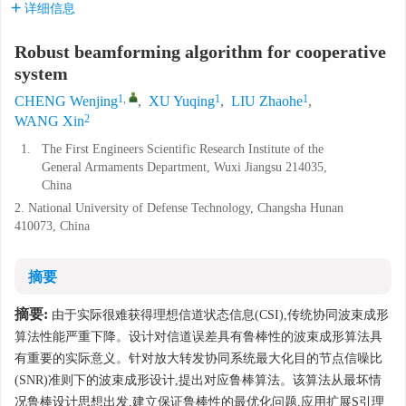
详细信息
Robust beamforming algorithm for cooperative
system
1
,
1
1
CHENG Wenjing
,
XU Yuqing
,
LIU Zhaohe
,
2
WANG Xin
1.
The First Engineers Scientific Research Institute of the
General Armaments Department, Wuxi Jiangsu 214035,
China
2. National University of Defense Technology, Changsha Hunan
410073, China
摘要
摘要:
由于实际很难获得理想信道状态信息(CSI),传统协同波束成形
算法性能严重下降。设计对信道误差具有鲁棒性的波束成形算法具
有重要的实际意义。针对放大转发协同系统最大化目的节点信噪比
(SNR)准则下的波束成形设计,提出对应鲁棒算法。该算法从最坏情
况鲁棒设计思想出发,建立保证鲁棒性的最优化问题,应用扩展S引理