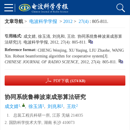
文章导航
>
电波科学学报
>
2012
>
27(4)
: 805-811.
引用格式:
成文婧, 徐玉清, 刘兆和, 王欣. 协同系统鲁棒波束成形算
法研究[J]. 电波科学学报, 2012, 27(4): 805-811.
Reference format:
CHENG Wenjing, XU Yuqing, LIU Zhaohe, WANG
Xin. Robust beamforming algorithm for cooperative system[J].
CHINESE JOURNAL OF RADIO SCIENCE
, 2012, 27(4): 805-811.
PDF下载
(1274 KB)
协同系统鲁棒波束成形算法研究
1
,
1
1
2
成文婧
,
徐玉清
,
刘兆和
,
王欣
1.
总装工程兵科研一所, 江苏 无锡 214035
2. 国防科学技术大学, 湖南 长沙 410073