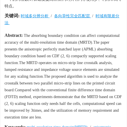
特点。
关键词:
时域多分辨分析
/
各向异性完全匹配层
/
时域有限差分
法
Abstract:
The absorbing boundary condition can affect computational
accuracy of the multi-resolution time domain (MRTD).The paper
presents the anisotropic perfectly matched layer (APML) absorbing
boundary condition based on CDF (2, 6) compactly supported scaling
function.The MRTD operates on micro-strip line crosstalk analysis,
lumped resistance and impedance voltage source elements are simulated
for any scaling function.The proposed algorithm is used to analyze the
crosstalk between two parallel micro-strip lines on the printed circuit
board.Compared with the conventional finite difference time domain
(FDTD) method, experiments demonstrate that the MRTD based on CDF
(2, 6) scaling function only needs half the cells, computational speed can
be improved by 3times, and the utilization of memory requirement and
execution time are less.
Keywords: