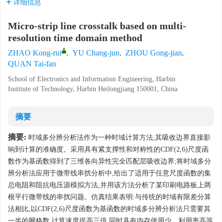
详细信息
Micro-strip line crosstalk based on multi-
resolution time domain method
ZHAO Kong-rui
,
YU Chang-jun
,
ZHOU Gong-jian
,
QUAN Tai-fan
School of Electronics and Information Engineering, Harbin
Institute of Technology, Harbin Heilongjiang 150001, China
摘要
摘要:
时域多分辨分析法作为一种时域计算方法,其吸收边界直接影
响到计算的准确度。采用具有紧支撑性和对称性的CDF(2,6)尺度函
数作为基函数得到了三维各向异性完全匹配层吸收边界;将时域多分
辨分析法应用于微带线串扰分析中,给出了适用于任意尺度函数的集
总电阻和阻抗电压源模拟方法,并用该方法分析了某印刷电路板上两
根平行微带线的串扰问题。仿真结果表明:与传统的时域有限差分算
法相比,以CDF(2,6)尺度函数为基函数的时域多分辨分析法只需要其
一半的网格数,计算速度提高三倍,同时具有内存使用少、利用率高等