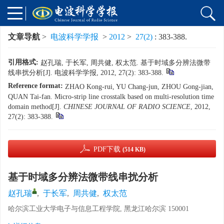
文章导航
>
电波科学学报
>
2012
>
27(2)
: 383-388.
引用格式:
赵孔瑞, 于长军, 周共健, 权太范. 基于时域多分辨法微带
线串扰分析[J]. 电波科学学报, 2012, 27(2): 383-388.
Reference format:
ZHAO Kong-rui, YU Chang-jun, ZHOU Gong-jian,
QUAN Tai-fan. Micro-strip line crosstalk based on multi-resolution time
domain method[J].
CHINESE JOURNAL OF RADIO SCIENCE
, 2012,
27(2): 383-388.
PDF下载
(514 KB)
基于时域多分辨法微带线串扰分析
赵孔瑞
,
于长军
,
周共健
,
权太范
哈尔滨工业大学电子与信息工程学院, 黑龙江哈尔滨 150001