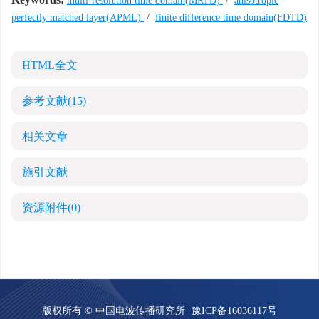
multi-resolution time domain(MRTD)
/
anisotropic
perfectly matched layer(APML)
/
finite difference time domain(FDTD)
HTML全文
参考文献
(15)
相关文章
施引文献
资源附件
(0)
版权所有 © 中国电波传播研究所
豫ICP备16036117号