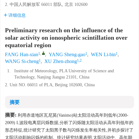
2. 中国人民解放军 66011 部队, 北京 102600
详细信息
Preliminary research on the influence of the
solar activity on ionospheric scintillation over
equatorial region
1
,
1
1
FANG Han-xian
,
YANG Sheng-gao
,
WEN Li-bin
,
1
1,2
WANG Si-cheng
,
XU Zhen-zhong
1.
Institute of Meteorology, PLA University of Science and
Technology, Nanjing Jiangsu 21101, China
2. Unit NO. 66011 of PLA, Beijing 102600, China
摘要
摘要:
利用赤道地区瓦尼莫(Vanimo)站太阳活动高年到低年(2000-
2009) L波段电离层闪烁数据,分析了闪烁随太阳活动从高年到低年的
形态特征,统计研究了太阳黑子数与闪烁发生率相关性,并初步探讨了
太阳活动影响闪烁的机制。统计研究结果表明:太阳活动中、高年期