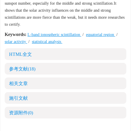
sunspot number, especially for the middle and strong scintillation.It
shows that the solar activity influences on the middle and strong
scintillations are more fierce than the weak, but it needs more researches
to certify.
Keywords:
L-band ionospheric scintillation
/
equatorial region
/
solar activity
/
statistical analysis
HTML全文
参考文献
(18)
相关文章
施引文献
资源附件
(0)