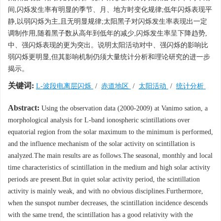
间,闪烁发生率有明显的季节、月、地方时变化规律;低年闪烁表现平
静,以弱闪烁为主,且无明显规律;太阳黑子对闪烁发生率表现出一定
调制作用,随着黑子数从高年到低年的减少,闪烁发生率呈下降趋势,
中、强闪烁表现的更为突出。说明太阳活动对中、强闪烁的影响比
弱闪烁更明显,但其影响机制仍须大量统计分析和理论研究的进一步
揭示。
关键词:
L-波段电离层闪烁
/
赤道地区
/
太阳活动
/
统计分析
Abstract:
Using the observation data (2000-2009) at Vanimo sation, a
morphological analysis for L-band ionospheric scintillations over
equatorial region from the solar maximum to the minimum is performed,
and the influence mechanism of the solar activity on scintillation is
analyzed.The main results are as follows.The seasonal, monthly and local
time characteristics of scintillation in the medium and high solar activity
periods are present.But in quiet solar activity period, the scintillation
activity is mainly weak, and with no obvious disciplines.Furthermore,
when the sunspot number decreases, the scintillation incidence descends
with the same trend, the scintillation has a good relativity with the