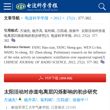
文章导航
>
电波科学学报
>
2012
>
27(2)
: 377-382.
引用格式:
方涵先, 杨升高, 翁利斌, 汪四成, 徐振中. 太阳活动对赤道
电离层闪烁影响的初步研究[J]. 电波科学学报, 2012, 27(2): 377-
382.
Reference format:
FANG Han-xian, YANG Sheng-gao, WEN Li-bin,
WANG Si-cheng, XU Zhen-zhong. Preliminary research on the influence
of the solar activity on ionospheric scintillation over equatorial region[J].
CHINESE JOURNAL OF RADIO SCIENCE
, 2012, 27(2): 377-382.
PDF下载
(1056 KB)
太阳活动对赤道电离层闪烁影响的初步研究
1
,
1
1
1
1,2
方涵先
,
杨升高
,
翁利斌
,
汪四成
,
徐振中
1.
解放军理工大学气象学院, 江苏南京 211101