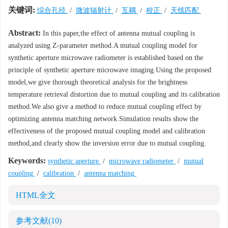
关键词:
综合孔径
/
微波辐射计
/
互耦
/
校正
/
天线匹配
Abstract:
In this paper,the effect of antenna mutual coupling is
analyzed using Z-parameter method.A mutual coupling model for
synthetic aperture microwave radiometer is established based on the
principle of synthetic aperture microwave imaging.Using the proposed
model,we give thorough theoretical analysis for the brightness
temperature retrieval distortion due to mutual coupling and its calibration
method.We also give a method to reduce mutual coupling effect by
optimizing antenna matching network.Simulation results show the
effectiveness of the proposed mutual coupling model and calibration
method,and clearly show the inversion error due to mutual coupling.
Keywords:
synthetic aperture
/
microwave radiometer
/
mutual
coupling
/
calibration
/
antenna matching
HTML全文
参考文献
(10)