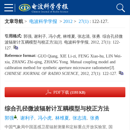
文章导航
>
电波科学学报
>
2012
>
27(1)
: 122-127.
引用格式:
郭强, 谢利子, 冯小虎, 林维夏, 张志清, 张勇. 综合孔径微
波辐射计互耦模型与校正方法[J]. 电波科学学报, 2012, 27(1): 122-
127.
Reference format:
GUO Qiang, XIE Li-zi, FENG Xiao-hu, LIN Wei-
xia, ZHANG Zhi-qing, ZHANG Yong. Mutual coupling model and
calibration method for synthetic aperture microwave radiometer[J].
CHINESE JOURNAL OF RADIO SCIENCE
, 2012, 27(1): 122-127.
PDF下载
(1193 KB)
综合孔径微波辐射计互耦模型与校正方法
郭强
,
谢利子
,
冯小虎
,
林维夏
,
张志清
,
张勇
中国气象局中国遥感卫星辐射测量和定标重点开放实验室, 国