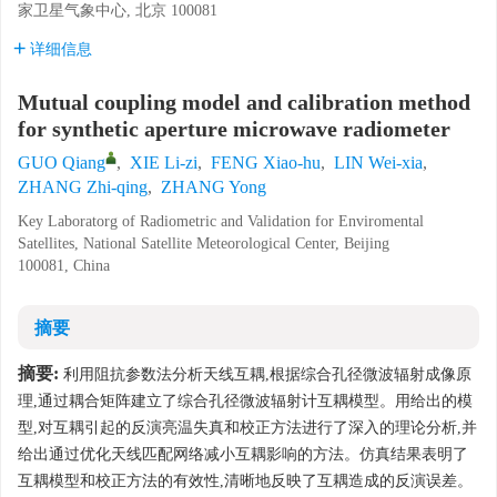
家卫星气象中心, 北京 100081
详细信息
Mutual coupling model and calibration method
for synthetic aperture microwave radiometer
GUO Qiang
,
XIE Li-zi
,
FENG Xiao-hu
,
LIN Wei-xia
,
ZHANG Zhi-qing
,
ZHANG Yong
Key Laboratorg of Radiometric and Validation for Enviromental
Satellites, National Satellite Meteorological Center, Beijing
100081, China
摘要
摘要:
利用阻抗参数法分析天线互耦,根据综合孔径微波辐射成像原
理,通过耦合矩阵建立了综合孔径微波辐射计互耦模型。用给出的模
型,对互耦引起的反演亮温失真和校正方法进行了深入的理论分析,并
给出通过优化天线匹配网络减小互耦影响的方法。仿真结果表明了
互耦模型和校正方法的有效性,清晰地反映了互耦造成的反演误差。