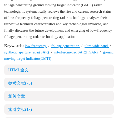
foliage penetrating ground moving target indicator (GMTI) radar
technology. It systematically reviews the rise and current research status
of low-frequency foliage penetrating radar technology, analyzes their
respective technical characteristics and key technologies involved, and
finally discusses the future development and emerging of low-frequency
foliage penetrating radar technology application.
Keywords:
low frequency
/
foliage penetration
/
ultra wide band
/
synthetic aperture radar(SAR)
/
interferometric SAR(InSAR)
/
ground
moving target indicator(GMTI)
HTML全文
参考文献
(73)
相关文章
施引文献
(13)