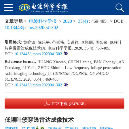
文章导航
>
电波科学学报
>
2020
>
35(4)
: 469-485.
> DOI:
10.13443/j.cjors.2020041302
引用格式:
黄晓涛, 陈乐平, 范崇祎, 安道祥, 李悦丽, 周智敏. 低频叶
簇穿透雷达成像技术[J]. 电波科学学报, 2020, 35(4): 469-485.
DOI:
10.13443/j.cjors.2020041302
Reference format:
HUANG Xiaotao, CHEN Leping, FAN Chongyi, AN
Daoxiang, LI Yueli, ZHOU Zhimin. Low frequency foliage penetration
radar imaging technology[J].
CHINESE JOURNAL OF RADIO
SCIENCE
, 2020, 35(4): 469-485.
DOI:
10.13443/j.cjors.2020041302
PDF下载
(23476 KB)
低频叶簇穿透雷达成像技术
,