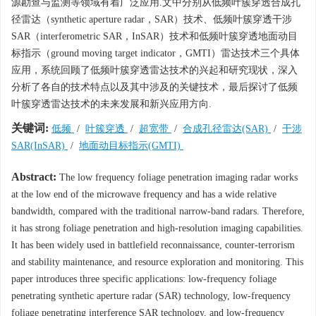
源勘查与监测等领域有着广泛应用.文中分别从低频叶簇穿透合成孔
径雷达（synthetic aperture radar，SAR）技术、低频叶簇穿透干涉
SAR（interferometric SAR，InSAR）技术和低频叶簇穿透地面动目
标指示（ground moving target indicator，GMTI）雷达技术三个具体
应用，系统回顾了低频叶簇穿透雷达技术的兴起和研究现状，深入
分析了各自的技术特点以及其中涉及的关键技术，最后探讨了低频
叶簇穿透雷达技术的未来发展和新兴应用方向.
关键词:
低频
/
叶簇穿透
/
超宽带
/
合成孔径雷达(SAR)
/
干涉
SAR(InSAR)
/
地面动目标指示(GMTI)
Abstract:
The low frequency foliage penetration imaging radar works
at the low end of the microwave frequency and has a wide relative
bandwidth, compared with the traditional narrow-band radars. Therefore,
it has strong foliage penetration and high-resolution imaging capabilities.
It has been widely used in battlefield reconnaissance, counter-terrorism
and stability maintenance, and resource exploration and monitoring. This
paper introduces three specific applications: low-frequency foliage
penetrating synthetic aperture radar (SAR) technology, low-frequency
foliage penetrating interference SAR technology, and low-frequency