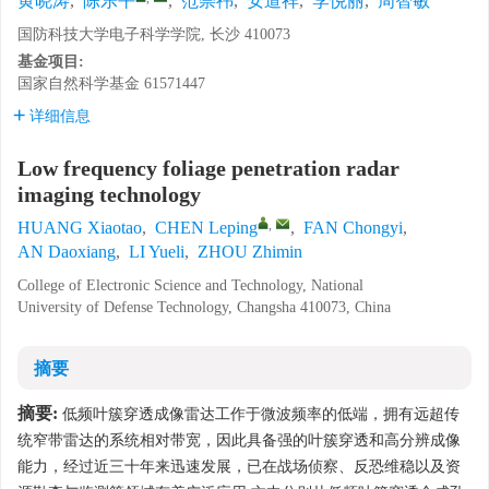
黄晓涛
,
陈乐平
,
范崇祎
,
安道祥
,
李悦丽
,
周智敏
国防科技大学电子科学学院, 长沙 410073
基金项目:
国家自然科学基金
61571447
详细信息
Low frequency foliage penetration radar
imaging technology
,
HUANG Xiaotao
,
CHEN Leping
,
FAN Chongyi
,
AN Daoxiang
,
LI Yueli
,
ZHOU Zhimin
College of Electronic Science and Technology, National
University of Defense Technology, Changsha 410073, China
摘要
摘要:
低频叶簇穿透成像雷达工作于微波频率的低端，拥有远超传
统窄带雷达的系统相对带宽，因此具备强的叶簇穿透和高分辨成像
能力，经过近三十年来迅速发展，已在战场侦察、反恐维稳以及资