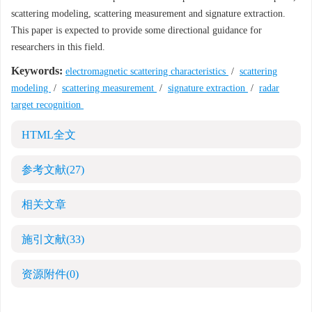
scattering modeling, scattering measurement and signature extraction.
This paper is expected to provide some directional guidance for
researchers in this field.
Keywords:
electromagnetic scattering characteristics
/
scattering
modeling
/
scattering measurement
/
signature extraction
/
radar
target recognition
HTML全文
参考文献
(27)
相关文章
施引文献
(33)
资源附件
(0)