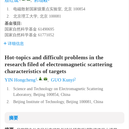
殷红成
,
郭琨毅
1.
电磁散射国家级重点实验室, 北京 100854
2.
北京理工大学, 北京 100081
基金项目:
国家自然科学基金
61490695
国家自然科学基金
61771052
详细信息
Hot-topics and difficult problems in the
research filed of electromagnetic scattering
characteristics of targets
1
,
,
2
YIN Hongcheng
,
GUO Kunyi
1.
Science and Technology on Electromagnetic Scattering
Laboratory, Beijing 100854, China
2.
Beijing Institute of Technology, Beijing 100081, China
摘要