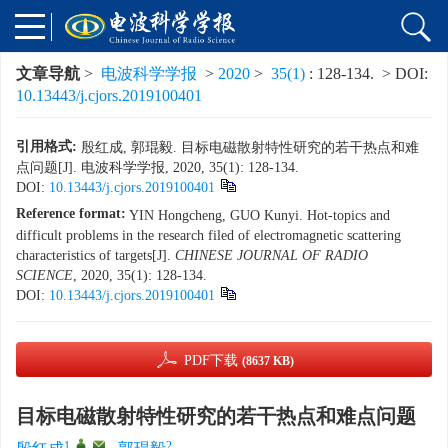
文章导航
>
电波科学学报
>
2020
>
35(1)
: 128-134.
> DOI:
10.13443/j.cjors.2019100401
引用格式:
殷红成, 郭琨毅. 目标电磁散射特性研究的若干热点和难
点问题[J]. 电波科学学报, 2020, 35(1): 128-134.
DOI:
10.13443/j.cjors.2019100401
Reference format:
YIN Hongcheng, GUO Kunyi. Hot-topics and
difficult problems in the research filed of electromagnetic scattering
characteristics of targets[J].
CHINESE JOURNAL OF RADIO
SCIENCE
, 2020, 35(1): 128-134.
DOI:
10.13443/j.cjors.2019100401
PDF下载
(8637 KB)
目标电磁散射特性研究的若干热点和难点问题
1
,
,
2