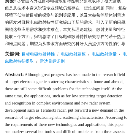
摘要:
尽管国内外在目标电磁散射特性研究领域取得了很大进展，
但是从技术本身来说该专业领域仍然存在一些难点问题.同时，复杂
环境下低散射目标的探测与识别等应用，以及太赫兹等新体制雷达
的研发对目标电磁散射特性研究提出了新的需求、引入了新的问题.
围绕这些应用需求和技术难点，本文从理论建模、散射测量和特征
提取三个方面，归纳总结了目标电磁散射特性研究存在的若干热点
和难点问题，期望为从事该方面研究的科研人员提供方向性的引导.
关键词:
目标电磁散射特性
/
电磁散射建模
/
电磁散射测量
/
电
磁散射特征提取
/
雷达目标识别
Abstract:
Although great progress has been made in the research field
of target electromagnetic scattering characteristics at home and abroad,
there are still some difficult problems for the technology itself. At the
same time, the applications, such as for low scattering target detection
and recognition in complex environment and new radar system
development such as Terahertz radar, put forward a new demand in the
research of target electromagnetic scattering characteristics. According to
the requirements of these new technologies and applications, this paper
summarizes several hot topics and difficult problems from three aspects,