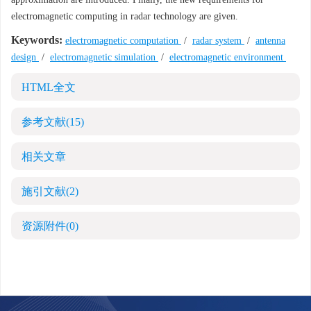
electromagnetic computing in radar technology are given.
Keywords:
electromagnetic computation
/
radar system
/
antenna
design
/
electromagnetic simulation
/
electromagnetic environment
HTML全文
参考文献
(15)
相关文章
施引文献
(2)
资源附件
(0)