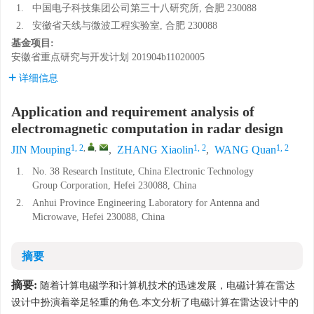
1.
中国电子科技集团公司第三十八研究所, 合肥 230088
2.
安徽省天线与微波工程实验室, 合肥 230088
基金项目:
安徽省重点研究与开发计划
201904b11020005
详细信息
Application and requirement analysis of
electromagnetic computation in radar design
1, 2
,
,
1, 2
1, 2
JIN Mouping
,
ZHANG Xiaolin
,
WANG Quan
1.
No. 38 Research Institute, China Electronic Technology
Group Corporation, Hefei 230088, China
2.
Anhui Province Engineering Laboratory for Antenna and
Microwave, Hefei 230088, China
摘要
摘要:
随着计算电磁学和计算机技术的迅速发展，电磁计算在雷达
设计中扮演着举足轻重的角色.本文分析了电磁计算在雷达设计中的