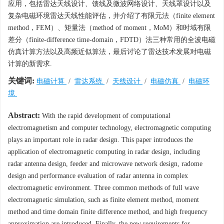
应用，包括雷达天线设计、馈线及微波网络设计、天线罩设计以及
复杂电磁环境雷达天线性能评估，并介绍了有限元法（finite element
method，FEM）、矩量法（method of moment，MoM）和时域有限
差分（finite-difference time-domain，FDTD）法三种常用的全波电磁
仿真计算方法以及高频近似算法，最后讨论了雷达技术发展对电磁
计算的新需求.
关键词:
电磁计算
/
雷达系统
/
天线设计
/
电磁仿真
/
电磁环
境
Abstract:
With the rapid development of computational
electromagnetism and computer technology, electromagnetic computing
plays an important role in radar design. This paper introduces the
application of electromagnetic computing in radar design, including
radar antenna design, feeder and microwave network design, radome
design and performance evaluation of radar antenna in complex
electromagnetic environment. Three common methods of full wave
electromagnetic simulation, such as finite element method, moment
method and time domain finite difference method, and high frequency
approximation are introduced. Finally, the new requirements for