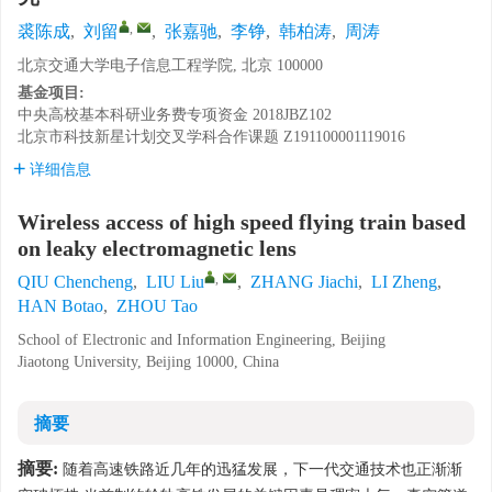
,
裘陈成
,
刘留
,
张嘉驰
,
李铮
,
韩柏涛
,
周涛
北京交通大学电子信息工程学院, 北京 100000
基金项目:
中央高校基本科研业务费专项资金
2018JBZ102
北京市科技新星计划交叉学科合作课题
Z191100001119016
详细信息
Wireless access of high speed flying train based
on leaky electromagnetic lens
,
QIU Chencheng
,
LIU Liu
,
ZHANG Jiachi
,
LI Zheng
,
HAN Botao
,
ZHOU Tao
School of Electronic and Information Engineering, Beijing
Jiaotong University, Beijing 10000, China
摘要
摘要:
随着高速铁路近几年的迅猛发展，下一代交通技术也正渐渐