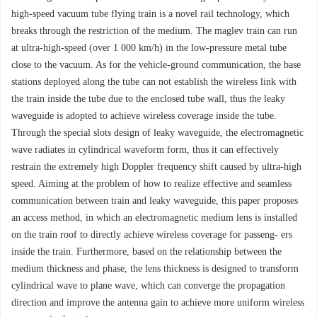
high-speed vacuum tube flying train is a novel rail technology, which
breaks through the restriction of the medium. The maglev train can run
at ultra-high-speed (over 1 000 km/h) in the low-pressure metal tube
close to the vacuum. As for the vehicle-ground communication, the base
stations deployed along the tube can not establish the wireless link with
the train inside the tube due to the enclosed tube wall, thus the leaky
waveguide is adopted to achieve wireless coverage inside the tube.
Through the special slots design of leaky waveguide, the electromagnetic
wave radiates in cylindrical waveform form, thus it can effectively
restrain the extremely high Doppler frequency shift caused by ultra-high
speed. Aiming at the problem of how to realize effective and seamless
communication between train and leaky waveguide, this paper proposes
an access method, in which an electromagnetic medium lens is installed
on the train roof to directly achieve wireless coverage for passeng- ers
inside the train. Furthermore, based on the relationship between the
medium thickness and phase, the lens thickness is designed to transform
cylindrical wave to plane wave, which can converge the propagation
direction and improve the antenna gain to achieve more uniform wireless