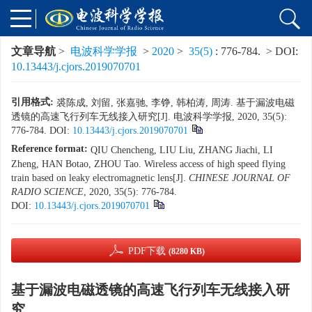
文章导航
>
电波科学学报
>
2020
>
35(5)
: 776-784.
> DOI:
10.13443/j.cjors.2019070701
引用格式:
裘陈成, 刘留, 张嘉驰, 李铮, 韩柏涛, 周涛. 基于漏波电磁
透镜的高速飞行列车无线接入研究[J]. 电波科学学报, 2020, 35(5):
776-784.
DOI:
10.13443/j.cjors.2019070701
Reference format:
QIU Chencheng, LIU Liu, ZHANG Jiachi, LI
Zheng, HAN Botao, ZHOU Tao. Wireless access of high speed flying
train based on leaky electromagnetic lens[J].
CHINESE JOURNAL OF
RADIO SCIENCE
, 2020, 35(5): 776-784.
DOI:
10.13443/j.cjors.2019070701
PDF下载
(8280 KB)
基于漏波电磁透镜的高速飞行列车无线接入研
究