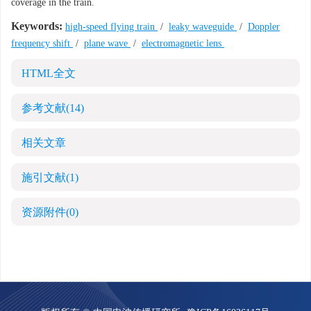
coverage in the train.
Keywords:
high-speed flying train
/
leaky waveguide
/
Doppler
frequency shift
/
plane wave
/
electromagnetic lens
HTML全文
参考文献
(14)
相关文章
施引文献
(1)
资源附件
(0)