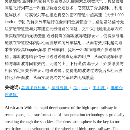
突破桎梏.当前制约轮轨高铁发展的关键因素是稠密大气，真空管道
高速飞行列车是一种新型轨道交通技术，它突破了介质限制，利用
磁浮技术，可实现列车在接近真空的密闭管道中超高速（大于1 000
km/h）行驶.为解决列车运行在全封闭金属管道中，路边基站信号无
法穿透管道壁与列车建立无线链路的问题，文中采用漏泄波导方式
来实现管道内无线覆盖.通过特殊的漏泄波导缝隙设计，使得漏泄电
磁波在管道腔体内以柱面波形式向列车辐射，从而有效抑制超高速
带来的极高Doppler频移.在列车侧，提出一种车顶电磁介质透镜结
构，漏泄波导辐射信号可透过透镜直达车内用户，从而实现车载结
构与漏泄波导间有效的、无缝的上、下行通信.基于人工介质厚度与
相位的定量关系来设计电磁透镜，使得电磁波透过透镜后从柱面波
转化为平面波，从而实现更均匀的车厢内无线覆盖.
关键词:
高速飞行列车
/
漏泄波导
/
Doppler
/
平面波
/
电磁介
质透镜
Abstract:
With the rapid development of the high-speed railway in
recent years, the transformation of transportation technology is gradually
breaking through the shackles. The dense atmosphere is the key factor
restricting the development of the wheel-rail high-speed railway. The