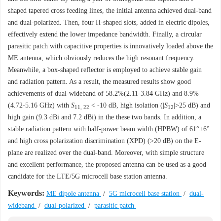
shaped tapered cross feeding lines, the initial antenna achieved dual-band
and dual-polarized. Then, four H-shaped slots, added in electric dipoles,
effectively extend the lower impedance bandwidth. Finally, a circular
parasitic patch with capacitive properties is innovatively loaded above the
ME antenna, which obviously reduces the high resonant frequency.
Meanwhile, a box-shaped reflector is employed to achieve stable gain
and radiation pattern. As a result, the measured results show good
achievements of dual-wideband of 58.2%(2.11-3.84 GHz) and 8.9%
(4.72-5.16 GHz) with
S
< -10 dB, high isolation (|
S
|>25 dB) and
11, 22
12
high gain (9.3 dBi and 7.2 dBi) in the these two bands. In addition, a
stable radiation pattern with half-power beam width (HPBW) of 61°±6°
and high cross polarization discrimination (XPD) (>20 dB) on the E-
plane are realized over the dual-band. Moreover, with simple structure
and excellent performance, the proposed antenna can be used as a good
candidate for the LTE/5G microcell base station antenna.
Keywords:
ME dipole antenna
/
5G microcell base station
/
dual-
wideband
/
dual-polarized
/
parasitic patch