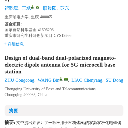
,
祝聪聪
,
王斌
,
廖晨阳
,
苏东
重庆邮电大学, 重庆 400065
基金项目:
国家自然科学基金
41606203
重庆市研究生科研创新项目
CYS19266
详细信息
Design of dual-band dual-polarized magneto-
electric dipole antenna for 5G microcell base
station
,
ZHU Congcong
,
WANG Bin
,
LIAO Chenyang
,
SU Dong
Chongqing University of Posts and Telecommunications,
Chongqing 400065, China
摘要
摘要:
文中提出并设计了一款应用于5G微基站的双频双极化电磁偶