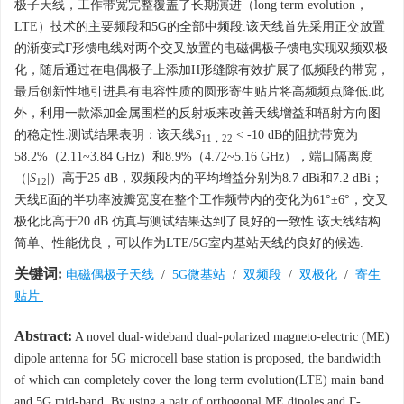
极子天线，工作带宽完整覆盖了长期演进（long term evolution，
LTE）技术的主要频段和5G的全部中频段.该天线首先采用正交放置
的渐变式Γ形馈电线对两个交叉放置的电磁偶极子馈电实现双频双极
化，随后通过在电偶极子上添加H形缝隙有效扩展了低频段的带宽，
最后创新性地引进具有电容性质的圆形寄生贴片将高频频点降低.此
外，利用一款添加金属围栏的反射板来改善天线增益和辐射方向图
的稳定性.测试结果表明：该天线
S
< -10 dB的阻抗带宽为
11，22
58.2%（2.11~3.84 GHz）和8.9%（4.72~5.16 GHz），端口隔离度
（|
S
|）高于25 dB，双频段内的平均增益分别为8.7 dBi和7.2 dBi；
12
天线E面的半功率波瓣宽度在整个工作频带内的变化为61°±6°，交叉
极化比高于20 dB.仿真与测试结果达到了良好的一致性.该天线结构
简单、性能优良，可以作为LTE/5G室内基站天线的良好的候选.
关键词:
电磁偶极子天线
/
5G微基站
/
双频段
/
双极化
/
寄生
贴片
Abstract:
A novel dual-wideband dual-polarized magneto-electric (ME)
dipole antenna for 5G microcell base station is proposed, the bandwidth
of which can completely cover the long term evolution(LTE) main band
and 5G mid-band. By using a pair of orthogonal ME dipoles and Γ-