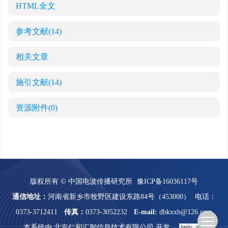
HTML全文
参考文献
(14)
相关文章
施引文献
(14)
资源附件
(0)
版权所有 © 中国电波传播研究所
豫ICP备16036117号
通信地址：
河南省新乡市牧野区建设东路84号（453000）
电话：
0373-3712411
传真：
0373-3052232
E-mail:
dbkxxb@126.com
本系统由
北京仁和汇智信息技术有限公司
开发