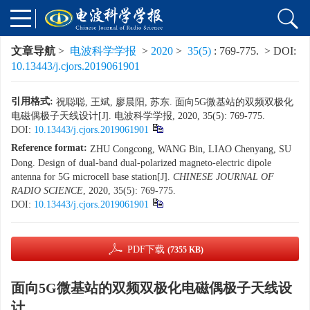
文章导航
>
电波科学学报
>
2020
>
35(5)
: 769-775.
> DOI:
10.13443/j.cjors.2019061901
引用格式:
祝聪聪, 王斌, 廖晨阳, 苏东. 面向5G微基站的双频双极化
电磁偶极子天线设计[J]. 电波科学学报, 2020, 35(5): 769-775.
DOI:
10.13443/j.cjors.2019061901
Reference format:
ZHU Congcong, WANG Bin, LIAO Chenyang, SU
Dong. Design of dual-band dual-polarized magneto-electric dipole
antenna for 5G microcell base station[J].
CHINESE JOURNAL OF
RADIO SCIENCE
, 2020, 35(5): 769-775.
DOI:
10.13443/j.cjors.2019061901
PDF下载
(7355 KB)
面向5G微基站的双频双极化电磁偶极子天线设
计