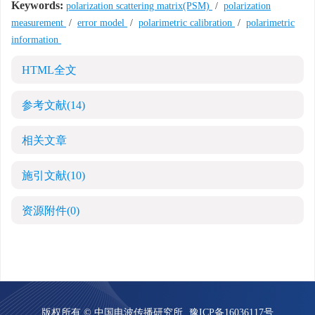
Keywords:
polarization scattering matrix(PSM)
/
polarization
measurement
/
error model
/
polarimetric calibration
/
polarimetric
information
HTML全文
参考文献
(14)
相关文章
施引文献
(10)
资源附件
(0)
版权所有 © 中国电波传播研究所
豫ICP备16036117号