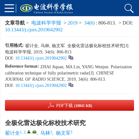
文章导航
>
电波科学学报
>
2019
>
34(6)
: 806-813.
> DOI:
10.13443/j.cjors.2019042902
引用格式:
翟计全, 马林, 杨文军. 全极化雷达极化标校技术研究[J].
电波科学学报, 2019, 34(6): 806-813.
DOI:
10.13443/j.cjors.2019042902
Reference format:
ZHAI Jiquan, MA Lin, YANG Wenjun. Polarization
calibration technique of fully polarimetric radar[J].
CHINESE
JOURNAL OF RADIO SCIENCE
, 2019, 34(6): 806-813.
DOI:
10.13443/j.cjors.2019042902
PDF下载
(10841 KB)
全极化雷达极化标校技术研究
1, 2
,
,
3
1
翟计全
,
马林
,
杨文军