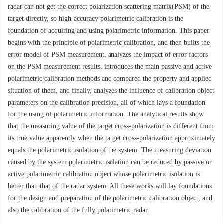
radar can not get the correct polarization scattering matrix(PSM) of the
target directly, so high-accuracy polarimetric calibration is the
foundation of acquiring and using polarimetric information. This paper
begins with the principle of polarimetric calibration, and then builts the
error model of PSM measurement, analyzes the impact of error factors
on the PSM measurement results, introduces the main passive and active
polarimetric calibration methods and compared the property and applied
situation of them, and finally, analyzes the influence of calibration object
parameters on the calibration precision, all of which lays a foundation
for the using of polarimetric information. The analytical results show
that the measuring value of the target cross-polarization is different from
its true value apparently when the target cross-polarization approximately
equals the polarimetric isolation of the system. The measuring deviation
caused by the system polarimetric isolation can be reduced by passive or
active polarimetric calibration object whose polarimetric isolation is
better than that of the radar system. All these works will lay foundations
for the design and preparation of the polarimetric calibration object, and
also the calibration of the fully polarimetric radar.