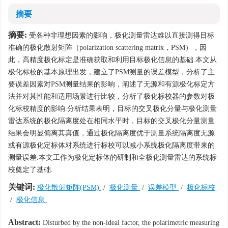
摘要
摘要:
受各种非理想因素的影响，极化测量雷达难以直接测得目标
准确的极化散射矩阵（polarization scattering matrix，PSM），因
此，高精度极化标定是准确获取和利用目标极化信息的基础.本文从
极化标校的基本原理出发，建立了PSM测量的误差模型，分析了主
要误差因素对PSM测量结果的影响，阐述了无源和有源极化标定方
法并对其性能和适用场景进行比较，分析了极化标校器的参数对极
化标校精度的影响.分析结果表明，目标的交叉极化分量与极化测量
雷达系统的极化隔离度处在相同水平时，目标的交叉极化分量测量
结果会明显偏离其真值，通过极化隔离度优于测量系统隔离度无源
或有源极化定标体对系统进行标校可以减小系统极化隔离度带来的
测量误差.本文工作为极化定标体的研制和全极化测量雷达的系统标
校奠定了基础.
关键词:
极化散射矩阵(PSM)
/
极化测量
/
误差模型
/
极化标校
/
极化信息
Abstract:
Disturbed by the non-ideal factor, the polarimetric measuring