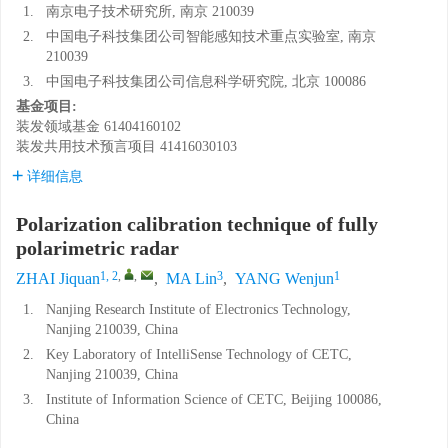
1.
南京电子技术研究所, 南京 210039
2.
中国电子科技集团公司智能感知技术重点实验室, 南京
210039
3.
中国电子科技集团公司信息科学研究院, 北京 100086
基金项目:
装发领域基金
61404160102
装发共用技术预言项目
41416030103
详细信息
Polarization calibration technique of fully
polarimetric radar
1, 2
,
,
3
1
ZHAI Jiquan
,
MA Lin
,
YANG Wenjun
1.
Nanjing Research Institute of Electronics Technology,
Nanjing 210039, China
2.
Key Laboratory of IntelliSense Technology of CETC,
Nanjing 210039, China
3.
Institute of Information Science of CETC, Beijing 100086,
China