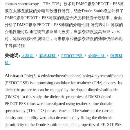
domain spectroscopy，THz-TDS）技术对DMSO掺杂PEDOT：PSS薄
膜在太赫兹波段的介电常数进行研究，结合Drude-Smith模型计算了
DMSO掺杂PEDOT：PSS薄膜的载流子浓度和载流子迁移率，全面
分析了DMSO掺杂PEDOT：PSS薄膜的介电性能.研究表明：薄膜的
介电性能可以通过调节掺杂量而改变，当掺杂浓度提高至15 vol%
时，薄膜表现出金属特征，而未掺杂和低掺杂浓度的薄膜仍然表现
半导体特征.
关键词:
太赫兹
/
有机材料
/
PEDOT:PSS
/
介电性能
/
薄膜材
料
Abstract:
Poly(3, 4-ethylenedioxythiophene):poly(4-styrenesulfonate)
(PEDOT:PSS) is a promising candidate for terahertz (THz) devices. Its
dielectric properties can be changed by the dopant dimethylsulfoxide
(DMSO). In this study, the dielectric properties of DMSO-doped-
PEDOT:PSS films were investigated using terahertz time-domain
spectroscopy (THz-TDS) measurements. The values of the carrier
density and mobility were also determined by fitting the dielectric
permittivity to the Drude-Smith model. The properties of PEDOT:PSS