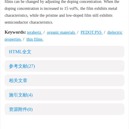
films can be changed by adjusting the doping concentration. When the
doping concentration is increased to 15 vol%, the film exhibits metal
characteristics, while the pristine and low-doped film still exhibits
semiconductor characteristics.
Keywords:
terahertz
/
organic materials
/
PEDOT:PSS
/
dielectric
properties
/
thin films
HTML全文
参考文献
(27)
相关文章
施引文献
(4)
资源附件
(0)