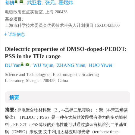
,
都妍
,
武亚君
,
张元
,
霍熠炜
电磁散射重点实验室, 上海 200438
基金项目:
上海市科学技术委员会优秀技术带头人计划项目
16XD1423300
详细信息
Dielectric properties of DMSO-doped-PEDOT:
PSS in the THz range
,
DU Yan
,
WU Yajun
,
ZHANG Yuan
,
HUO Yiwei
Science and Technology on Electromagnetic Scattering
Laboratory, Shanghai 200438, China
摘要
摘要:
导电聚合物材料聚（3，4-乙撑二氧噻吩）：聚（4-苯乙烯磺
酸盐）（PEDOT：PSS）是一种在太赫兹波段很有潜力的多功能材
料，PEDOT：PSS薄膜的介电性能可以通过掺杂有机溶剂二甲基亚
砜（DMSO）来改变.文中利用太赫兹时域光谱（terahertz time-