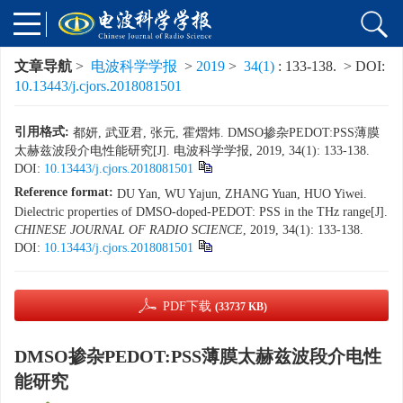
文章导航
>
电波科学学报
>
2019
>
34(1)
: 133-138.
> DOI:
10.13443/j.cjors.2018081501
引用格式:
都妍, 武亚君, 张元, 霍熠炜. DMSO掺杂PEDOT:PSS薄膜
太赫兹波段介电性能研究[J]. 电波科学学报, 2019, 34(1): 133-138.
DOI:
10.13443/j.cjors.2018081501
Reference format:
DU Yan, WU Yajun, ZHANG Yuan, HUO Yiwei.
Dielectric properties of DMSO-doped-PEDOT: PSS in the THz range[J].
CHINESE JOURNAL OF RADIO SCIENCE
, 2019, 34(1): 133-138.
DOI:
10.13443/j.cjors.2018081501
PDF下载
(33737 KB)
DMSO掺杂PEDOT:PSS薄膜太赫兹波段介电性
能研究